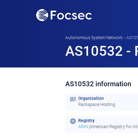
Autonomous System Network
»
AS10
AS10532 - 
AS10532 information
Organization
Rackspace Hosting
Registry
ARIN
(American Registry for In