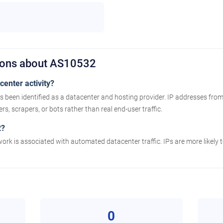
ions about AS10532
enter activity?
been identified as a datacenter and hosting provider. IP addresses from
s, scrapers, or bots rather than real end-user traffic.
2?
work is associated with automated datacenter traffic. IPs are more likely
0