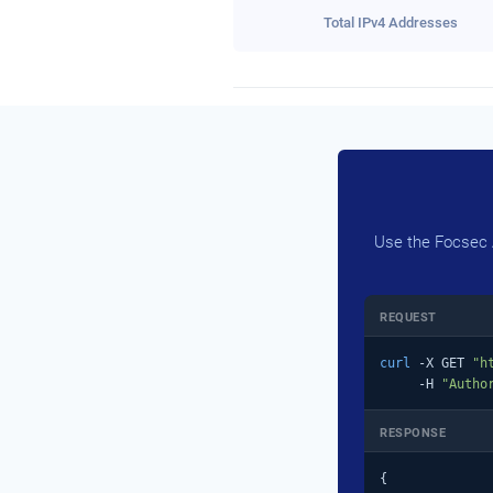
Total IPv4 Addresses
Use the Focsec A
REQUEST
curl
 -X GET 
"h
     -H 
"Autho
RESPONSE
{
