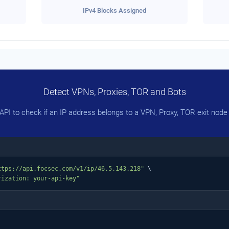
IPv4 Blocks Assigned
Detect VPNs, Proxies, TOR and Bots
PI to check if an IP address belongs to a VPN, Proxy, TOR exit node 
ttps://api.focsec.com/v1/ip/46.5.143.218"
 \

rization: your-api-key"