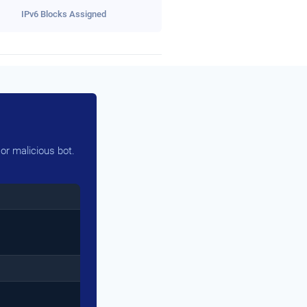
IPv6 Blocks Assigned
or malicious bot.