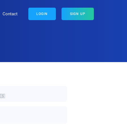
Contact
LOGIN
SIGN UP
🇸