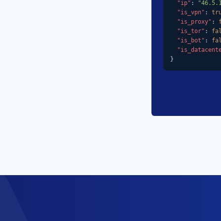
"ip"
: 
"46.5.
"is_vpn"
: 
tr
"is_proxy"
: 
"is_tor"
: 
fa
"is_bot"
: 
fa
"is_datacent
}