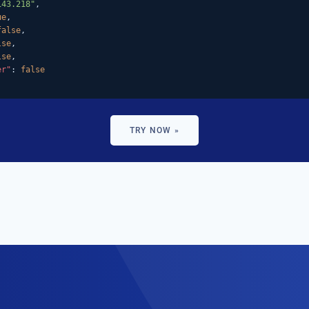
143.218"
,

ue
,

false
,

lse
,

lse
,

er"
: 
false
TRY NOW »