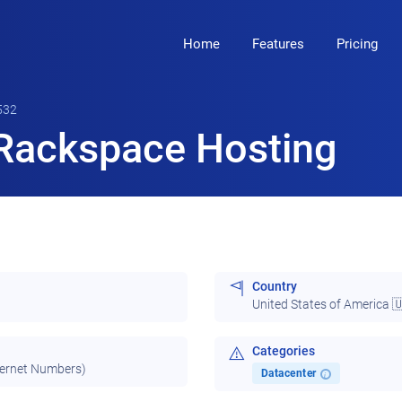
Home
Features
Pricing
532
Rackspace Hosting
Country
United States of America 
Categories
ternet Numbers)
Datacenter
i