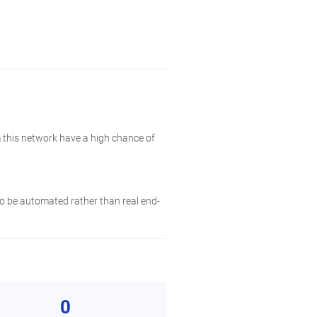
 this network have a high chance of
 to be automated rather than real end-
0