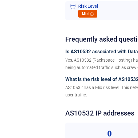
Risk Level
Mid
i
Frequently asked quest
Is AS10532 associated with Datac
Yes. AS10532 (Rackspace Hosting) has 
being automated traffic such as crawler
What is the risk level of AS1053
AS10532 has a Mid risk level. This net
user traffic.
AS10532 IP addresses
0