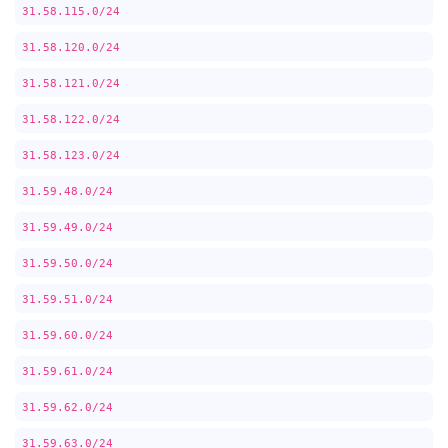
31.58.115.0/24
31.58.120.0/24
31.58.121.0/24
31.58.122.0/24
31.58.123.0/24
31.59.48.0/24
31.59.49.0/24
31.59.50.0/24
31.59.51.0/24
31.59.60.0/24
31.59.61.0/24
31.59.62.0/24
31.59.63.0/24