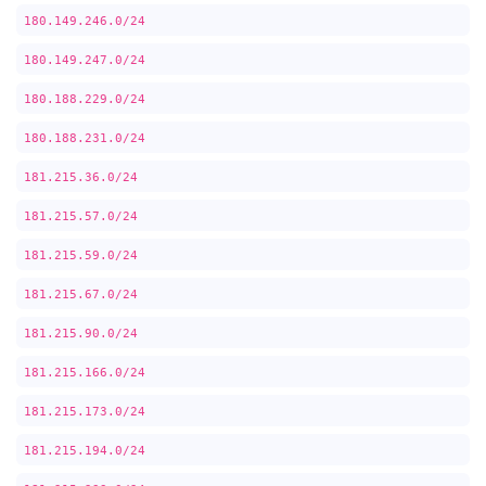
180.149.246.0/24
180.149.247.0/24
180.188.229.0/24
180.188.231.0/24
181.215.36.0/24
181.215.57.0/24
181.215.59.0/24
181.215.67.0/24
181.215.90.0/24
181.215.166.0/24
181.215.173.0/24
181.215.194.0/24