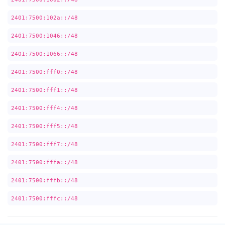
2401:7500:102a::/48
2401:7500:1046::/48
2401:7500:1066::/48
2401:7500:fff0::/48
2401:7500:fff1::/48
2401:7500:fff4::/48
2401:7500:fff5::/48
2401:7500:fff7::/48
2401:7500:fffa::/48
2401:7500:fffb::/48
2401:7500:fffc::/48