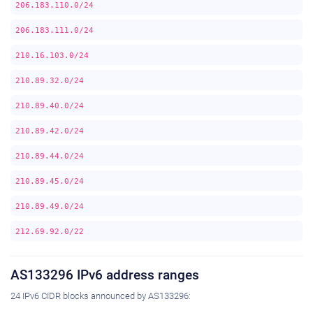
206.183.110.0/24
206.183.111.0/24
210.16.103.0/24
210.89.32.0/24
210.89.40.0/24
210.89.42.0/24
210.89.44.0/24
210.89.45.0/24
210.89.49.0/24
212.69.92.0/22
AS133296 IPv6 address ranges
24 IPv6 CIDR blocks announced by AS133296: