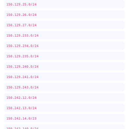
150.129.25.0/24
150.129.26.0/24
150.129.27.0/24
150.129.233.0/24
150.129.234.0/24
150.129.235.0/24
150.129.240.0/24
150.129.241.0/24
150.129.243.0/24
150.242.12.0/24
150.242.13.0/24
150.242.14.0/23
150.242.140.0/24