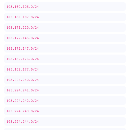
103.160.106.0/24
103.160.107.0/24
103.171.220.0/24
103.172.146.0/24
103.172.147.0/24
103.182.176.0/24
103.182.177.0/24
103.224.240.0/24
103.224.241.0/24
103.224.242.0/24
103.224.243.0/24
103.224.244.0/24