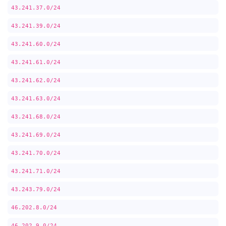
43.241.37.0/24
43.241.39.0/24
43.241.60.0/24
43.241.61.0/24
43.241.62.0/24
43.241.63.0/24
43.241.68.0/24
43.241.69.0/24
43.241.70.0/24
43.241.71.0/24
43.243.79.0/24
46.202.8.0/24
46.202.9.0/24