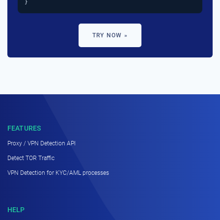
}
TRY NOW »
FEATURES
Proxy / VPN Detection API
Detect TOR Traffic
VPN Detection for KYC/AML processes
HELP