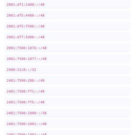
2001:df1:1400::/48
2001:df5:4480::/48
2001:df5:f500::/48
2001:df7:5d00::/48
2001:7500:1076::/48
2001:7500:1077::/48
2400:11c0::/32
2401:7500:200::/40
2401:7500:ff1::/48
2401:7500:ff5::/48
2401:7500:1000::/36
2401:7500:1001::/48
2401:7500:1002::/48