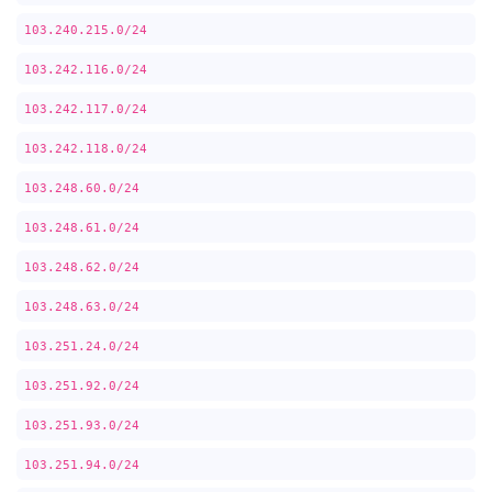
103.240.215.0/24
103.242.116.0/24
103.242.117.0/24
103.242.118.0/24
103.248.60.0/24
103.248.61.0/24
103.248.62.0/24
103.248.63.0/24
103.251.24.0/24
103.251.92.0/24
103.251.93.0/24
103.251.94.0/24