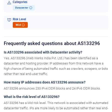
Categories
Datacenter
i
Risk Level
Mid
i
Frequently asked questions about AS133296
Is AS133296 associated with Datacenter activity?
Yes. AS133296 (Web Werks India Pvt. Ltd.) has been identified as a
datacenter and hosting provider. IP addresses from this network have a
high chance of being automated traffic such as crawlers, scrapers, or bots
rather than real end-user traffic.
How many IP addresses does AS133296 announce?
AS133296 announces 233 IPv4 CIDR blocks and 24 IPv6 CIDR blocks.
What is the risk level of AS133296?
AS133296 has a Mid risk level. This network is associated with automated
datacenter traffic. IPs are more likely to be automated rather than real end-