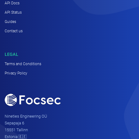
API Docs
API Status
Guides
Contact us
LEGAL
Terms and Conditions
Privacy Policy
Nineties Engineering OÜ
Sepapaja 6
15551 Tallinn
Estonia 🇪🇪