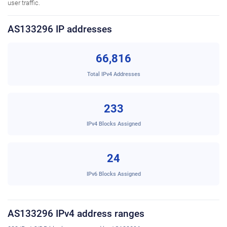
user traffic.
AS133296 IP addresses
66,816
Total IPv4 Addresses
233
IPv4 Blocks Assigned
24
IPv6 Blocks Assigned
AS133296 IPv4 address ranges