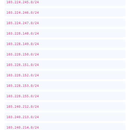
103.224.245.0/24
103.224.246.0/24
103.224.247.0/24
103.228.148.0/24
103.228.149.0/24
103.228.150.0/24
103.228.151.0/24
103.228.152.0/24
103.228.153.0/24
103.228.155.0/24
103.240.212.0/24
103.240.213.0/24
103.240.214.0/24