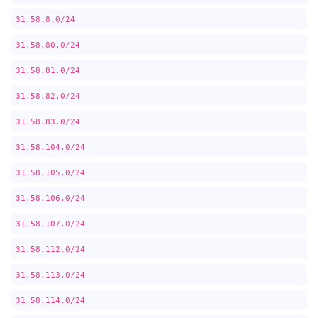
31.58.8.0/24
31.58.80.0/24
31.58.81.0/24
31.58.82.0/24
31.58.83.0/24
31.58.104.0/24
31.58.105.0/24
31.58.106.0/24
31.58.107.0/24
31.58.112.0/24
31.58.113.0/24
31.58.114.0/24