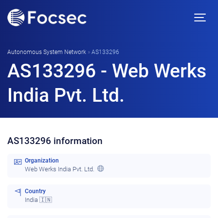
Autonomous System Network
»
AS133296
AS133296 - Web Werks
India Pvt. Ltd.
AS133296 information
Organization
Web Werks India Pvt. Ltd.
Country
India 🇮🇳