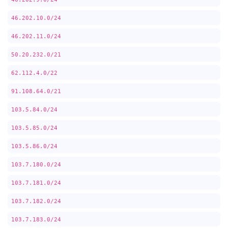
46.202.10.0/24
46.202.11.0/24
50.20.232.0/21
62.112.4.0/22
91.108.64.0/21
103.5.84.0/24
103.5.85.0/24
103.5.86.0/24
103.7.180.0/24
103.7.181.0/24
103.7.182.0/24
103.7.183.0/24