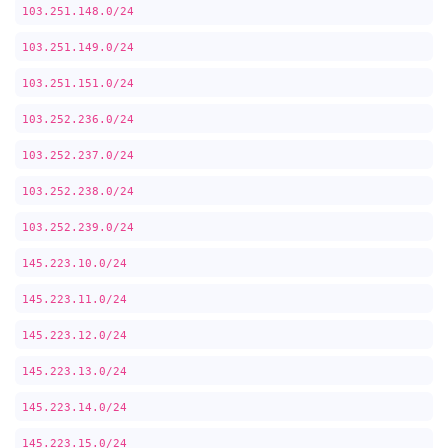
103.251.148.0/24
103.251.149.0/24
103.251.151.0/24
103.252.236.0/24
103.252.237.0/24
103.252.238.0/24
103.252.239.0/24
145.223.10.0/24
145.223.11.0/24
145.223.12.0/24
145.223.13.0/24
145.223.14.0/24
145.223.15.0/24