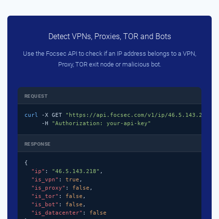
Detect VPNs, Proxies, TOR and Bots
Use the Focsec API to check if an IP address belongs to a VPN,
Proxy, TOR exit node or malicious bot.
REQUEST
curl
 -X GET 
"https://api.focsec.com/v1/ip/46.5.143.218"
 \
     -H 
"Authorization: your-api-key"
RESPONSE
{

"ip"
: 
"46.5.143.218"
,

"is_vpn"
: 
true
,

"is_proxy"
: 
false
,

"is_tor"
: 
false
,

"is_bot"
: 
false
,

"is_datacenter"
: 
false