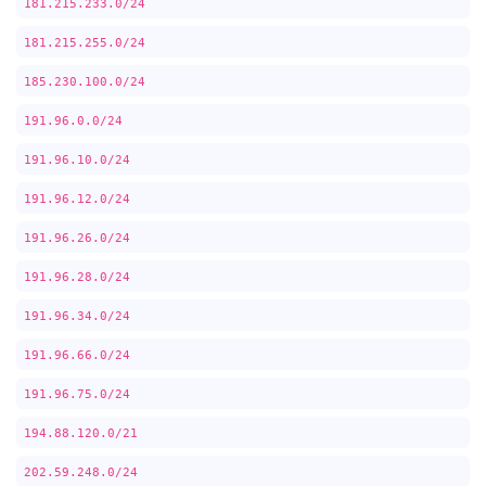
181.215.233.0/24
181.215.255.0/24
185.230.100.0/24
191.96.0.0/24
191.96.10.0/24
191.96.12.0/24
191.96.26.0/24
191.96.28.0/24
191.96.34.0/24
191.96.66.0/24
191.96.75.0/24
194.88.120.0/21
202.59.248.0/24