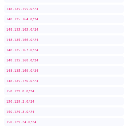
148.135.155.0/24
148.135.164.0/24
148.135.165.0/24
148.135.166.0/24
148.135.167.0/24
148.135.168.0/24
148.135.169.0/24
148.135.170.0/24
150.129.0.0/24
150.129.2.0/24
150.129.3.0/24
150.129.24.0/24