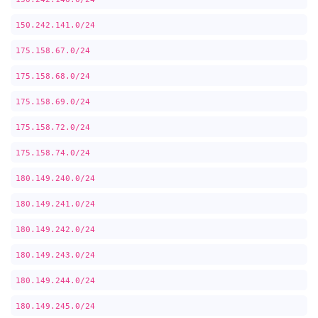
150.242.141.0/24
175.158.67.0/24
175.158.68.0/24
175.158.69.0/24
175.158.72.0/24
175.158.74.0/24
180.149.240.0/24
180.149.241.0/24
180.149.242.0/24
180.149.243.0/24
180.149.244.0/24
180.149.245.0/24