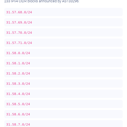
233 IPv4 CIDR blocks announced by AS133296:
31.57.68.0/24
31.57.69.0/24
31.57.70.0/24
31.57.71.0/24
31.58.0.0/24
31.58.1.0/24
31.58.2.0/24
31.58.3.0/24
31.58.4.0/24
31.58.5.0/24
31.58.6.0/24
31.58.7.0/24