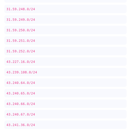
31.59.248.0/24
31.59.249.0/24
31.59.250.0/24
31.59.251.0/24
31.59.252.0/24
43.227.16.0/24
43.239.108.0/24
43.240.64.0/24
43.240.65.0/24
43.240.66.0/24
43.240.67.0/24
43.241.36.0/24