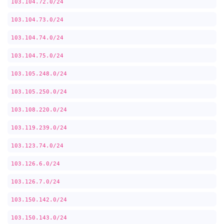
103.104.72.0/24
103.104.73.0/24
103.104.74.0/24
103.104.75.0/24
103.105.248.0/24
103.105.250.0/24
103.108.220.0/24
103.119.239.0/24
103.123.74.0/24
103.126.6.0/24
103.126.7.0/24
103.150.142.0/24
103.150.143.0/24