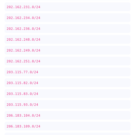
202.162.231.0/24
202.162.234.0/24
202.162.236.0/24
202.162.248.0/24
202.162.249.0/24
202.162.251.0/24
203.115.77.0/24
203.115.82.0/24
203.115.83.0/24
203.115.93.0/24
206.183.104.0/24
206.183.109.0/24