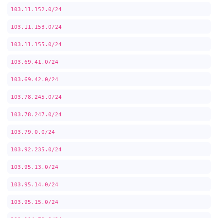
103.11.152.0/24
103.11.153.0/24
103.11.155.0/24
103.69.41.0/24
103.69.42.0/24
103.78.245.0/24
103.78.247.0/24
103.79.0.0/24
103.92.235.0/24
103.95.13.0/24
103.95.14.0/24
103.95.15.0/24