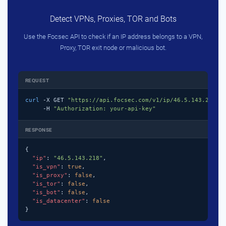
Detect VPNs, Proxies, TOR and Bots
Use the Focsec API to check if an IP address belongs to a VPN,
Proxy, TOR exit node or malicious bot.
REQUEST
curl
 -X GET 
"https://api.focsec.com/v1/ip/46.5.143.218"
 \
     -H 
"Authorization: your-api-key"
RESPONSE
{

"ip"
: 
"46.5.143.218"
,

"is_vpn"
: 
true
,

"is_proxy"
: 
false
,

"is_tor"
: 
false
,

"is_bot"
: 
false
,

"is_datacenter"
: 
false
}