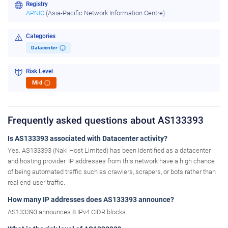
Registry
APNIC
(Asia-Pacific Network Information Centre)
Categories
Datacenter
i
Risk Level
Mid
i
Frequently asked questions about AS133393
Is AS133393 associated with Datacenter activity?
Yes. AS133393 (Naki Host Limited) has been identified as a datacenter
and hosting provider. IP addresses from this network have a high chance
of being automated traffic such as crawlers, scrapers, or bots rather than
real end-user traffic.
How many IP addresses does AS133393 announce?
AS133393 announces 8 IPv4 CIDR blocks.