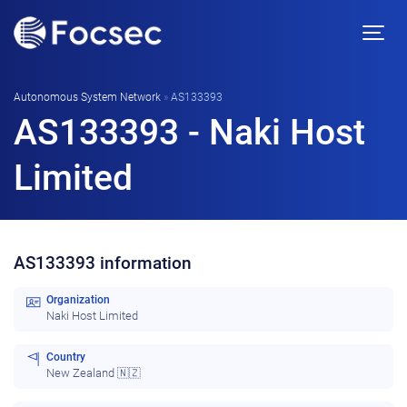
Autonomous System Network
»
AS133393
AS133393 - Naki Host
Limited
AS133393 information
Organization
Naki Host Limited
Country
New Zealand 🇳🇿