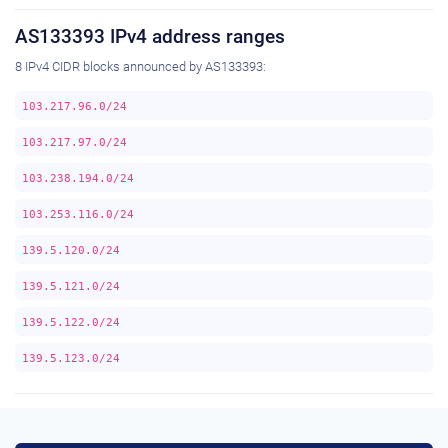
AS133393 IPv4 address ranges
8 IPv4 CIDR blocks announced by AS133393:
103.217.96.0/24
103.217.97.0/24
103.238.194.0/24
103.253.116.0/24
139.5.120.0/24
139.5.121.0/24
139.5.122.0/24
139.5.123.0/24