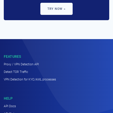
TRY NOW »
FEATURES
Proxy / VPN Detection API
Detect TOR Traffic
VPN Detection for KYC/AML processes
HELP
API Docs