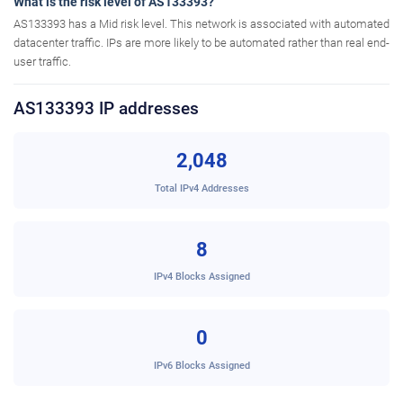
What is the risk level of AS133393?
AS133393 has a Mid risk level. This network is associated with automated
datacenter traffic. IPs are more likely to be automated rather than real end-
user traffic.
AS133393 IP addresses
2,048
Total IPv4 Addresses
8
IPv4 Blocks Assigned
0
IPv6 Blocks Assigned