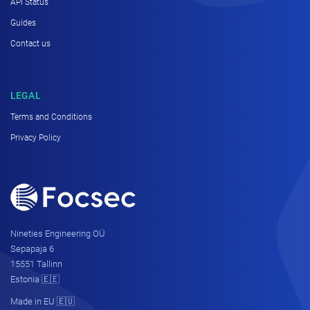
API Status
Guides
Contact us
LEGAL
Terms and Conditions
Privacy Policy
Nineties Engineering OÜ
Sepapaja 6
15551 Tallinn
Estonia 🇪🇪
Made in EU 🇪🇺