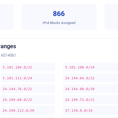
866
IPv4 Blocks Assigned
ranges
 AS14061:
5.101.104.0/22
5.101.108.0/24
5.101.111.0/24
24.144.64.0/22
24.144.76.0/22
24.144.80.0/20
24.199.68.0/22
24.199.72.0/21
24.199.112.0/20
37.139.0.0/19