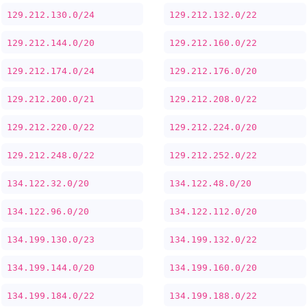
129.212.130.0/24
129.212.132.0/22
129.212.144.0/20
129.212.160.0/22
129.212.174.0/24
129.212.176.0/20
129.212.200.0/21
129.212.208.0/22
129.212.220.0/22
129.212.224.0/20
129.212.248.0/22
129.212.252.0/22
134.122.32.0/20
134.122.48.0/20
134.122.96.0/20
134.122.112.0/20
134.199.130.0/23
134.199.132.0/22
134.199.144.0/20
134.199.160.0/20
134.199.184.0/22
134.199.188.0/22