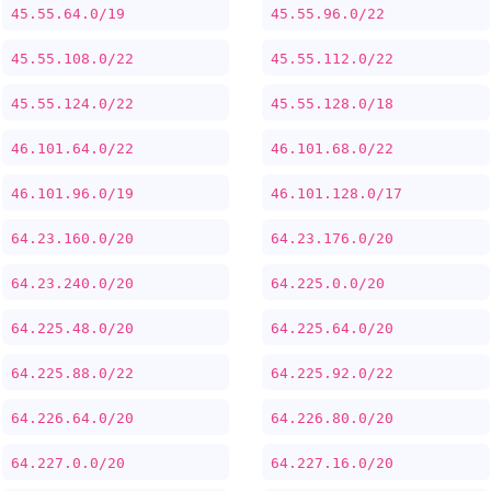
45.55.64.0/19
45.55.96.0/22
45.55.108.0/22
45.55.112.0/22
45.55.124.0/22
45.55.128.0/18
46.101.64.0/22
46.101.68.0/22
46.101.96.0/19
46.101.128.0/17
64.23.160.0/20
64.23.176.0/20
64.23.240.0/20
64.225.0.0/20
64.225.48.0/20
64.225.64.0/20
64.225.88.0/22
64.225.92.0/22
64.226.64.0/20
64.226.80.0/20
64.227.0.0/20
64.227.16.0/20