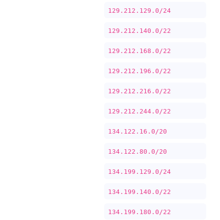
129.212.129.0/24
129.212.140.0/22
129.212.168.0/22
129.212.196.0/22
129.212.216.0/22
129.212.244.0/22
134.122.16.0/20
134.122.80.0/20
134.199.129.0/24
134.199.140.0/22
134.199.180.0/22