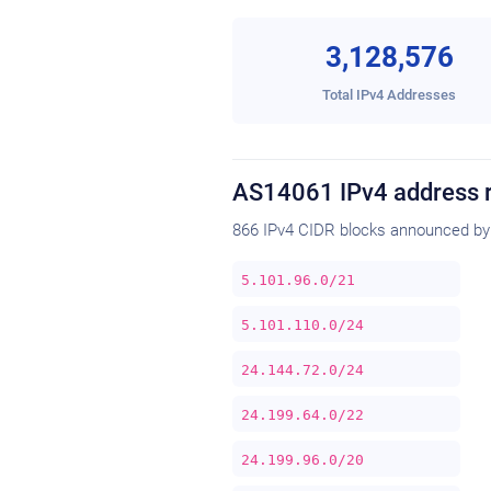
3,128,576
Total IPv4 Addresses
AS14061 IPv4 address 
866 IPv4 CIDR blocks announced by
5.101.96.0/21
5.101.110.0/24
24.144.72.0/24
24.199.64.0/22
24.199.96.0/20