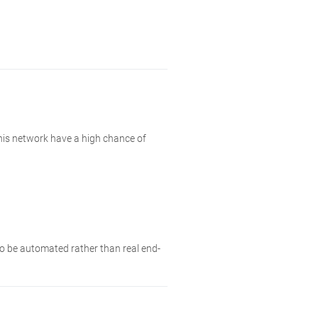
this network have a high chance of
 to be automated rather than real end-