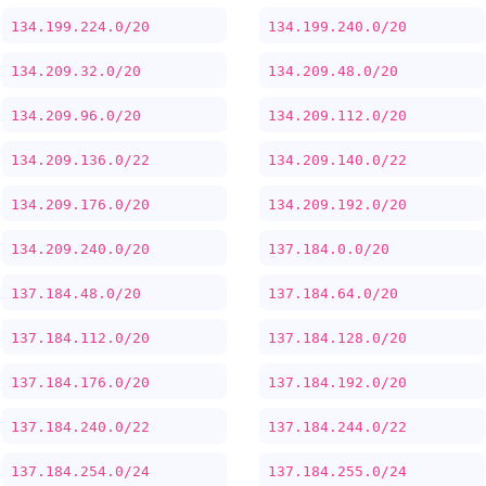
134.199.224.0/20
134.199.240.0/20
134.209.32.0/20
134.209.48.0/20
134.209.96.0/20
134.209.112.0/20
134.209.136.0/22
134.209.140.0/22
134.209.176.0/20
134.209.192.0/20
134.209.240.0/20
137.184.0.0/20
137.184.48.0/20
137.184.64.0/20
137.184.112.0/20
137.184.128.0/20
137.184.176.0/20
137.184.192.0/20
137.184.240.0/22
137.184.244.0/22
137.184.254.0/24
137.184.255.0/24