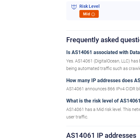
Risk Level
Mid
i
Frequently asked quest
Is AS14061 associated with Datac
Yes. AS14061 (DigitalOcean, LLC) has 
being automated traffic such as crawler
How many IP addresses does A
AS14061 announces 866 IPv4 CIDR blo
What is the risk level of AS1406
AS14061 has a Mid risk level. This net
user traffic.
AS14061 IP addresses