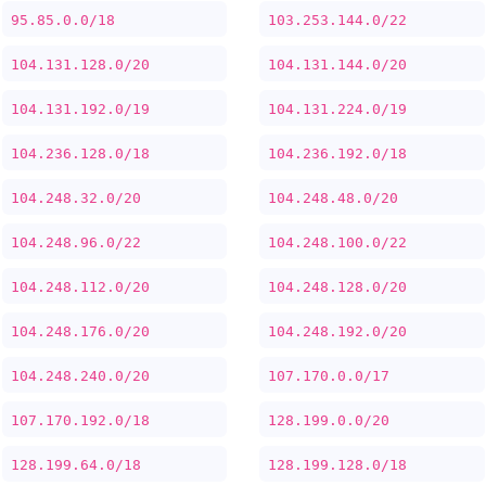
95.85.0.0/18
103.253.144.0/22
104.131.128.0/20
104.131.144.0/20
104.131.192.0/19
104.131.224.0/19
104.236.128.0/18
104.236.192.0/18
104.248.32.0/20
104.248.48.0/20
104.248.96.0/22
104.248.100.0/22
104.248.112.0/20
104.248.128.0/20
104.248.176.0/20
104.248.192.0/20
104.248.240.0/20
107.170.0.0/17
107.170.192.0/18
128.199.0.0/20
128.199.64.0/18
128.199.128.0/18