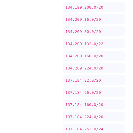
134.199.208.0/20
134.209.16.0/20
134.209.80.0/20
134.209.132.0/22
134.209.160.0/20
134.209.224.0/20
137.184.32.0/20
137.184.96.0/20
137.184.160.0/20
137.184.224.0/20
137.184.252.0/24