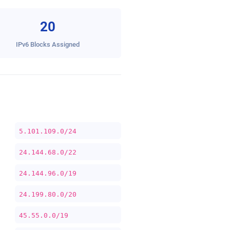
20
IPv6 Blocks Assigned
5.101.109.0/24
24.144.68.0/22
24.144.96.0/19
24.199.80.0/20
45.55.0.0/19