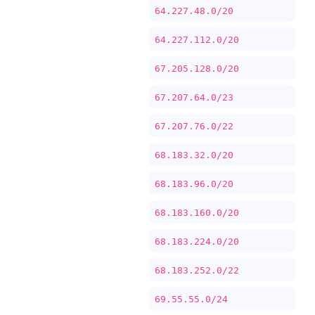
64.227.48.0/20
64.227.112.0/20
67.205.128.0/20
67.207.64.0/23
67.207.76.0/22
68.183.32.0/20
68.183.96.0/20
68.183.160.0/20
68.183.224.0/20
68.183.252.0/22
69.55.55.0/24