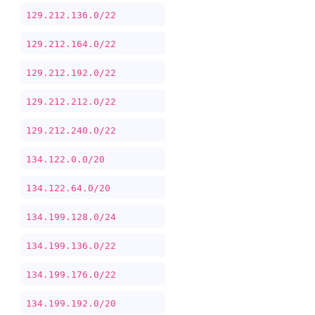
129.212.136.0/22
129.212.164.0/22
129.212.192.0/22
129.212.212.0/22
129.212.240.0/22
134.122.0.0/20
134.122.64.0/20
134.199.128.0/24
134.199.136.0/22
134.199.176.0/22
134.199.192.0/20