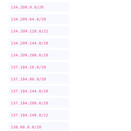
134.209.0.0/20
134.209.64.0/20
134.209.128.0/22
134.209.144.0/20
134.209.208.0/20
137.184.16.0/20
137.184.80.0/20
137.184.144.0/20
137.184.208.0/20
137.184.248.0/22
138.68.0.0/20