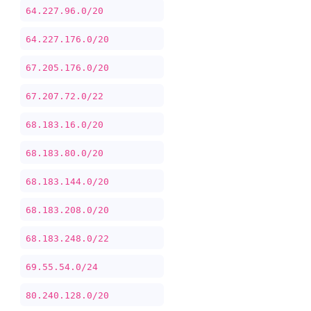
64.227.96.0/20
64.227.176.0/20
67.205.176.0/20
67.207.72.0/22
68.183.16.0/20
68.183.80.0/20
68.183.144.0/20
68.183.208.0/20
68.183.248.0/22
69.55.54.0/24
80.240.128.0/20