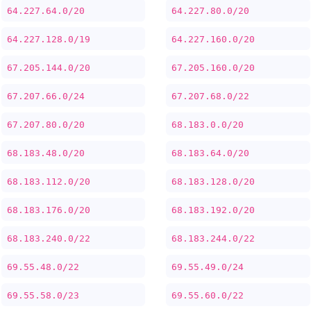
64.227.64.0/20
64.227.80.0/20
64.227.128.0/19
64.227.160.0/20
67.205.144.0/20
67.205.160.0/20
67.207.66.0/24
67.207.68.0/22
67.207.80.0/20
68.183.0.0/20
68.183.48.0/20
68.183.64.0/20
68.183.112.0/20
68.183.128.0/20
68.183.176.0/20
68.183.192.0/20
68.183.240.0/22
68.183.244.0/22
69.55.48.0/22
69.55.49.0/24
69.55.58.0/23
69.55.60.0/22