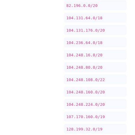
82.196.0.0/20
104.131.64.0/18
104.131.176.0/20
104.236.64.0/18
104.248.16.0/20
104.248.80.0/20
104.248.108.0/22
104.248.160.0/20
104.248.224.0/20
107.170.160.0/19
128.199.32.0/19