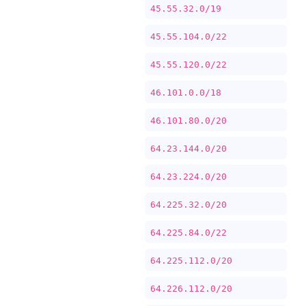
45.55.32.0/19
45.55.104.0/22
45.55.120.0/22
46.101.0.0/18
46.101.80.0/20
64.23.144.0/20
64.23.224.0/20
64.225.32.0/20
64.225.84.0/22
64.225.112.0/20
64.226.112.0/20