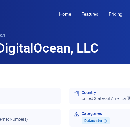
Home
Features
Pricing
061
igitalOcean, LLC
Country
United States of America 
Categories
ternet Numbers)
Datacenter
i