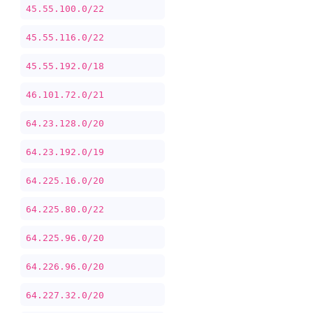
45.55.100.0/22
45.55.116.0/22
45.55.192.0/18
46.101.72.0/21
64.23.128.0/20
64.23.192.0/19
64.225.16.0/20
64.225.80.0/22
64.225.96.0/20
64.226.96.0/20
64.227.32.0/20