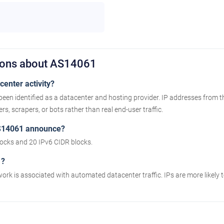
ions about AS14061
enter activity?
been identified as a datacenter and hosting provider. IP addresses from 
s, scrapers, or bots rather than real end-user traffic.
S14061 announce?
cks and 20 IPv6 CIDR blocks.
1?
work is associated with automated datacenter traffic. IPs are more likely