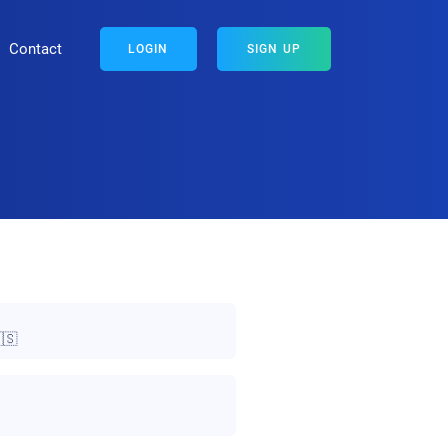
Contact
LOGIN
SIGN UP
🇸