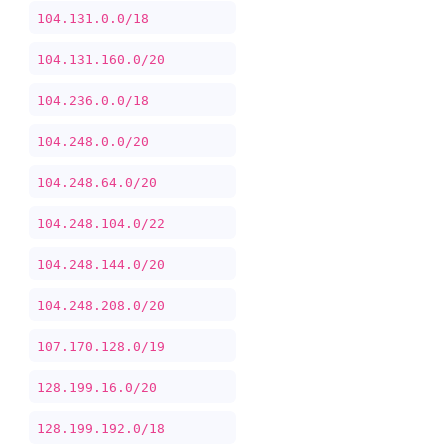
104.131.0.0/18
104.131.160.0/20
104.236.0.0/18
104.248.0.0/20
104.248.64.0/20
104.248.104.0/22
104.248.144.0/20
104.248.208.0/20
107.170.128.0/19
128.199.16.0/20
128.199.192.0/18