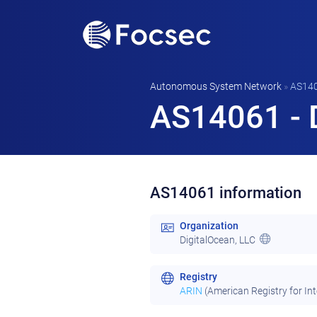
Autonomous System Network
»
AS14
AS14061 - D
AS14061 information
Organization
DigitalOcean, LLC
Registry
ARIN
(American Registry for In