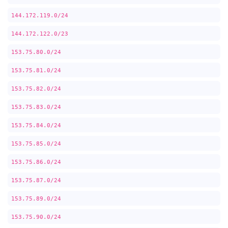
144.172.119.0/24
144.172.122.0/23
153.75.80.0/24
153.75.81.0/24
153.75.82.0/24
153.75.83.0/24
153.75.84.0/24
153.75.85.0/24
153.75.86.0/24
153.75.87.0/24
153.75.89.0/24
153.75.90.0/24