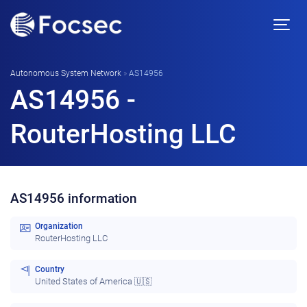
Autonomous System Network
»
AS14956
AS14956 -
RouterHosting LLC
AS14956 information
Organization
RouterHosting LLC
Country
United States of America 🇺🇸