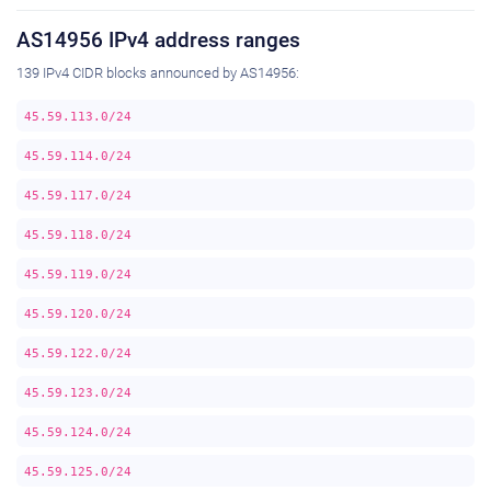
AS14956 IPv4 address ranges
139 IPv4 CIDR blocks announced by AS14956:
45.59.113.0/24
45.59.114.0/24
45.59.117.0/24
45.59.118.0/24
45.59.119.0/24
45.59.120.0/24
45.59.122.0/24
45.59.123.0/24
45.59.124.0/24
45.59.125.0/24