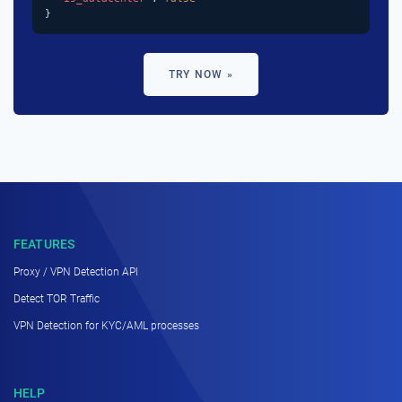
}
TRY NOW »
FEATURES
Proxy / VPN Detection API
Detect TOR Traffic
VPN Detection for KYC/AML processes
HELP