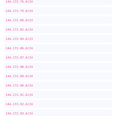
144.172.76.0/24
144.172.79.0/24
144.172.80.0/23
144.172.82.0/24
144.172.84.0/23
144.172.86.0/24
144.172.87.0/24
144.172.88.0/24
144.172.89.0/24
144.172.90.0/24
144.172.91.0/24
144.172.92.0/24
144.172.93.0/24