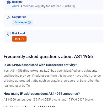
Registry
ARIN
(American Registry for Internet Numbers)
Categories
Datacenter
i
Risk Level
Mid
i
Frequently asked questions about AS14956
Is AS14956 associated with Datacenter activity?
Yes. AS14956 (RouterHosting LLC) has been identified as a datacenter
and hosting provider. IP addresses from this network have a high chance
of being automated traffic such as crawlers, scrapers, or bots rather than
real end-user traffic.
How many IP addresses does AS14956 announce?
AS14956 announces 139 IPv4 CIDR blocks and 17 IPv6 CIDR blocks.