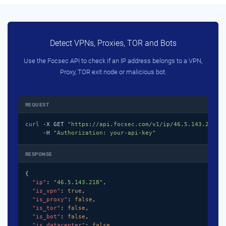
Detect VPNs, Proxies, TOR and Bots
Use the Focsec API to check if an IP address belongs to a VPN,
Proxy, TOR exit node or malicious bot.
REQUEST
curl
 -X GET 
"https://api.focsec.com/v1/ip/46.5.143.218"
 \
     -H 
"Authorization: your-api-key"
RESPONSE
{

"ip"
: 
"46.5.143.218"
,

"is_vpn"
: 
true
,

"is_proxy"
: 
false
,

"is_tor"
: 
false
,

"is_bot"
: 
false
,

"is_datacenter"
: 
false