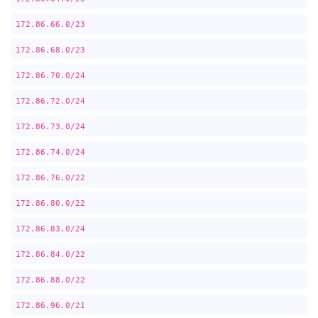
172.86.66.0/23
172.86.68.0/23
172.86.70.0/24
172.86.72.0/24
172.86.73.0/24
172.86.74.0/24
172.86.76.0/22
172.86.80.0/22
172.86.83.0/24
172.86.84.0/22
172.86.88.0/22
172.86.96.0/21