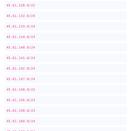
45.61.128.0/22
45.61.132.0/24
45.61.133.0/24
45.61.134.0/23
45.61.140.0/24
45.61.141.0/24
45.61.142.0/24
45.61.147.0/24
45.61.148.0/22
45.61.156.0/23
45.61.158.0/23
45.61.160.0/24