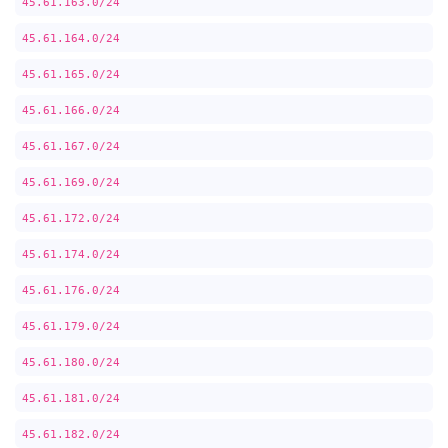
45.61.163.0/24
45.61.164.0/24
45.61.165.0/24
45.61.166.0/24
45.61.167.0/24
45.61.169.0/24
45.61.172.0/24
45.61.174.0/24
45.61.176.0/24
45.61.179.0/24
45.61.180.0/24
45.61.181.0/24
45.61.182.0/24