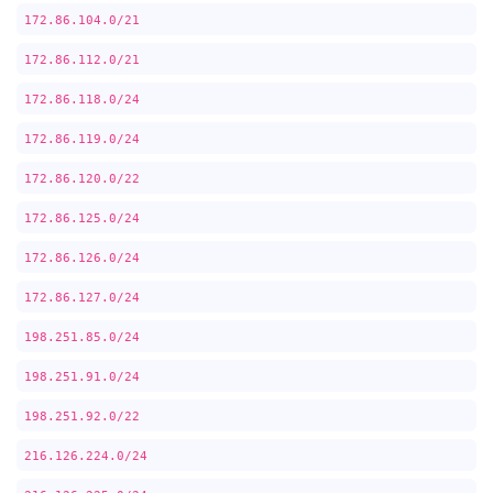
172.86.104.0/21
172.86.112.0/21
172.86.118.0/24
172.86.119.0/24
172.86.120.0/22
172.86.125.0/24
172.86.126.0/24
172.86.127.0/24
198.251.85.0/24
198.251.91.0/24
198.251.92.0/22
216.126.224.0/24