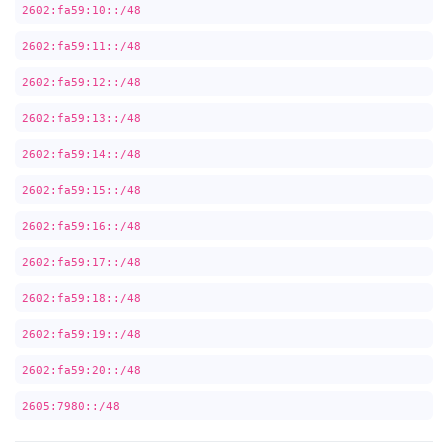
2602:fa59:10::/48
2602:fa59:11::/48
2602:fa59:12::/48
2602:fa59:13::/48
2602:fa59:14::/48
2602:fa59:15::/48
2602:fa59:16::/48
2602:fa59:17::/48
2602:fa59:18::/48
2602:fa59:19::/48
2602:fa59:20::/48
2605:7980::/48