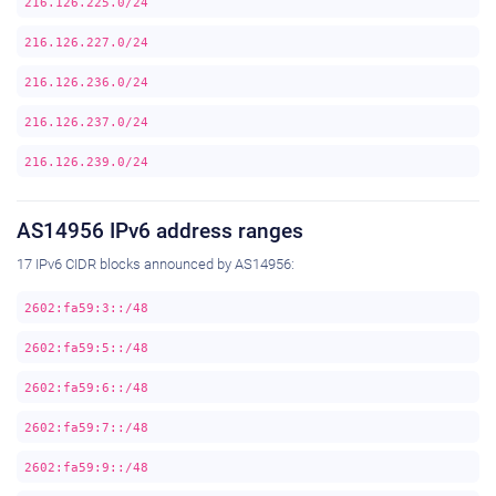
216.126.225.0/24
216.126.227.0/24
216.126.236.0/24
216.126.237.0/24
216.126.239.0/24
AS14956 IPv6 address ranges
17 IPv6 CIDR blocks announced by AS14956:
2602:fa59:3::/48
2602:fa59:5::/48
2602:fa59:6::/48
2602:fa59:7::/48
2602:fa59:9::/48