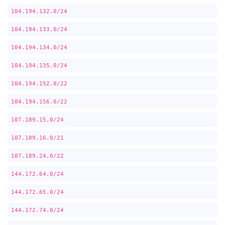
104.194.132.0/24
104.194.133.0/24
104.194.134.0/24
104.194.135.0/24
104.194.152.0/22
104.194.156.0/22
107.189.15.0/24
107.189.16.0/21
107.189.24.0/22
144.172.64.0/24
144.172.65.0/24
144.172.74.0/24