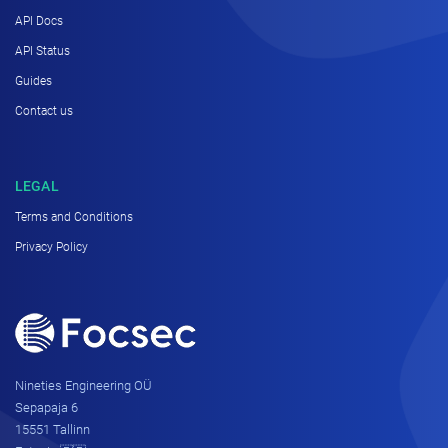
API Docs
API Status
Guides
Contact us
LEGAL
Terms and Conditions
Privacy Policy
Nineties Engineering OÜ
Sepapaja 6
15551 Tallinn