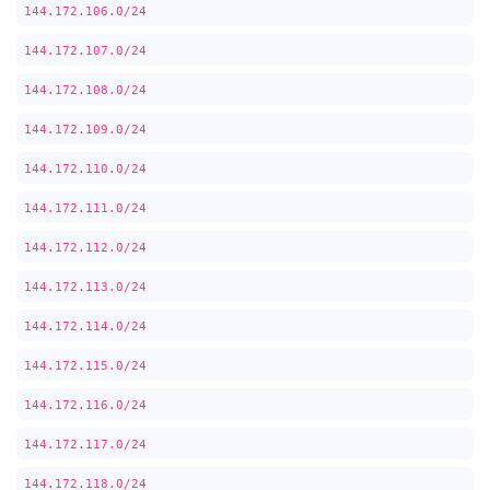
144.172.106.0/24
144.172.107.0/24
144.172.108.0/24
144.172.109.0/24
144.172.110.0/24
144.172.111.0/24
144.172.112.0/24
144.172.113.0/24
144.172.114.0/24
144.172.115.0/24
144.172.116.0/24
144.172.117.0/24
144.172.118.0/24