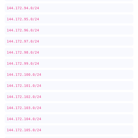
144.172.94.0/24
144.172.95.0/24
144.172.96.0/24
144.172.97.0/24
144.172.98.0/24
144.172.99.0/24
144.172.100.0/24
144.172.101.0/24
144.172.102.0/24
144.172.103.0/24
144.172.104.0/24
144.172.105.0/24