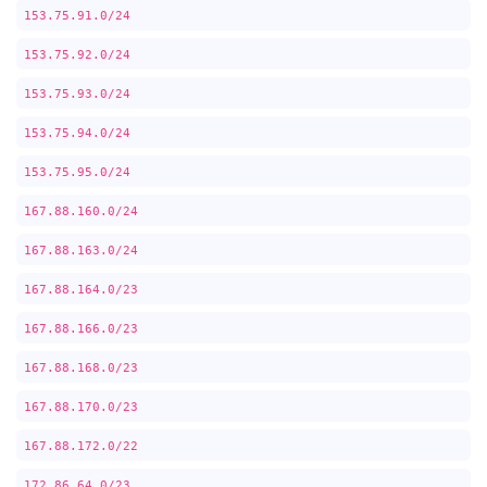
153.75.91.0/24
153.75.92.0/24
153.75.93.0/24
153.75.94.0/24
153.75.95.0/24
167.88.160.0/24
167.88.163.0/24
167.88.164.0/23
167.88.166.0/23
167.88.168.0/23
167.88.170.0/23
167.88.172.0/22
172.86.64.0/23