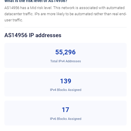
What is the risk level of AS14956?
AS14956 has a Mid risk level. This network is associated with automated
datacenter traffic. IPs are more likely to be automated rather than real end-
user traffic.
AS14956 IP addresses
55,296
Total IPv4 Addresses
139
IPv4 Blocks Assigned
17
IPv6 Blocks Assigned