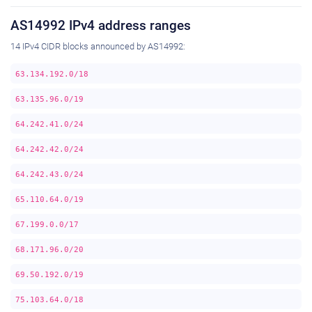
AS14992 IPv4 address ranges
14 IPv4 CIDR blocks announced by AS14992:
63.134.192.0/18
63.135.96.0/19
64.242.41.0/24
64.242.42.0/24
64.242.43.0/24
65.110.64.0/19
67.199.0.0/17
68.171.96.0/20
69.50.192.0/19
75.103.64.0/18