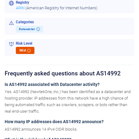
Registry
ARIN
(American Registry for Internet Numbers)
Categories
Datacenter
i
Risk Level
Mid
i
Frequently asked questions about AS14992
Is AS14992 associated with Datacenter activity?
Yes. AS14992 (NewtekOne, Inc.) has been identified as a datacenter and
hosting provider. IP addresses from this network have a high chance of
being automated traffic such as crawlers, scrapers, or bots rather than
real end-user traffic.
How many IP addresses does AS14992 announce?
AS14992 announces 14 IPv4 CIDR blocks.