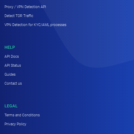
Proxy / VPN Detection API
Detect TOR Traffic
VPN Detection for KYC/AML processes
HELP
API Docs
API Status
Guides
Contact us
LEGAL
Terms and Conditions
Privacy Policy