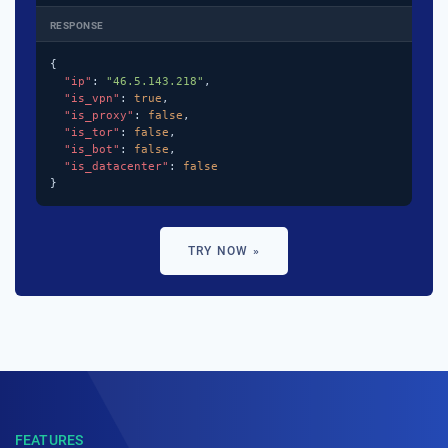
RESPONSE
{

"ip"
: 
"46.5.143.218"
,

"is_vpn"
: 
true
,

"is_proxy"
: 
false
,

"is_tor"
: 
false
,

"is_bot"
: 
false
,

"is_datacenter"
: 
false
}
TRY NOW »
FEATURES