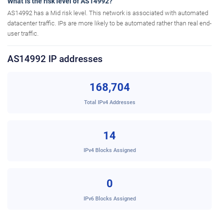
What is the risk level of AS14992?
AS14992 has a Mid risk level. This network is associated with automated
datacenter traffic. IPs are more likely to be automated rather than real end-
user traffic.
AS14992 IP addresses
168,704
Total IPv4 Addresses
14
IPv4 Blocks Assigned
0
IPv6 Blocks Assigned