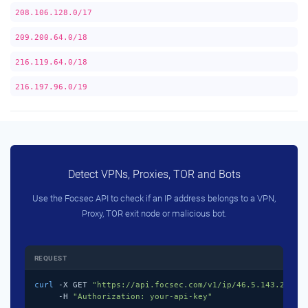
208.106.128.0/17
209.200.64.0/18
216.119.64.0/18
216.197.96.0/19
Detect VPNs, Proxies, TOR and Bots
Use the Focsec API to check if an IP address belongs to a VPN,
Proxy, TOR exit node or malicious bot.
REQUEST
curl
 -X GET 
"https://api.focsec.com/v1/ip/46.5.143.218"
 \
     -H 
"Authorization: your-api-key"