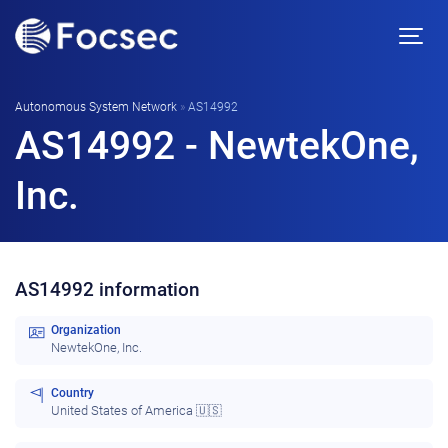
Autonomous System Network
»
AS14992
AS14992 - NewtekOne,
Inc.
AS14992 information
Organization
NewtekOne, Inc.
Country
United States of America 🇺🇸