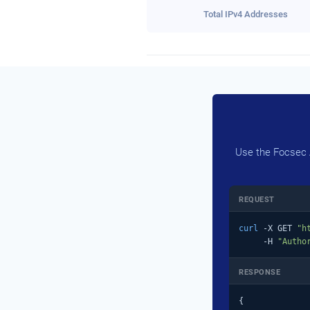
Total IPv4 Addresses
Use the Focsec A
REQUEST
curl
 -X GET 
"h
     -H 
"Autho
RESPONSE
{
