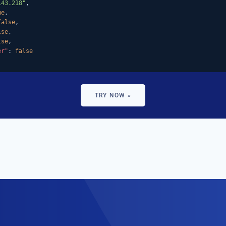
143.218"
,

ue
,

false
,

lse
,

lse
,

er"
: 
false
TRY NOW »