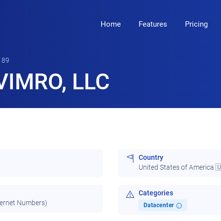
Home
Features
Pricing
189
VIMRO, LLC
Country
United States of America 
Categories
ternet Numbers)
Datacenter
i