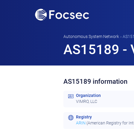
Autonomous System Network
»
AS15
AS15189 - 
AS15189 information
Organization
VIMRO, LLC
Registry
ARIN
(American Registry for In