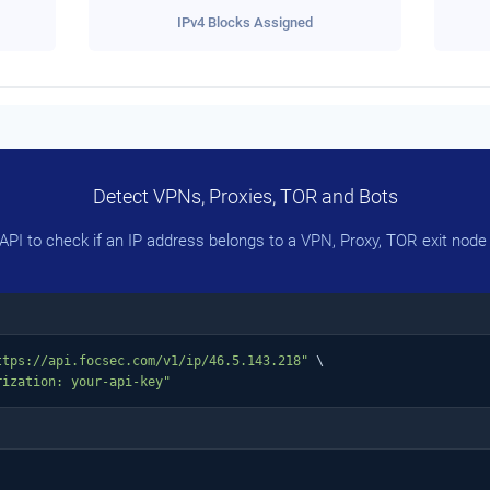
IPv4 Blocks Assigned
Detect VPNs, Proxies, TOR and Bots
PI to check if an IP address belongs to a VPN, Proxy, TOR exit node 
ttps://api.focsec.com/v1/ip/46.5.143.218"
 \

rization: your-api-key"