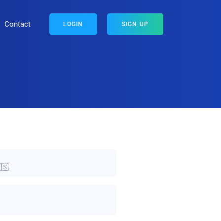
Contact
LOGIN
SIGN UP
🇸