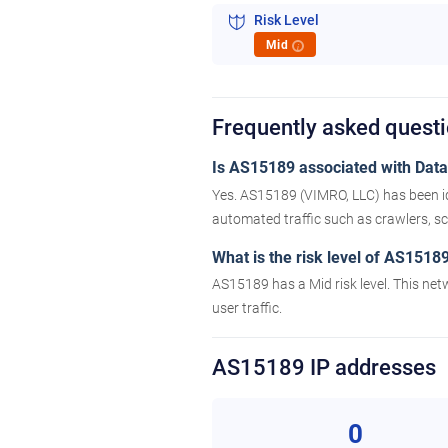
Risk Level
Mid
i
Frequently asked quest
Is AS15189 associated with Datac
Yes. AS15189 (VIMRO, LLC) has been id
automated traffic such as crawlers, scr
What is the risk level of AS1518
AS15189 has a Mid risk level. This net
user traffic.
AS15189 IP addresses
0