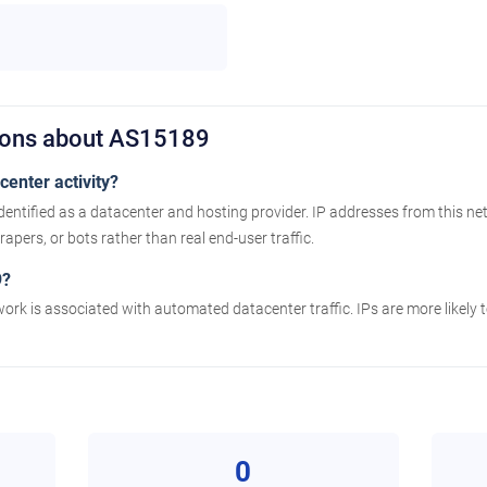
ions about AS15189
enter activity?
entified as a datacenter and hosting provider. IP addresses from this ne
apers, or bots rather than real end-user traffic.
9?
work is associated with automated datacenter traffic. IPs are more likely
0