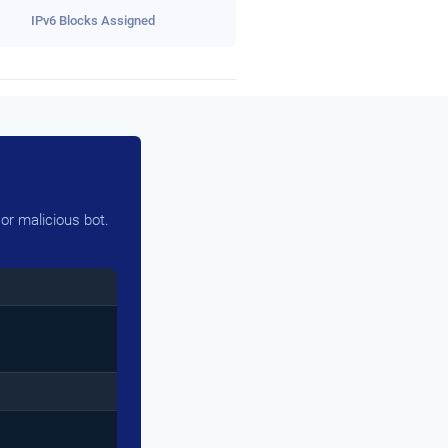
IPv6 Blocks Assigned
or malicious bot.