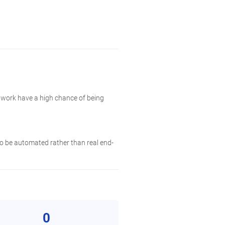
twork have a high chance of being
 to be automated rather than real end-
0