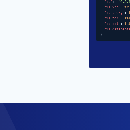
"ip"
: 
"46.5.
"is_vpn"
: 
tr
"is_proxy"
: 
"is_tor"
: 
fa
"is_bot"
: 
fa
"is_datacent
}