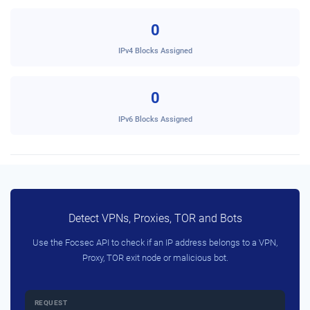
0
IPv4 Blocks Assigned
0
IPv6 Blocks Assigned
Detect VPNs, Proxies, TOR and Bots
Use the Focsec API to check if an IP address belongs to a VPN,
Proxy, TOR exit node or malicious bot.
REQUEST