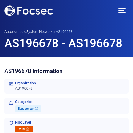
Autonomous System Network
»
AS196678
AS196678 - AS196678
AS196678 information
Organization
AS196678
Categories
Datacenter
i
Risk Level
Mid
i