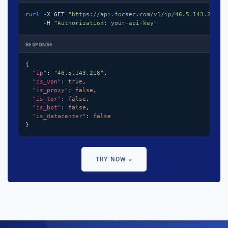
curl
 -X GET 
"https://api.focsec.com/v1/ip/46.5.143.218"
 \
     -H 
"Authorization: your-api-key"
RESPONSE
{

"ip"
: 
"46.5.143.218"
,

"is_vpn"
: 
true
,

"is_proxy"
: 
false
,

"is_tor"
: 
false
,

"is_bot"
: 
false
,

"is_datacenter"
: 
false
}
TRY NOW »