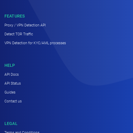
FEATURES
Proxy / VPN Detection API
Detect TOR Traffic
VPN Detection for KYC/AML processes
HELP
API Docs
API Status
Guides
Contact us
LEGAL
Terms and Conditions