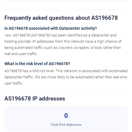
Frequently asked questions about AS196678
Is AS196678 associated with Datacenter activity?
Yes. AS196678 (AS196678) has been identified as a datacenter and
hosting provider. IP addresses from this network have a high chance of
being automated traffic such as crawlers, scrapers, or bots rather than
real end-user traffic.
What is the risk level of AS196678?
AS196678 has a Mid risk level. This network is associated with automated
datacenter traffic. IPs are more likely to be automated rather than real end-
user traffic.
AS196678 IP addresses
0
Total IPv4 Addresses