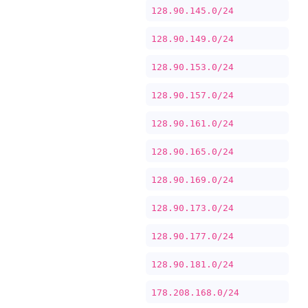
128.90.145.0/24
128.90.149.0/24
128.90.153.0/24
128.90.157.0/24
128.90.161.0/24
128.90.165.0/24
128.90.169.0/24
128.90.173.0/24
128.90.177.0/24
128.90.181.0/24
178.208.168.0/24