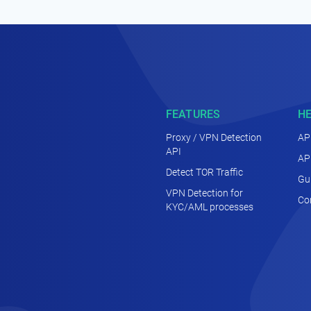
FEATURES
H
Proxy / VPN Detection
AP
API
AP
Detect TOR Traffic
Gu
VPN Detection for
Co
KYC/AML processes