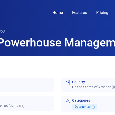
Home
Features
Pricing
363
Powerhouse Manageme
Country
United States of America 
Categories
ternet Numbers)
Datacenter
i