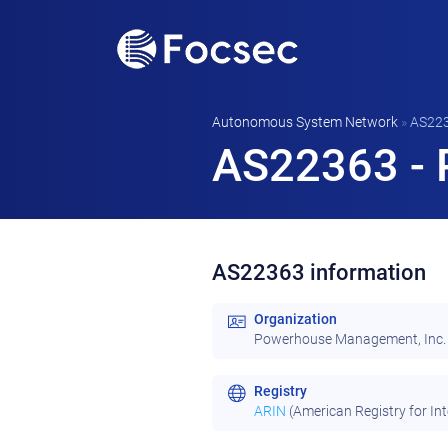
Autonomous System Network
»
AS22
AS22363 - 
AS22363 information
Organization
Powerhouse Management, Inc.
Registry
ARIN
(American Registry for In