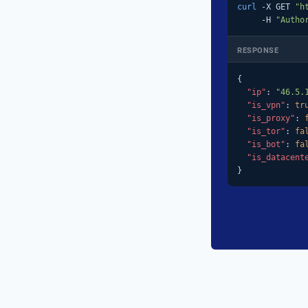
curl
 -X GET 
"h
     -H 
"Autho
RESPONSE
{

"ip"
: 
"46.5.
"is_vpn"
: 
tr
"is_proxy"
: 
"is_tor"
: 
fa
"is_bot"
: 
fa
"is_datacent
}