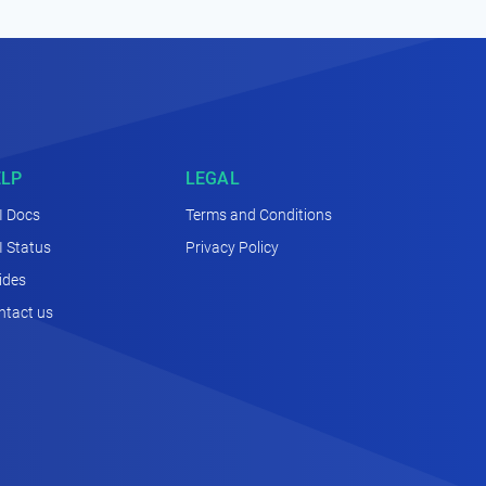
ELP
LEGAL
I Docs
Terms and Conditions
I Status
Privacy Policy
ides
ntact us