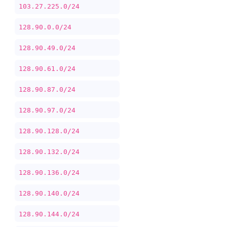
103.27.225.0/24
128.90.0.0/24
128.90.49.0/24
128.90.61.0/24
128.90.87.0/24
128.90.97.0/24
128.90.128.0/24
128.90.132.0/24
128.90.136.0/24
128.90.140.0/24
128.90.144.0/24