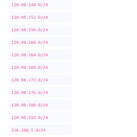
128.90.148.0/24
128.90.152.0/24
128.90.156.0/24
128.90.160.0/24
128.90.164.0/24
128.90.168.0/24
128.90.172.0/24
128.90.176.0/24
128.90.180.0/24
128.90.192.0/24
216.168.5.0/24