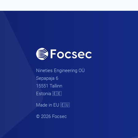
Nineties Engineering OÜ
Sepapaja 6
15551 Tallinn
Estonia 🇪🇪
Made in EU 🇪🇺
© 2026 Focsec