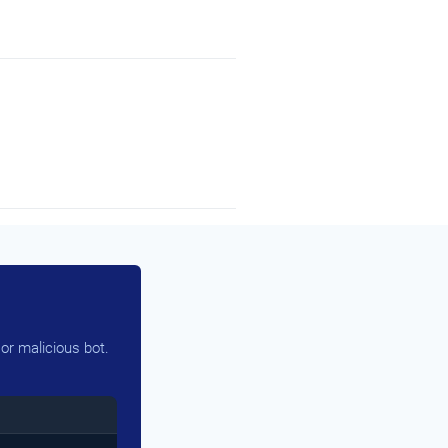
or malicious bot.