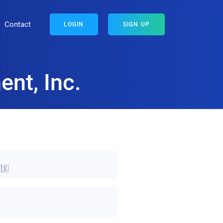
Contact
LOGIN
SIGN UP
nt, Inc.
🇸