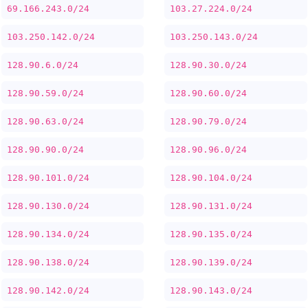
69.166.243.0/24
103.27.224.0/24
103.250.142.0/24
103.250.143.0/24
128.90.6.0/24
128.90.30.0/24
128.90.59.0/24
128.90.60.0/24
128.90.63.0/24
128.90.79.0/24
128.90.90.0/24
128.90.96.0/24
128.90.101.0/24
128.90.104.0/24
128.90.130.0/24
128.90.131.0/24
128.90.134.0/24
128.90.135.0/24
128.90.138.0/24
128.90.139.0/24
128.90.142.0/24
128.90.143.0/24