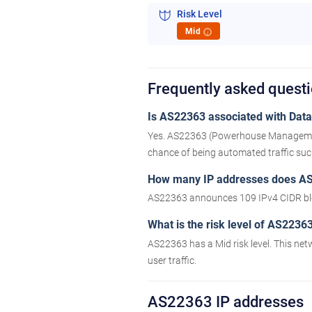
Risk Level
Mid
i
Frequently asked quest
Is AS22363 associated with Datac
Yes. AS22363 (Powerhouse Management, 
chance of being automated traffic such 
How many IP addresses does A
AS22363 announces 109 IPv4 CIDR blo
What is the risk level of AS2236
AS22363 has a Mid risk level. This net
user traffic.
AS22363 IP addresses