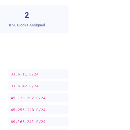
2
IPv6 Blocks Assigned
31.6.11.0/24
31.6.42.0/24
45.120.202.0/24
45.255.128.0/24
69.166.241.0/24