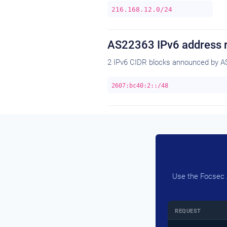
216.168.12.0/24
AS22363 IPv6 address 
2 IPv6 CIDR blocks announced by A
2607:bc40:2::/48
Use the Focsec A
REQUEST