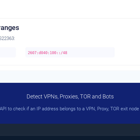
ranges
S22363:
2607:d040:100::/48
Detect VPNs, Proxies, TOR and Bots
PI to check if an IP address belongs to a VPN, Proxy, TOR exit node 