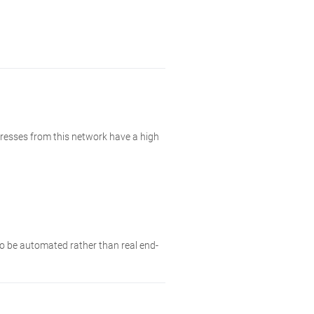
resses from this network have a high
 to be automated rather than real end-