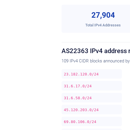
27,904
Total IPv4 Addresses
AS22363 IPv4 address 
109 IPv4 CIDR blocks announced by
23.182.120.0/24
31.6.17.0/24
31.6.58.0/24
45.120.203.0/24
69.80.106.0/24