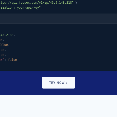
ttps://api.focsec.com/v1/ip/46.5.143.218"
 \

rization: your-api-key"
143.218"
,

ue
,

false
,

lse
,

lse
,

er"
: 
false
TRY NOW »