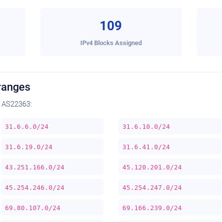
109
IPv4 Blocks Assigned
ranges
 AS22363:
31.6.6.0/24
31.6.10.0/24
31.6.19.0/24
31.6.41.0/24
43.251.166.0/24
45.120.201.0/24
45.254.246.0/24
45.254.247.0/24
69.80.107.0/24
69.166.239.0/24