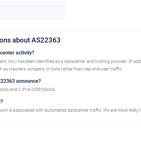
ions about AS22363
enter activity?
Inc.) has been identified as a datacenter and hosting provider. IP add
as crawlers, scrapers, or bots rather than real end-user traffic.
S22363 announce?
cks and 2 IPv6 CIDR blocks.
3?
work is associated with automated datacenter traffic. IPs are more likely