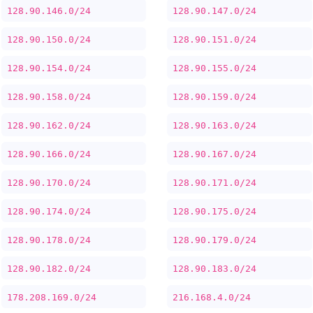
128.90.146.0/24
128.90.147.0/24
128.90.150.0/24
128.90.151.0/24
128.90.154.0/24
128.90.155.0/24
128.90.158.0/24
128.90.159.0/24
128.90.162.0/24
128.90.163.0/24
128.90.166.0/24
128.90.167.0/24
128.90.170.0/24
128.90.171.0/24
128.90.174.0/24
128.90.175.0/24
128.90.178.0/24
128.90.179.0/24
128.90.182.0/24
128.90.183.0/24
178.208.169.0/24
216.168.4.0/24