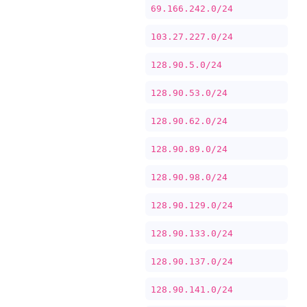
69.166.242.0/24
103.27.227.0/24
128.90.5.0/24
128.90.53.0/24
128.90.62.0/24
128.90.89.0/24
128.90.98.0/24
128.90.129.0/24
128.90.133.0/24
128.90.137.0/24
128.90.141.0/24