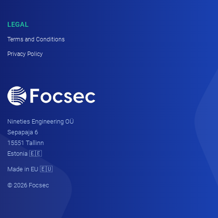
LEGAL
Terms and Conditions
Privacy Policy
Nineties Engineering OÜ
Sepapaja 6
15551 Tallinn
Estonia 🇪🇪
Made in EU 🇪🇺
© 2026 Focsec