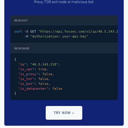
Proxy, TOR exit node or malicious bot.
REQUEST
curl
 -X GET 
"https://api.focsec.com/v1/ip/46.5.143.218"
 \
     -H 
"Authorization: your-api-key"
RESPONSE
{

"ip"
: 
"46.5.143.218"
,

"is_vpn"
: 
true
,

"is_proxy"
: 
false
,

"is_tor"
: 
false
,

"is_bot"
: 
false
,

"is_datacenter"
: 
false
}
TRY NOW »