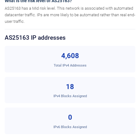
What is the risk level of AS25163?
AS25163 has a Mid risk level. This network is associated with automated
datacenter traffic. IPs are more likely to be automated rather than real end-
user traffic.
AS25163 IP addresses
4,608
Total IPv4 Addresses
18
IPv4 Blocks Assigned
0
IPv6 Blocks Assigned