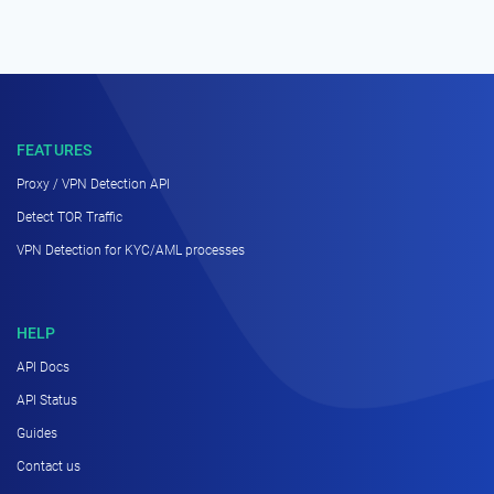
FEATURES
Proxy / VPN Detection API
Detect TOR Traffic
VPN Detection for KYC/AML processes
HELP
API Docs
API Status
Guides
Contact us