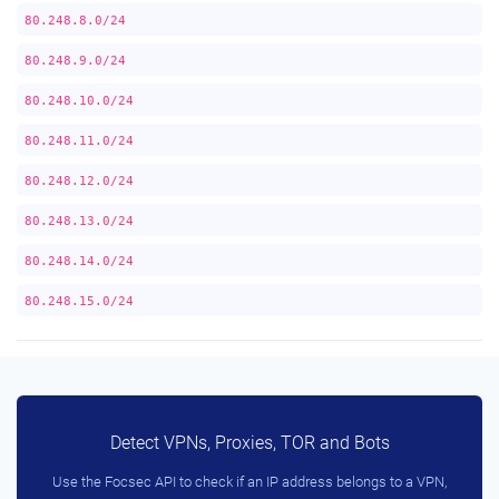
80.248.8.0/24
80.248.9.0/24
80.248.10.0/24
80.248.11.0/24
80.248.12.0/24
80.248.13.0/24
80.248.14.0/24
80.248.15.0/24
Detect VPNs, Proxies, TOR and Bots
Use the Focsec API to check if an IP address belongs to a VPN,