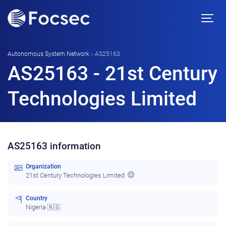
Autonomous System Network
»
AS25163
AS25163 - 21st Century
Technologies Limited
AS25163 information
Organization
21st Century Technologies Limited
Country
Nigeria 🇳🇬