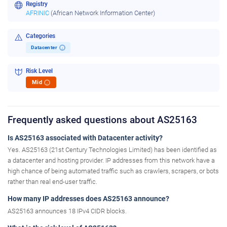
Registry
AFRINIC
(African Network Information Center)
Categories
Datacenter
i
Risk Level
Mid
i
Frequently asked questions about AS25163
Is AS25163 associated with Datacenter activity?
Yes. AS25163 (21st Century Technologies Limited) has been identified as
a datacenter and hosting provider. IP addresses from this network have a
high chance of being automated traffic such as crawlers, scrapers, or bots
rather than real end-user traffic.
How many IP addresses does AS25163 announce?
AS25163 announces 18 IPv4 CIDR blocks.