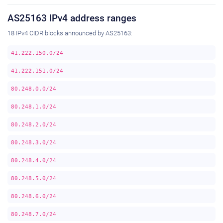
AS25163 IPv4 address ranges
18 IPv4 CIDR blocks announced by AS25163:
41.222.150.0/24
41.222.151.0/24
80.248.0.0/24
80.248.1.0/24
80.248.2.0/24
80.248.3.0/24
80.248.4.0/24
80.248.5.0/24
80.248.6.0/24
80.248.7.0/24