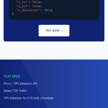
"is_tor"
: 
false
,

"is_bot"
: 
false
,

"is_datacenter"
: 
false
}
TRY NOW »
FEATURES
Proxy / VPN Detection API
Detect TOR Traffic
VPN Detection for KYC/AML processes