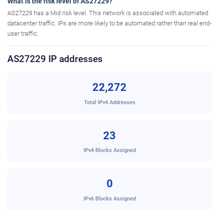
What is the risk level of AS27229?
AS27229 has a Mid risk level. This network is associated with automated
datacenter traffic. IPs are more likely to be automated rather than real end-
user traffic.
AS27229 IP addresses
22,272
Total IPv4 Addresses
23
IPv4 Blocks Assigned
0
IPv6 Blocks Assigned