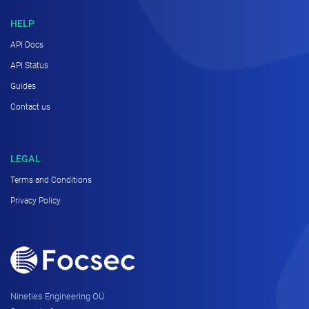
HELP
API Docs
API Status
Guides
Contact us
LEGAL
Terms and Conditions
Privacy Policy
Nineties Engineering OÜ