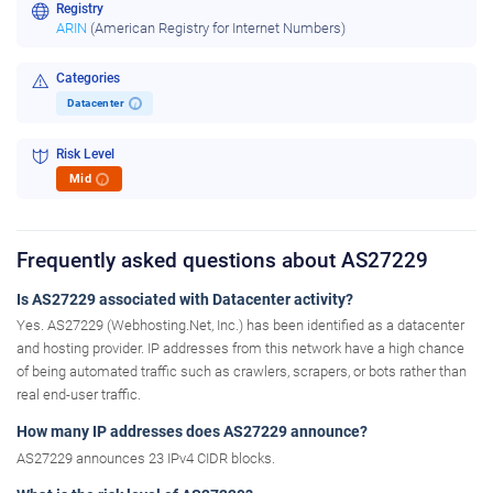
Registry
ARIN
(American Registry for Internet Numbers)
Categories
Datacenter
i
Risk Level
Mid
i
Frequently asked questions about AS27229
Is AS27229 associated with Datacenter activity?
Yes. AS27229 (Webhosting.Net, Inc.) has been identified as a datacenter
and hosting provider. IP addresses from this network have a high chance
of being automated traffic such as crawlers, scrapers, or bots rather than
real end-user traffic.
How many IP addresses does AS27229 announce?
AS27229 announces 23 IPv4 CIDR blocks.