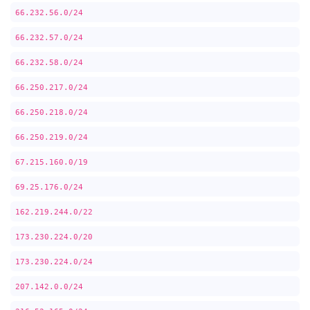
66.232.56.0/24
66.232.57.0/24
66.232.58.0/24
66.250.217.0/24
66.250.218.0/24
66.250.219.0/24
67.215.160.0/19
69.25.176.0/24
162.219.244.0/22
173.230.224.0/20
173.230.224.0/24
207.142.0.0/24