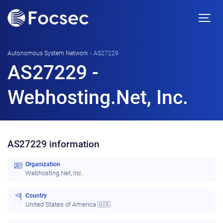
Autonomous System Network
»
AS27229
AS27229 -
Webhosting.Net, Inc.
AS27229 information
Organization
Webhosting.Net, Inc.
Country
United States of America 🇺🇸