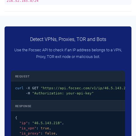
216.52.165.0/24
Detect VPNs, Proxies, TOR and Bots
Use the Focsec API to check if an IP address belongs to a VPN,
Proxy, TOR exit node or malicious bot.
REQUEST
curl
 -X GET 
"https://api.focsec.com/v1/ip/46.5.143.218"
 \
     -H 
"Authorization: your-api-key"
RESPONSE
{

"ip"
: 
"46.5.143.218"
,

"is_vpn"
: 
true
,

"is_proxy"
: 
false
,
