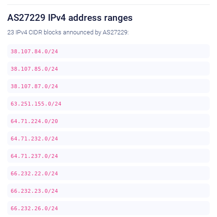
AS27229 IPv4 address ranges
23 IPv4 CIDR blocks announced by AS27229:
38.107.84.0/24
38.107.85.0/24
38.107.87.0/24
63.251.155.0/24
64.71.224.0/20
64.71.232.0/24
64.71.237.0/24
66.232.22.0/24
66.232.23.0/24
66.232.26.0/24