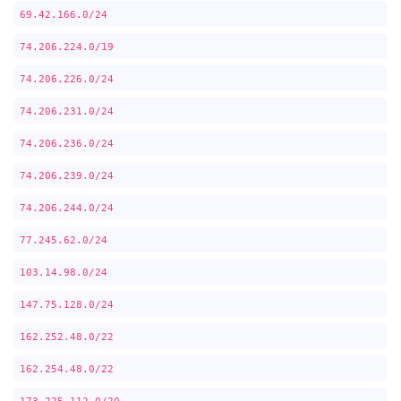
69.42.166.0/24
74.206.224.0/19
74.206.226.0/24
74.206.231.0/24
74.206.236.0/24
74.206.239.0/24
74.206.244.0/24
77.245.62.0/24
103.14.98.0/24
147.75.128.0/24
162.252.48.0/22
162.254.48.0/22