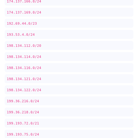
174.137.166.0/24
174.137.169.0/24
192.69.44.0/23
193.53.4.0/24
198.134.112.0/20
198.134.114.0/24
198.134.116.0/24
198.134.121.0/24
198.134.122.0/24
199.36.216.0/24
199.36.218.0/24
199.193.72.0/21
199.193.75.0/24