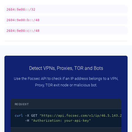
2604:9e00::/32
2604:9e00:b::/48
2604:9e00:c::/48
Detect VPNs, Proxies, TOR and Bots
Use the Focsec API to check if an IP address belongs to a VPN,
Proxy, TOR exit node or malicious bot.
REQUEST
curl
 -X GET 
"https://api.focsec.com/v1/ip/46.5.143.218"
 \
     -H 
"Authorization: your-api-key"