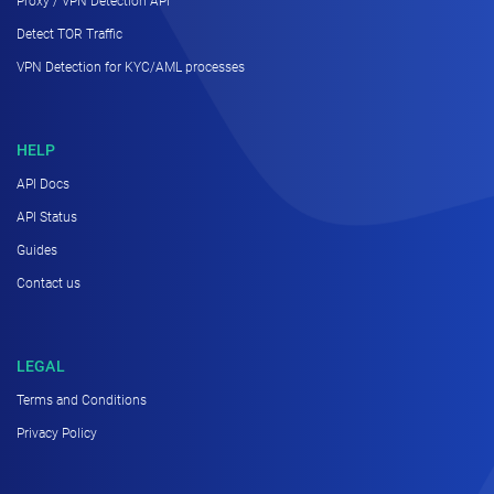
Proxy / VPN Detection API
Detect TOR Traffic
VPN Detection for KYC/AML processes
HELP
API Docs
API Status
Guides
Contact us
LEGAL
Terms and Conditions
Privacy Policy