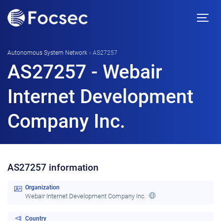
Autonomous System Network
»
AS27257
AS27257 - Webair
Internet Development
Company Inc.
AS27257 information
Organization
Webair Internet Development Company Inc.
Country