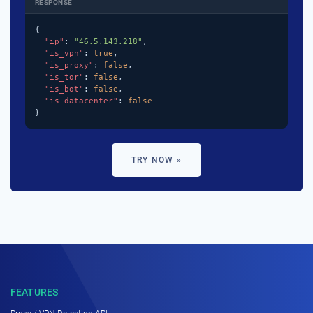
RESPONSE
{

"ip"
: 
"46.5.143.218"
,

"is_vpn"
: 
true
,

"is_proxy"
: 
false
,

"is_tor"
: 
false
,

"is_bot"
: 
false
,

"is_datacenter"
: 
false
}
TRY NOW »
FEATURES