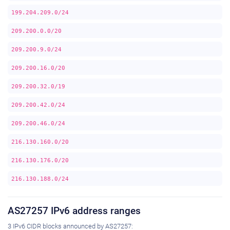
199.204.209.0/24
209.200.0.0/20
209.200.9.0/24
209.200.16.0/20
209.200.32.0/19
209.200.42.0/24
209.200.46.0/24
216.130.160.0/20
216.130.176.0/20
216.130.188.0/24
AS27257 IPv6 address ranges
3 IPv6 CIDR blocks announced by AS27257: