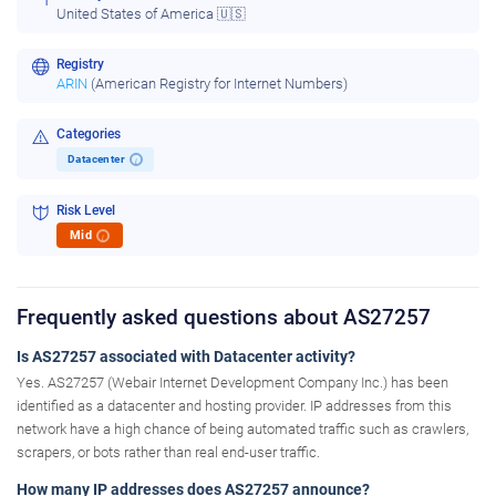
United States of America 🇺🇸
Registry
ARIN
(American Registry for Internet Numbers)
Categories
Datacenter
i
Risk Level
Mid
i
Frequently asked questions about AS27257
Is AS27257 associated with Datacenter activity?
Yes. AS27257 (Webair Internet Development Company Inc.) has been
identified as a datacenter and hosting provider. IP addresses from this
network have a high chance of being automated traffic such as crawlers,
scrapers, or bots rather than real end-user traffic.
How many IP addresses does AS27257 announce?