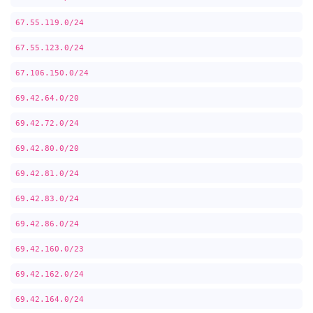
67.55.119.0/24
67.55.123.0/24
67.106.150.0/24
69.42.64.0/20
69.42.72.0/24
69.42.80.0/20
69.42.81.0/24
69.42.83.0/24
69.42.86.0/24
69.42.160.0/23
69.42.162.0/24
69.42.164.0/24