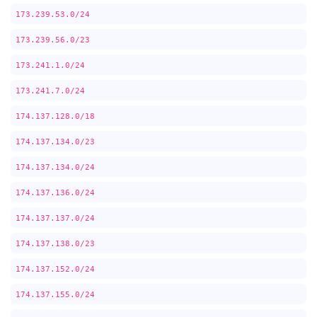
173.239.53.0/24
173.239.56.0/23
173.241.1.0/24
173.241.7.0/24
174.137.128.0/18
174.137.134.0/23
174.137.134.0/24
174.137.136.0/24
174.137.137.0/24
174.137.138.0/23
174.137.152.0/24
174.137.155.0/24