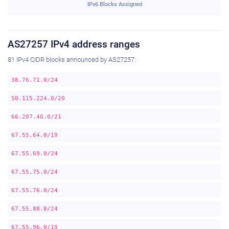
IPv6 Blocks Assigned
AS27257 IPv4 address ranges
81 IPv4 CIDR blocks announced by AS27257:
38.76.71.0/24
50.115.224.0/20
66.207.40.0/21
67.55.64.0/19
67.55.69.0/24
67.55.75.0/24
67.55.76.0/24
67.55.88.0/24
67.55.96.0/19