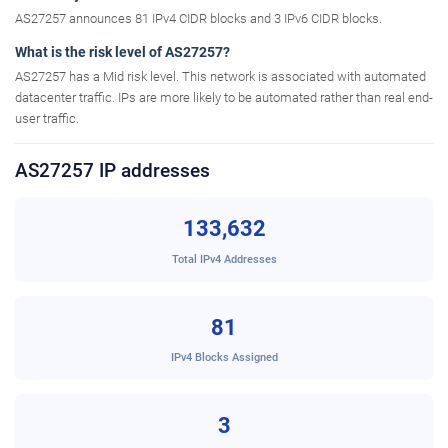
AS27257 announces 81 IPv4 CIDR blocks and 3 IPv6 CIDR blocks.
What is the risk level of AS27257?
AS27257 has a Mid risk level. This network is associated with automated
datacenter traffic. IPs are more likely to be automated rather than real end-
user traffic.
AS27257 IP addresses
133,632
Total IPv4 Addresses
81
IPv4 Blocks Assigned
3