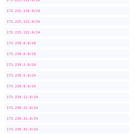
173.225.112.0/20
173.225.118.0/24
173.225.121.0/24
173.225.122.0/24
173.239.0.0/18
173.239.0.0/19
173.239.2.0/24
173.239.5.0/24
173.239.8.0/24
173.239.12.0/24
173.239.21.0/24
173.239.32.0/24
173.239.43.0/24