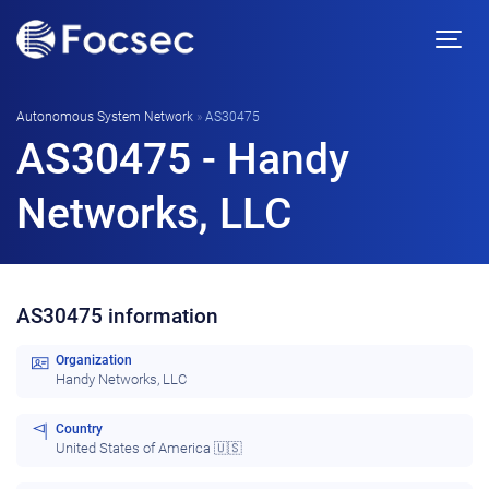
Autonomous System Network
»
AS30475
AS30475 - Handy
Networks, LLC
AS30475 information
Organization
Handy Networks, LLC
Country
United States of America 🇺🇸