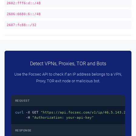
2602:fff6:d::/48
2606:6680:6::/48
2607:fc88::/32
Detect VPNs, Proxies, TOR and Bots
Use the Focsec API to check if an IP address belongs to a VPN,
Proxy, TOR exit node or malicious bot.
REQUEST
curl
 -X GET 
"https://api.focsec.com/v1/ip/46.5.143.218"
 \
     -H 
"Authorization: your-api-key"
RESPONSE