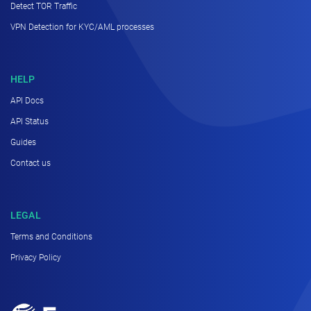
Detect TOR Traffic
VPN Detection for KYC/AML processes
HELP
API Docs
API Status
Guides
Contact us
LEGAL
Terms and Conditions
Privacy Policy