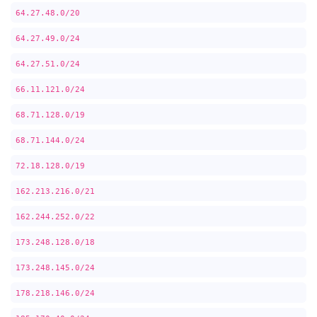
64.27.48.0/20
64.27.49.0/24
64.27.51.0/24
66.11.121.0/24
68.71.128.0/19
68.71.144.0/24
72.18.128.0/19
162.213.216.0/21
162.244.252.0/22
173.248.128.0/18
173.248.145.0/24
178.218.146.0/24