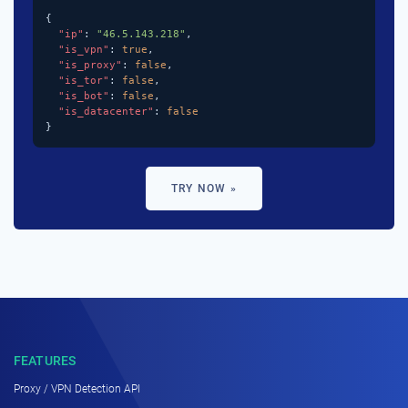
{

"ip"
: 
"46.5.143.218"
,

"is_vpn"
: 
true
,

"is_proxy"
: 
false
,

"is_tor"
: 
false
,

"is_bot"
: 
false
,

"is_datacenter"
: 
false
}
TRY NOW »
FEATURES
Proxy / VPN Detection API