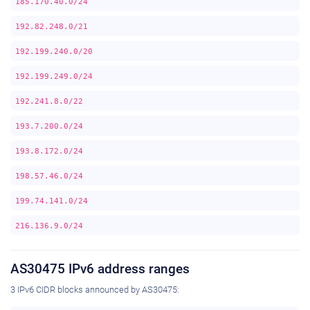
185.170.40.0/24
192.82.248.0/21
192.199.240.0/20
192.199.249.0/24
192.241.8.0/22
193.7.200.0/24
193.8.172.0/24
198.57.46.0/24
199.74.141.0/24
216.136.9.0/24
AS30475 IPv6 address ranges
3 IPv6 CIDR blocks announced by AS30475: