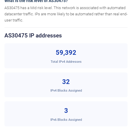
What is the risk level of AS30475?
AS30475 has a Mid risk level. This network is associated with automated
datacenter traffic. IPs are more likely to be automated rather than real end-
user traffic.
AS30475 IP addresses
59,392
Total IPv4 Addresses
32
IPv4 Blocks Assigned
3
IPv6 Blocks Assigned