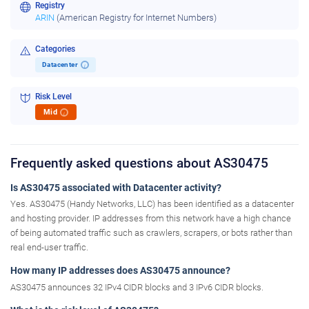
Registry
ARIN
(American Registry for Internet Numbers)
Categories
Datacenter
i
Risk Level
Mid
i
Frequently asked questions about AS30475
Is AS30475 associated with Datacenter activity?
Yes. AS30475 (Handy Networks, LLC) has been identified as a datacenter
and hosting provider. IP addresses from this network have a high chance
of being automated traffic such as crawlers, scrapers, or bots rather than
real end-user traffic.
How many IP addresses does AS30475 announce?
AS30475 announces 32 IPv4 CIDR blocks and 3 IPv6 CIDR blocks.