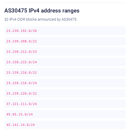
AS30475 IPv4 address ranges
32 IPv4 CIDR blocks announced by AS30475:
23.239.192.0/20
23.239.208.0/22
23.239.212.0/23
23.239.215.0/24
23.239.216.0/22
23.239.216.0/24
23.239.220.0/22
37.221.111.0/24
45.95.15.0/24
45.141.14.0/24