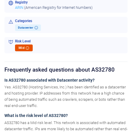
Registry
ARIN
(American Registry for Internet Numbers)
Categories
Datacenter
i
Risk Level
Mid
i
Frequently asked questions about AS32780
Is AS32780 associated with Datacenter activity?
Yes. AS32780 (Hosting Services, Inc.) has been identified as a datacenter
and hosting provider. IP addresses from this network have a high chance
of being automated traffic such as crawlers, scrapers, or bots rather than
real end-user traffic.
What is the risk level of AS32780?
AS32780 has a Mid risk level. This network is associated with automated
datacenter traffic. IPs are more likely to be automated rather than real end-