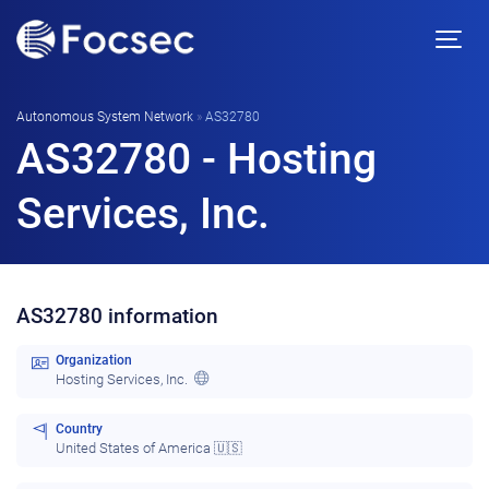
Autonomous System Network
»
AS32780
AS32780 - Hosting
Services, Inc.
AS32780 information
Organization
Hosting Services, Inc.
Country
United States of America 🇺🇸