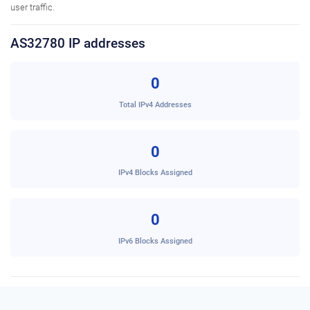
user traffic.
AS32780 IP addresses
0
Total IPv4 Addresses
0
IPv4 Blocks Assigned
0
IPv6 Blocks Assigned