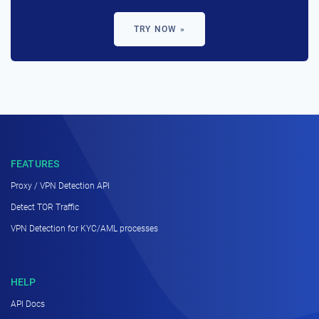
TRY NOW »
FEATURES
Proxy / VPN Detection API
Detect TOR Traffic
VPN Detection for KYC/AML processes
HELP
API Docs