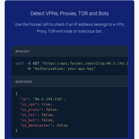
Detect VPNs, Proxies, TOR and Bots
Use the Focsec API to check if an IP address belongs to a VPN,
Proxy, TOR exit node or malicious bot.
REQUEST
curl
 -X GET 
"https://api.focsec.com/v1/ip/46.5.143.218"
 \
     -H 
"Authorization: your-api-key"
RESPONSE
{

"ip"
: 
"46.5.143.218"
,

"is_vpn"
: 
true
,

"is_proxy"
: 
false
,

"is_tor"
: 
false
,

"is_bot"
: 
false
,

"is_datacenter"
: 
false
}