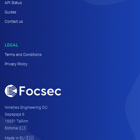
API Status
Guides
Contact us
LEGAL
Terms and Conditions
Privacy Policy
Nineties Engineering OÜ
Sepapaja 6
15551 Tallinn
Estonia 🇪🇪
Made in EU 🇪🇺