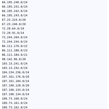
66.195.240.0/24
66.195.241.0/24
66.195.242.0/24
66.195.243.0/24
67.23.224.0/20
67.23.240.0/20
72.29.64.0/19
72.29.91.0/24
72.244.204.0/24
72.244.244.0/24
86.111.176.0/22
86.111.180.0/23
86.111.184.0/21
98.142.96.0/20
103.13.241.0/24
103.13.242.0/24
104.234.236.0/24
107.161.176.0/20
107.161.184.0/24
107.190.128.0/20
107.190.133.0/24
107.190.134.0/24
109.73.160.0/24
109.73.161.0/24
109.73.162.0/24