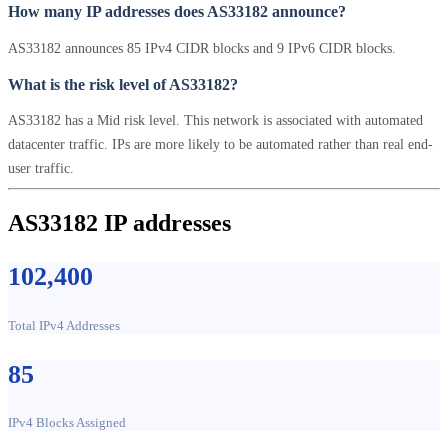
How many IP addresses does AS33182 announce?
AS33182 announces 85 IPv4 CIDR blocks and 9 IPv6 CIDR blocks.
What is the risk level of AS33182?
AS33182 has a Mid risk level. This network is associated with automated
datacenter traffic. IPs are more likely to be automated rather than real end-
user traffic.
AS33182 IP addresses
102,400
Total IPv4 Addresses
85
IPv4 Blocks Assigned