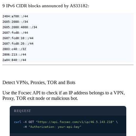
9 IPv6 CIDR blocks announced by AS33182:
2404:a700::/44
2605:2080::/34
2605:2080:4000::/34
2607:fcd8::/44
2607:fcd8:10::/44
2607:fcd8:20::/44
2803:c40::/32
2806:213::/44
2a04:840::/44
Detect VPNs, Proxies, TOR and Bots
Use the Focsec API to check if an IP address belongs to a VPN,
Proxy, TOR exit node or malicious bot.
REQUEST
curl
 -X GET 
"https://api.focsec.com/v1/ip/46.5.143.218"
 \

     -H 
"Authorization: your-api-key"