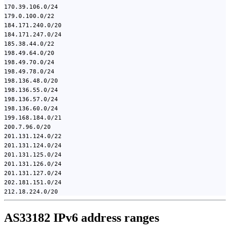
170.39.106.0/24
179.0.100.0/22
184.171.240.0/20
184.171.247.0/24
185.38.44.0/22
198.49.64.0/20
198.49.70.0/24
198.49.78.0/24
198.136.48.0/20
198.136.55.0/24
198.136.57.0/24
198.136.60.0/24
199.168.184.0/21
200.7.96.0/20
201.131.124.0/22
201.131.124.0/24
201.131.125.0/24
201.131.126.0/24
201.131.127.0/24
202.181.151.0/24
212.18.224.0/20
AS33182 IPv6 address ranges