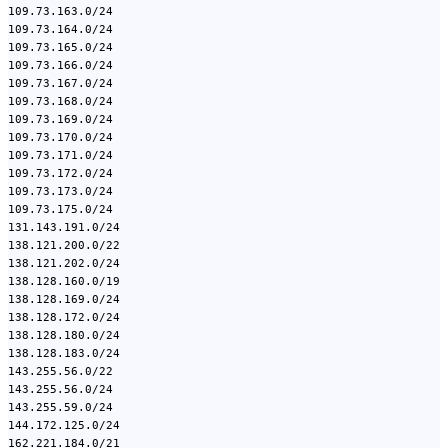
109.73.163.0/24
109.73.164.0/24
109.73.165.0/24
109.73.166.0/24
109.73.167.0/24
109.73.168.0/24
109.73.169.0/24
109.73.170.0/24
109.73.171.0/24
109.73.172.0/24
109.73.173.0/24
109.73.175.0/24
131.143.191.0/24
138.121.200.0/22
138.121.202.0/24
138.128.160.0/19
138.128.169.0/24
138.128.172.0/24
138.128.180.0/24
138.128.183.0/24
143.255.56.0/22
143.255.56.0/24
143.255.59.0/24
144.172.125.0/24
162.221.184.0/21