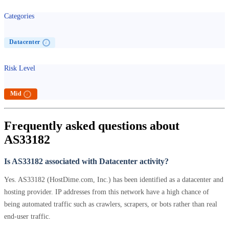
Categories
Datacenter
i
Risk Level
Mid
i
Frequently asked questions about
AS33182
Is AS33182 associated with Datacenter activity?
Yes. AS33182 (HostDime.com, Inc.) has been identified as a datacenter and
hosting provider. IP addresses from this network have a high chance of
being automated traffic such as crawlers, scrapers, or bots rather than real
end-user traffic.