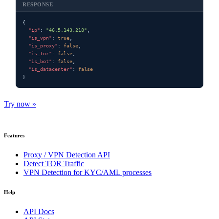
RESPONSE
{

"ip"
: 
"46.5.143.218"
,

"is_vpn"
: 
true
,

"is_proxy"
: 
false
,

"is_tor"
: 
false
,

"is_bot"
: 
false
,

"is_datacenter"
: 
false
}
Try now »
Features
Proxy / VPN Detection API
Detect TOR Traffic
VPN Detection for KYC/AML processes
Help
API Docs