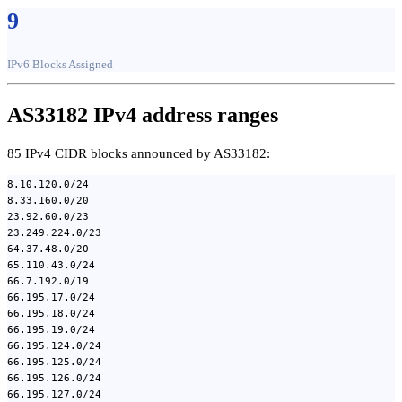
9
IPv6 Blocks Assigned
AS33182 IPv4 address ranges
85 IPv4 CIDR blocks announced by AS33182:
8.10.120.0/24
8.33.160.0/20
23.92.60.0/23
23.249.224.0/23
64.37.48.0/20
65.110.43.0/24
66.7.192.0/19
66.195.17.0/24
66.195.18.0/24
66.195.19.0/24
66.195.124.0/24
66.195.125.0/24
66.195.126.0/24
66.195.127.0/24