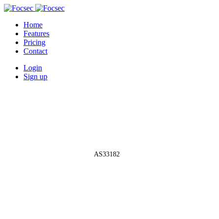
Home
Features
Pricing
Contact
Login
Sign up
Autonomous System Network
»
AS33182
AS33182 -
HostDime.com, Inc.