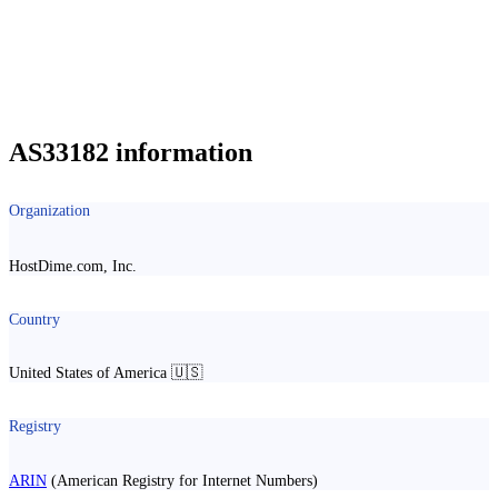
AS33182 information
Organization
HostDime.com, Inc.
Country
United States of America 🇺🇸
Registry
ARIN
(American Registry for Internet Numbers)