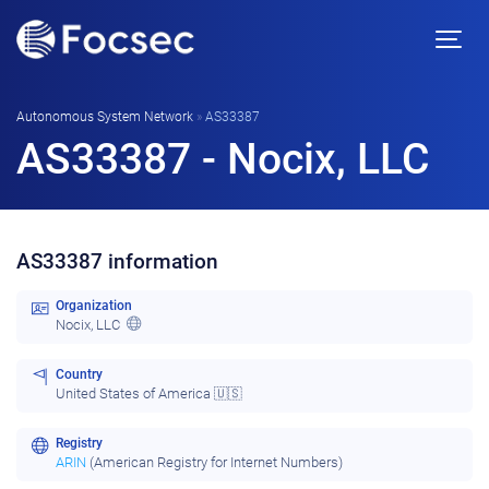
Autonomous System Network
»
AS33387
AS33387 - Nocix, LLC
AS33387 information
Organization
Nocix, LLC
Country
United States of America 🇺🇸
Registry
ARIN
(American Registry for Internet Numbers)