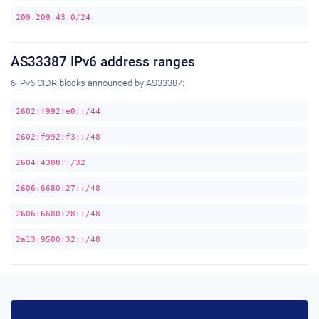
209.209.43.0/24
AS33387 IPv6 address ranges
6 IPv6 CIDR blocks announced by AS33387:
2602:f992:e0::/44
2602:f992:f3::/48
2604:4300::/32
2606:6680:27::/48
2606:6680:28::/48
2a13:9500:32::/48