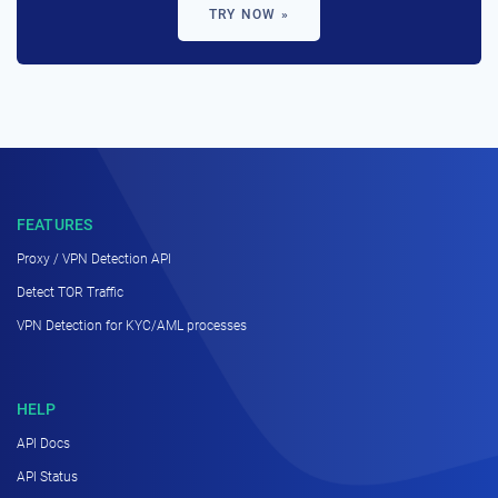
TRY NOW »
FEATURES
Proxy / VPN Detection API
Detect TOR Traffic
VPN Detection for KYC/AML processes
HELP
API Docs
API Status