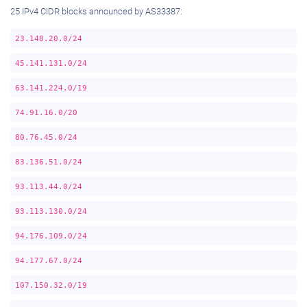
25 IPv4 CIDR blocks announced by AS33387:
23.148.20.0/24
45.141.131.0/24
63.141.224.0/19
74.91.16.0/20
80.76.45.0/24
83.136.51.0/24
93.113.44.0/24
93.113.130.0/24
94.176.109.0/24
94.177.67.0/24
107.150.32.0/19