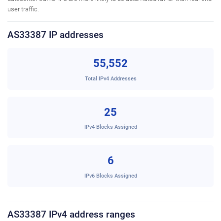
user traffic.
AS33387 IP addresses
55,552
Total IPv4 Addresses
25
IPv4 Blocks Assigned
6
IPv6 Blocks Assigned
AS33387 IPv4 address ranges