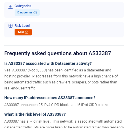
Categories
Datacenter
i
Risk Level
Mid
i
Frequently asked questions about AS33387
Is AS33387 associated with Datacenter activity?
Yes. AS33387 (Nocix, LLC) has been identified as a datacenter and
hosting provider. IP addresses from this network have a high chance of
being automated traffic such as crawlers, scrapers, or bots rather than
real end-user traffic.
How many IP addresses does AS33387 announce?
AS33387 announces 25 IPv4 CIDR blocks and 6 IPv6 CIDR blocks.
What is the risk level of AS33387?
AS33387 has a Mid risk level. This network is associated with automated
datacenter traffic. IPs are more likely to be automated rather than real end-