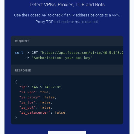
Detect VPNs, Proxies, TOR and Bots
Use the Focsec API to check if an IP address belongs to a VPN,
Proxy, TOR exit node or malicious bot.
REQUEST
curl
 -X GET 
"https://api.focsec.com/v1/ip/46.5.143.218"
 \
     -H 
"Authorization: your-api-key"
RESPONSE
{

"ip"
: 
"46.5.143.218"
,

"is_vpn"
: 
true
,

"is_proxy"
: 
false
,

"is_tor"
: 
false
,

"is_bot"
: 
false
,

"is_datacenter"
: 
false
}