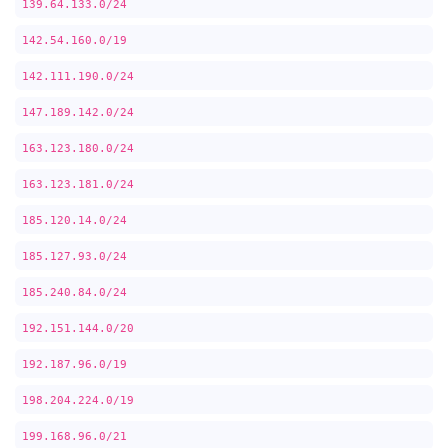
139.64.133.0/24
142.54.160.0/19
142.111.190.0/24
147.189.142.0/24
163.123.180.0/24
163.123.181.0/24
185.120.14.0/24
185.127.93.0/24
185.240.84.0/24
192.151.144.0/20
192.187.96.0/19
198.204.224.0/19
199.168.96.0/21