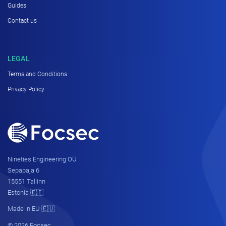
Guides
Contact us
LEGAL
Terms and Conditions
Privacy Policy
Nineties Engineering OÜ
Sepapaja 6
15551 Tallinn
Estonia 🇪🇪
Made in EU 🇪🇺
© 2026 Focsec