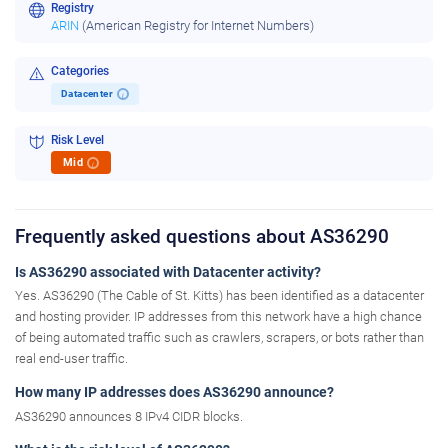
Registry
ARIN
(American Registry for Internet Numbers)
Categories
Datacenter
i
Risk Level
Mid
i
Frequently asked questions about AS36290
Is AS36290 associated with Datacenter activity?
Yes. AS36290 (The Cable of St. Kitts) has been identified as a datacenter
and hosting provider. IP addresses from this network have a high chance
of being automated traffic such as crawlers, scrapers, or bots rather than
real end-user traffic.
How many IP addresses does AS36290 announce?
AS36290 announces 8 IPv4 CIDR blocks.