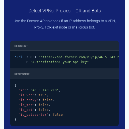
Detect VPNs, Proxies, TOR and Bots
Use the Focsec API to check if an IP address belongs to a VPN,
Proxy, TOR exit node or malicious bot.
REQUEST
curl
 -X GET 
"https://api.focsec.com/v1/ip/46.5.143.218"
 \
     -H 
"Authorization: your-api-key"
RESPONSE
{

"ip"
: 
"46.5.143.218"
,

"is_vpn"
: 
true
,

"is_proxy"
: 
false
,

"is_tor"
: 
false
,

"is_bot"
: 
false
,

"is_datacenter"
: 
false
}