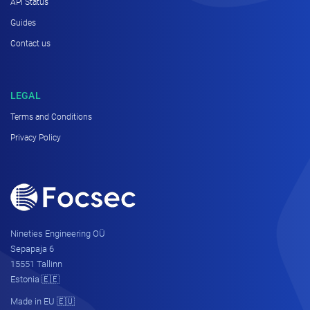
API Status
Guides
Contact us
LEGAL
Terms and Conditions
Privacy Policy
Nineties Engineering OÜ
Sepapaja 6
15551 Tallinn
Estonia 🇪🇪
Made in EU 🇪🇺