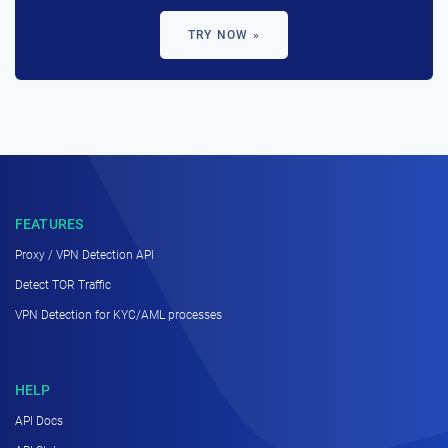
TRY NOW »
FEATURES
Proxy / VPN Detection API
Detect TOR Traffic
VPN Detection for KYC/AML processes
HELP
API Docs