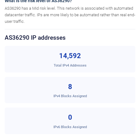
What is the risk level of AS36290?
AS36290 has a Mid risk level. This network is associated with automated
datacenter traffic. IPs are more likely to be automated rather than real end-
user traffic.
AS36290 IP addresses
14,592
Total IPv4 Addresses
8
IPv4 Blocks Assigned
0
IPv6 Blocks Assigned