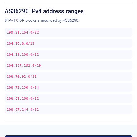
AS36290 IPv4 address ranges
8 IPv4 CIDR blocks announced by AS36290:
199.21.164.0/22
204.16.8.0/22
204.19.200.0/22
204.137.192.0/19
208.70.92.0/22
208.72.230.0/24
208.81.160.0/22
208.87.144.0/22