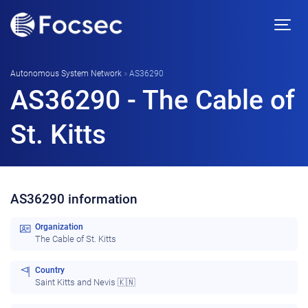
Autonomous System Network
»
AS36290
AS36290 - The Cable of
St. Kitts
AS36290 information
Organization
The Cable of St. Kitts
Country
Saint Kitts and Nevis 🇰🇳