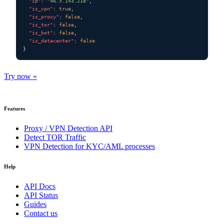
"ip"
: 
"46.5.143.218"
,

"is_vpn"
: 
true
,

"is_proxy"
: 
false
,

"is_tor"
: 
false
,

"is_bot"
: 
false
,

"is_datacenter"
: 
false
}
Try now »
Features
Proxy / VPN Detection API
Detect TOR Traffic
VPN Detection for KYC/AML processes
Help
API Docs
API Status
Guides
Contact us