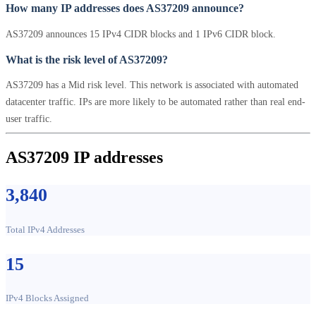
How many IP addresses does AS37209 announce?
AS37209 announces 15 IPv4 CIDR blocks and 1 IPv6 CIDR block.
What is the risk level of AS37209?
AS37209 has a Mid risk level. This network is associated with automated
datacenter traffic. IPs are more likely to be automated rather than real end-
user traffic.
AS37209 IP addresses
3,840
Total IPv4 Addresses
15
IPv4 Blocks Assigned