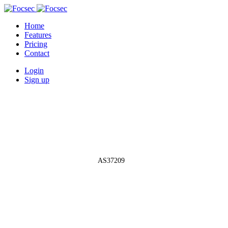
Home
Features
Pricing
Contact
Login
Sign up
Autonomous System Network
»
AS37209
AS37209 - Hyperia
Limited