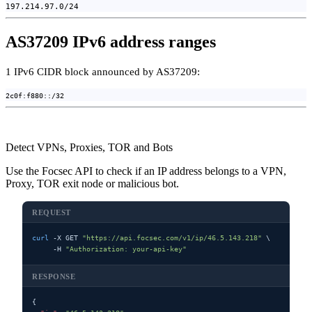
197.214.97.0/24
AS37209 IPv6 address ranges
1 IPv6 CIDR block announced by AS37209:
2c0f:f880::/32
Detect VPNs, Proxies, TOR and Bots
Use the Focsec API to check if an IP address belongs to a VPN,
Proxy, TOR exit node or malicious bot.
REQUEST
curl
 -X GET 
"https://api.focsec.com/v1/ip/46.5.143.218"
 \

     -H 
"Authorization: your-api-key"
RESPONSE
{
