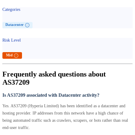
Categories
Datacenter
i
Risk Level
Mid
i
Frequently asked questions about
AS37209
Is AS37209 associated with Datacenter activity?
Yes. AS37209 (Hyperia Limited) has been identified as a datacenter and
hosting provider. IP addresses from this network have a high chance of
being automated traffic such as crawlers, scrapers, or bots rather than real
end-user traffic.