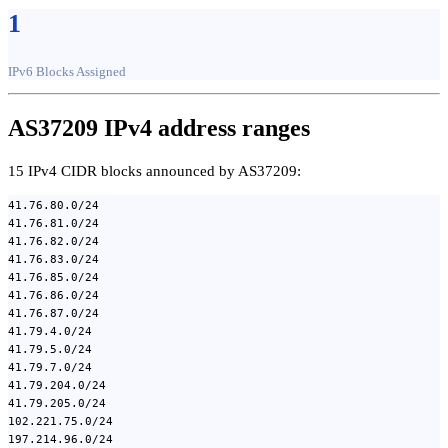
1
IPv6 Blocks Assigned
AS37209 IPv4 address ranges
15 IPv4 CIDR blocks announced by AS37209:
41.76.80.0/24
41.76.81.0/24
41.76.82.0/24
41.76.83.0/24
41.76.85.0/24
41.76.86.0/24
41.76.87.0/24
41.79.4.0/24
41.79.5.0/24
41.79.7.0/24
41.79.204.0/24
41.79.205.0/24
102.221.75.0/24
197.214.96.0/24