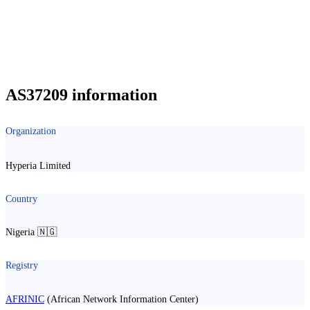
AS37209 information
Organization
Hyperia Limited
Country
Nigeria 🇳🇬
Registry
AFRINIC
(African Network Information Center)