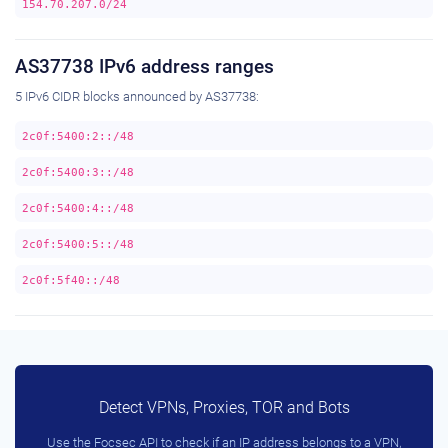
154.70.207.0/24
AS37738 IPv6 address ranges
5 IPv6 CIDR blocks announced by AS37738:
2c0f:5400:2::/48
2c0f:5400:3::/48
2c0f:5400:4::/48
2c0f:5400:5::/48
2c0f:5f40::/48
Detect VPNs, Proxies, TOR and Bots
Use the Focsec API to check if an IP address belongs to a VPN,