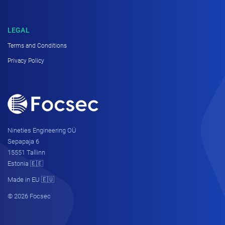
LEGAL
Terms and Conditions
Privacy Policy
Nineties Engineering OÜ
Sepapaja 6
15551 Tallinn
Estonia 🇪🇪
Made in EU 🇪🇺
© 2026 Focsec