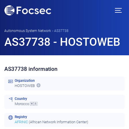
Autonomous System Network
»
AS37738
AS37738 - HOSTOWEB
AS37738 information
Organization
HOSTOWEB
Country
Morocco 🇲🇦
Registry
AFRINIC
(African Network Information Center)