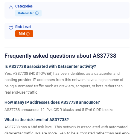
Categories
Datacenter
i
Risk Level
Mid
i
Frequently asked questions about AS37738
Is AS37738 associated with Datacenter activity?
Yes. AS37738 (HOSTOWEB) has been identified as a datacenter and
hosting provider. IP addresses from this network have a high chance of
being automated traffic such as crawlers, scrapers, or bots rather than
real end-user traffic.
How many IP addresses does AS37738 announce?
AS37738 announces 12 IPv4 CIDR blocks and 5 IPv6 CIDR blocks.
What is the risk level of AS37738?
AS37738 has a Mid risk level. This network is associated with automated
datacenter traffic. IPs are more likely to be automated rather than real end-