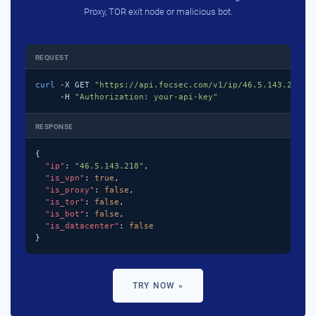
Proxy, TOR exit node or malicious bot.
REQUEST
curl
 -X GET 
"https://api.focsec.com/v1/ip/46.5.143.218"
 \
     -H 
"Authorization: your-api-key"
RESPONSE
{

"ip"
: 
"46.5.143.218"
,

"is_vpn"
: 
true
,

"is_proxy"
: 
false
,

"is_tor"
: 
false
,

"is_bot"
: 
false
,

"is_datacenter"
: 
false
}
TRY NOW »