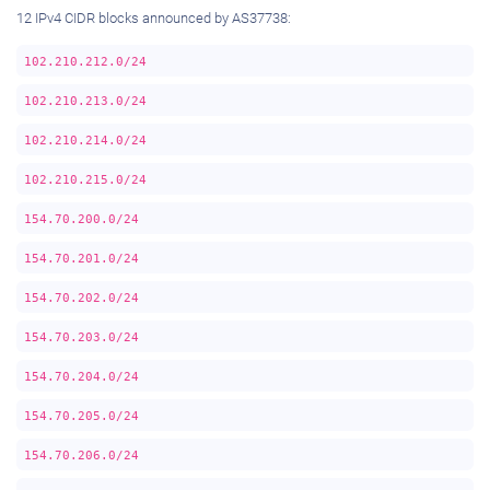
12 IPv4 CIDR blocks announced by AS37738:
102.210.212.0/24
102.210.213.0/24
102.210.214.0/24
102.210.215.0/24
154.70.200.0/24
154.70.201.0/24
154.70.202.0/24
154.70.203.0/24
154.70.204.0/24
154.70.205.0/24
154.70.206.0/24