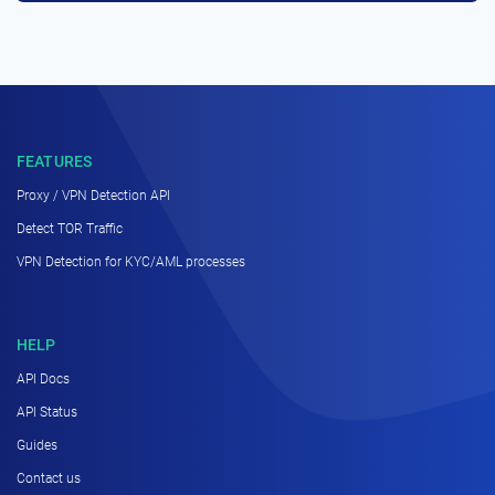
FEATURES
Proxy / VPN Detection API
Detect TOR Traffic
VPN Detection for KYC/AML processes
HELP
API Docs
API Status
Guides
Contact us