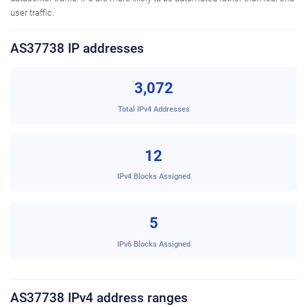
user traffic.
AS37738 IP addresses
3,072
Total IPv4 Addresses
12
IPv4 Blocks Assigned
5
IPv6 Blocks Assigned
AS37738 IPv4 address ranges