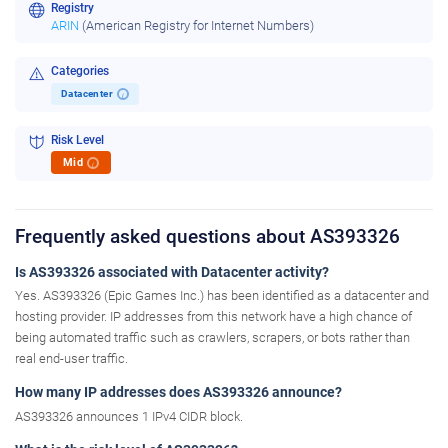
Registry
ARIN
(American Registry for Internet Numbers)
Categories
Datacenter
i
Risk Level
Mid
i
Frequently asked questions about AS393326
Is AS393326 associated with Datacenter activity?
Yes. AS393326 (Epic Games Inc.) has been identified as a datacenter and
hosting provider. IP addresses from this network have a high chance of
being automated traffic such as crawlers, scrapers, or bots rather than
real end-user traffic.
How many IP addresses does AS393326 announce?
AS393326 announces 1 IPv4 CIDR block.