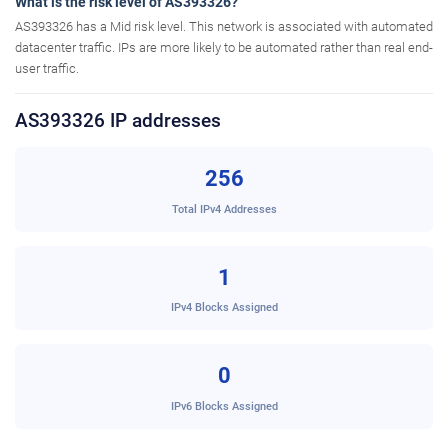
What is the risk level of AS393326?
AS393326 has a Mid risk level. This network is associated with automated
datacenter traffic. IPs are more likely to be automated rather than real end-
user traffic.
AS393326 IP addresses
256
Total IPv4 Addresses
1
IPv4 Blocks Assigned
0
IPv6 Blocks Assigned