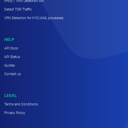
Proxy / VPN Detection API
Detect TOR Traffic
VPN Detection for KYC/AML processes
HELP
API Docs
API Status
Guides
Contact us
LEGAL
Terms and Conditions
Privacy Policy