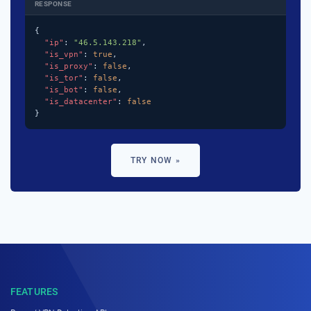
RESPONSE
{

"ip"
: 
"46.5.143.218"
,

"is_vpn"
: 
true
,

"is_proxy"
: 
false
,

"is_tor"
: 
false
,

"is_bot"
: 
false
,

"is_datacenter"
: 
false
}
TRY NOW »
FEATURES