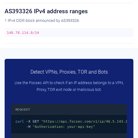
AS393326 IPv4 address ranges
1 IPv4 CIDR block announced by AS393326:
148.78.114.0/24
Detect VPNs, Proxies, TOR and Bots
Use the Focsec API to check if an IP address belongs to a VPN,
Proxy, TOR exit node or malicious bot.
REQUEST
curl
 -X GET 
"https://api.focsec.com/v1/ip/46.5.143.218"
 \
     -H 
"Authorization: your-api-key"