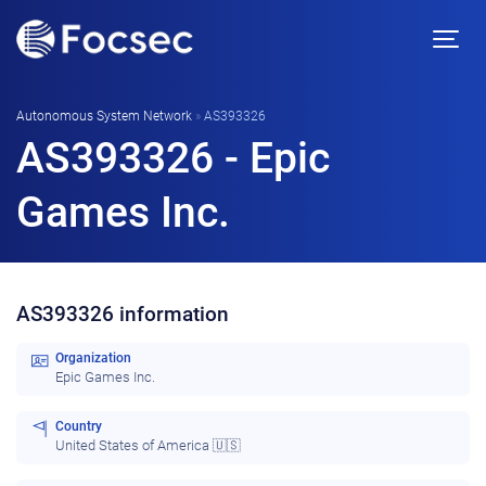
Autonomous System Network
»
AS393326
AS393326 - Epic
Games Inc.
AS393326 information
Organization
Epic Games Inc.
Country
United States of America 🇺🇸