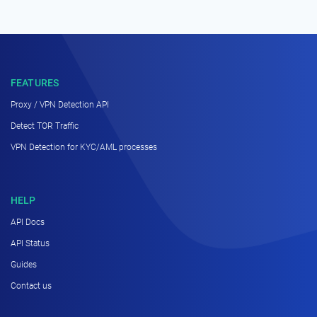
FEATURES
Proxy / VPN Detection API
Detect TOR Traffic
VPN Detection for KYC/AML processes
HELP
API Docs
API Status
Guides
Contact us