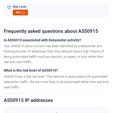
Risk Level
Mid
i
Frequently asked questions about AS50915
Is AS50915 associated with Datacenter activity?
Yes. AS50915 (Asia-Unicom) has been identified as a datacenter and
hosting provider. IP addresses from this network have a high chance of
being automated traffic such as crawlers, scrapers, or bots rather than
real end-user traffic.
What is the risk level of AS50915?
AS50915 has a Mid risk level. This network is associated with automated
datacenter traffic. IPs are more likely to be automated rather than real end-
user traffic.
AS50915 IP addresses