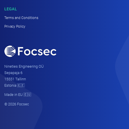
LEGAL
Terms and Conditions
Privacy Policy
Nineties Engineering OÜ
Sepapaja 6
15551 Tallinn
Estonia 🇪🇪
Made in EU 🇪🇺
© 2026 Focsec