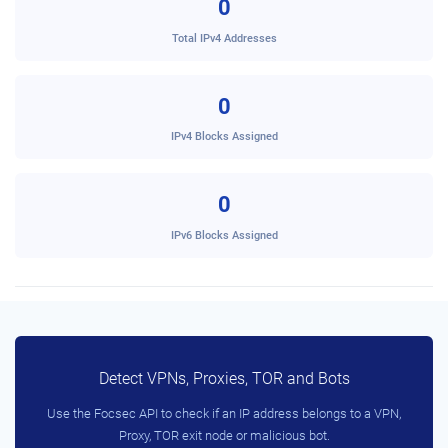
0
Total IPv4 Addresses
0
IPv4 Blocks Assigned
0
IPv6 Blocks Assigned
Detect VPNs, Proxies, TOR and Bots
Use the Focsec API to check if an IP address belongs to a VPN,
Proxy, TOR exit node or malicious bot.