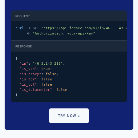
REQUEST
curl
 -X GET 
"https://api.focsec.com/v1/ip/46.5.143.218"
 \
     -H 
"Authorization: your-api-key"
RESPONSE
{

"ip"
: 
"46.5.143.218"
,

"is_vpn"
: 
true
,

"is_proxy"
: 
false
,

"is_tor"
: 
false
,

"is_bot"
: 
false
,

"is_datacenter"
: 
false
}
TRY NOW »