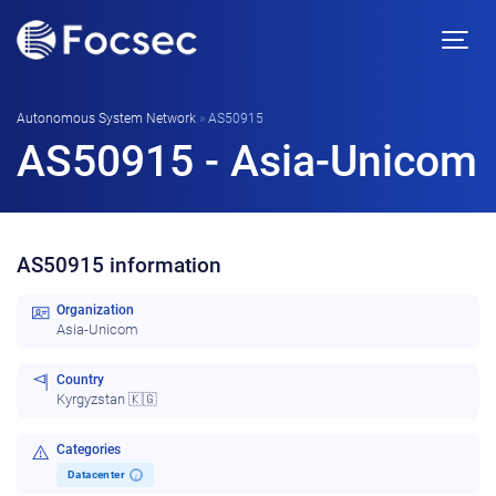
Autonomous System Network
»
AS50915
AS50915 - Asia-Unicom
AS50915 information
Organization
Asia-Unicom
Country
Kyrgyzstan 🇰🇬
Categories
Datacenter
i