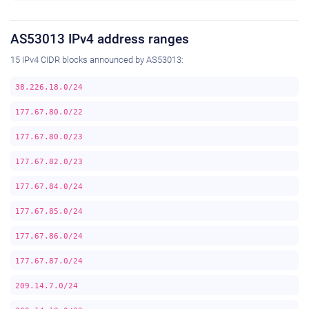
AS53013 IPv4 address ranges
15 IPv4 CIDR blocks announced by AS53013:
38.226.18.0/24
177.67.80.0/22
177.67.80.0/23
177.67.82.0/23
177.67.84.0/24
177.67.85.0/24
177.67.86.0/24
177.67.87.0/24
209.14.7.0/24