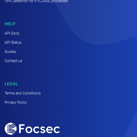
VPN Detection for KYC/AML processes
HELP
API Docs
API Status
Guides
Contact us
LEGAL
Terms and Conditions
Privacy Policy