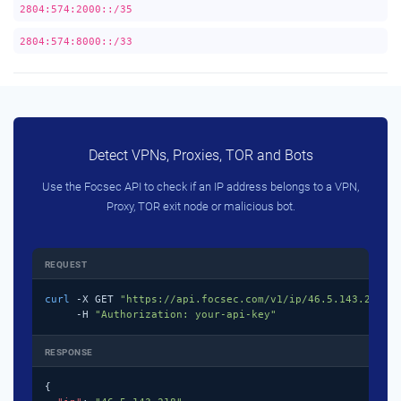
2804:574:2000::/35
2804:574:8000::/33
Detect VPNs, Proxies, TOR and Bots
Use the Focsec API to check if an IP address belongs to a VPN,
Proxy, TOR exit node or malicious bot.
REQUEST
curl
 -X GET 
"https://api.focsec.com/v1/ip/46.5.143.218"
 \
     -H 
"Authorization: your-api-key"
RESPONSE
{
