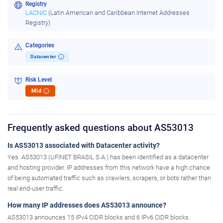
Registry
LACNIC
(Latin American and Caribbean Internet Addresses
Registry)
Categories
Datacenter
i
Risk Level
Mid
i
Frequently asked questions about AS53013
Is AS53013 associated with Datacenter activity?
Yes. AS53013 (UFINET BRASIL S.A.) has been identified as a datacenter
and hosting provider. IP addresses from this network have a high chance
of being automated traffic such as crawlers, scrapers, or bots rather than
real end-user traffic.
How many IP addresses does AS53013 announce?
AS53013 announces 15 IPv4 CIDR blocks and 6 IPv6 CIDR blocks.