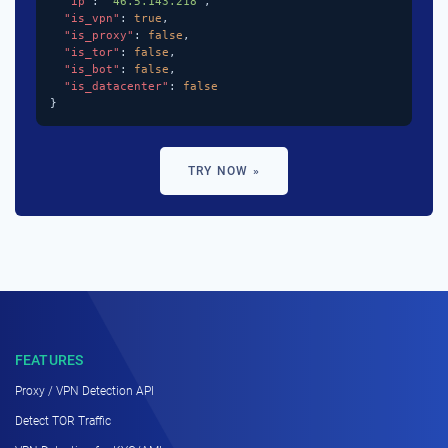
"ip"
: 
"46.5.143.218"
,

"is_vpn"
: 
true
,

"is_proxy"
: 
false
,

"is_tor"
: 
false
,

"is_bot"
: 
false
,

"is_datacenter"
: 
false
}
TRY NOW »
FEATURES
Proxy / VPN Detection API
Detect TOR Traffic