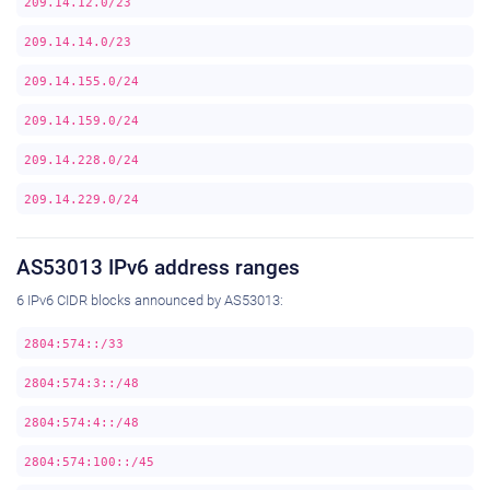
209.14.12.0/23
209.14.14.0/23
209.14.155.0/24
209.14.159.0/24
209.14.228.0/24
209.14.229.0/24
AS53013 IPv6 address ranges
6 IPv6 CIDR blocks announced by AS53013:
2804:574::/33
2804:574:3::/48
2804:574:4::/48
2804:574:100::/45