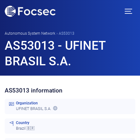
Autonomous System Network
»
AS53013
AS53013 - UFINET
BRASIL S.A.
AS53013 information
Organization
UFINET BRASIL S.A.
Country
Brazil 🇧🇷