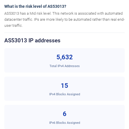
What is the risk level of AS53013?
AS53013 has a Mid risk level. This network is associated with automated
datacenter traffic. IPs are more likely to be automated rather than real end-
user traffic.
AS53013 IP addresses
5,632
Total IPv4 Addresses
15
IPv4 Blocks Assigned
6
IPv6 Blocks Assigned