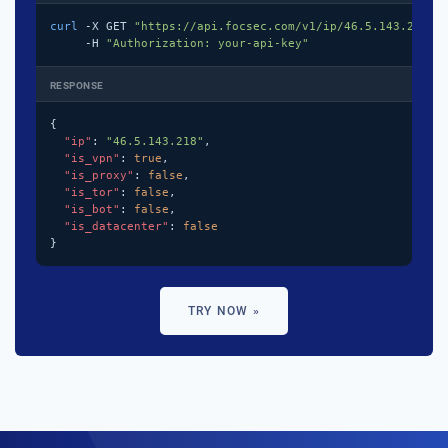
curl
 -X GET 
"https://api.focsec.com/v1/ip/46.5.143.218"
 \
     -H 
"Authorization: your-api-key"
RESPONSE
{

"ip"
: 
"46.5.143.218"
,

"is_vpn"
: 
true
,

"is_proxy"
: 
false
,

"is_tor"
: 
false
,

"is_bot"
: 
false
,

"is_datacenter"
: 
false
}
TRY NOW »