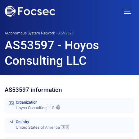
Autonomous System Network
»
AS53597
AS53597 - Hoyos
Consulting LLC
AS53597 information
Organization
Hoyos Consulting LLC
Country
United States of America 🇺🇸