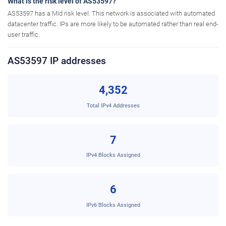
What is the risk level of AS53597?
AS53597 has a Mid risk level. This network is associated with automated
datacenter traffic. IPs are more likely to be automated rather than real end-
user traffic.
AS53597 IP addresses
4,352
Total IPv4 Addresses
7
IPv4 Blocks Assigned
6
IPv6 Blocks Assigned