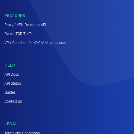
FEATURES
Proxy / VPN Detection API
Detect TOR Traffic
VPN Detection for KYC/AML processes
HELP
API Docs
API Status
Guides
Contact us
LEGAL
Terms and Conditions