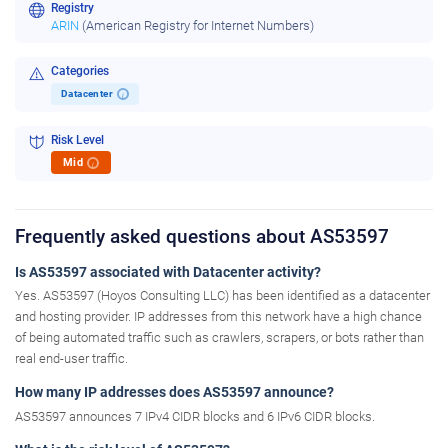
Registry
ARIN
(American Registry for Internet Numbers)
Categories
Datacenter
i
Risk Level
Mid
i
Frequently asked questions about AS53597
Is AS53597 associated with Datacenter activity?
Yes. AS53597 (Hoyos Consulting LLC) has been identified as a datacenter
and hosting provider. IP addresses from this network have a high chance
of being automated traffic such as crawlers, scrapers, or bots rather than
real end-user traffic.
How many IP addresses does AS53597 announce?
AS53597 announces 7 IPv4 CIDR blocks and 6 IPv6 CIDR blocks.