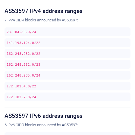
AS53597 IPv4 address ranges
7 IPv4 CIDR blocks announced by AS53597:
23.184.80.0/24
141.193.124.0/22
162.248.232.0/22
162.248.232.0/23
162.248.235.0/24
172.102.4.0/22
172.102.7.0/24
AS53597 IPv6 address ranges
6 IPv6 CIDR blocks announced by AS53597: