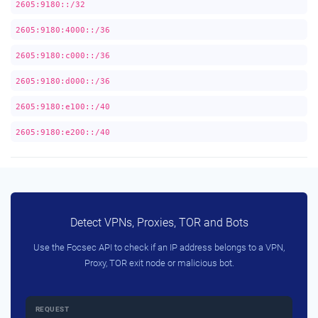
2605:9180::/32
2605:9180:4000::/36
2605:9180:c000::/36
2605:9180:d000::/36
2605:9180:e100::/40
2605:9180:e200::/40
Detect VPNs, Proxies, TOR and Bots
Use the Focsec API to check if an IP address belongs to a VPN,
Proxy, TOR exit node or malicious bot.
REQUEST