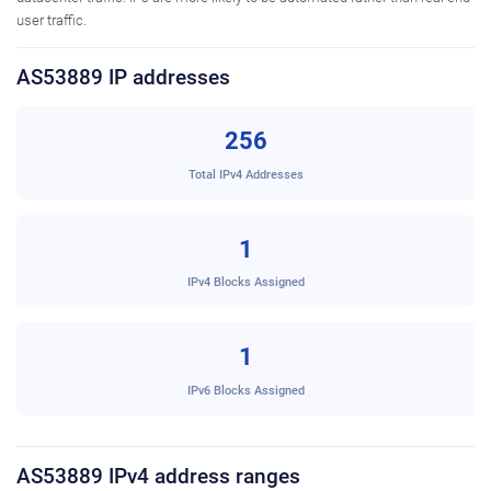
user traffic.
AS53889 IP addresses
256
Total IPv4 Addresses
1
IPv4 Blocks Assigned
1
IPv6 Blocks Assigned
AS53889 IPv4 address ranges