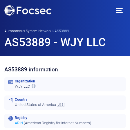
Autonomous System Network
»
AS53889
AS53889 - WJY LLC
AS53889 information
Organization
WJY LLC
Country
United States of America 🇺🇸
Registry
ARIN
(American Registry for Internet Numbers)