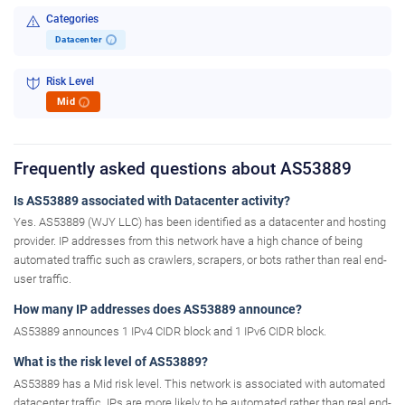
Categories
Datacenter
i
Risk Level
Mid
i
Frequently asked questions about AS53889
Is AS53889 associated with Datacenter activity?
Yes. AS53889 (WJY LLC) has been identified as a datacenter and hosting
provider. IP addresses from this network have a high chance of being
automated traffic such as crawlers, scrapers, or bots rather than real end-
user traffic.
How many IP addresses does AS53889 announce?
AS53889 announces 1 IPv4 CIDR block and 1 IPv6 CIDR block.
What is the risk level of AS53889?
AS53889 has a Mid risk level. This network is associated with automated
datacenter traffic. IPs are more likely to be automated rather than real end-