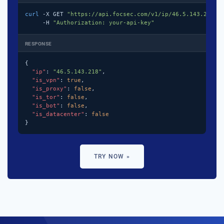
curl
 -X GET 
"https://api.focsec.com/v1/ip/46.5.143.218"
 \
     -H 
"Authorization: your-api-key"
RESPONSE
{

"ip"
: 
"46.5.143.218"
,

"is_vpn"
: 
true
,

"is_proxy"
: 
false
,

"is_tor"
: 
false
,

"is_bot"
: 
false
,

"is_datacenter"
: 
false
}
TRY NOW »