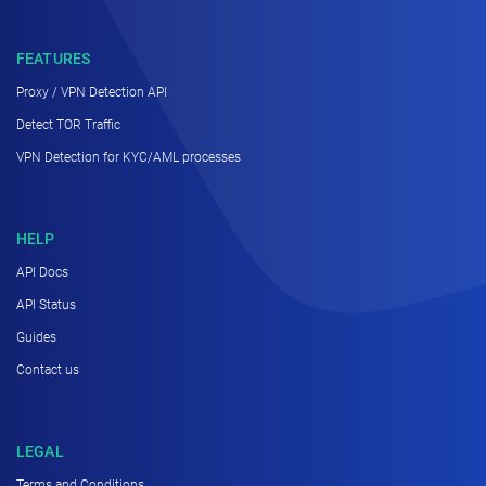
FEATURES
Proxy / VPN Detection API
Detect TOR Traffic
VPN Detection for KYC/AML processes
HELP
API Docs
API Status
Guides
Contact us
LEGAL
Terms and Conditions