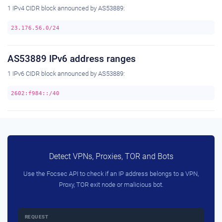
1 IPv4 CIDR block announced by AS53889:
23.176.56.0/24
AS53889 IPv6 address ranges
1 IPv6 CIDR block announced by AS53889:
2602:f984::/40
Detect VPNs, Proxies, TOR and Bots
Use the Focsec API to check if an IP address belongs to a VPN,
Proxy, TOR exit node or malicious bot.
REQUEST