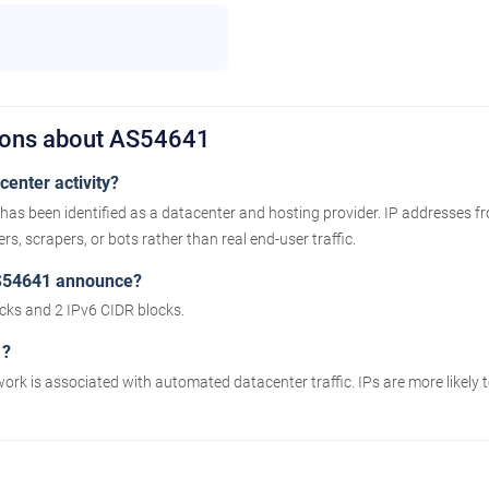
ions about AS54641
enter activity?
has been identified as a datacenter and hosting provider. IP addresses f
s, scrapers, or bots rather than real end-user traffic.
S54641 announce?
ks and 2 IPv6 CIDR blocks.
1?
work is associated with automated datacenter traffic. IPs are more likely