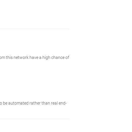
rom this network have a high chance of
 to be automated rather than real end-