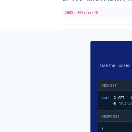
2605:f400:2::/48
Use the Focsec A
REQUEST
curl
 -X GET 
"h
     -H 
"Autho
RESPONSE
{
