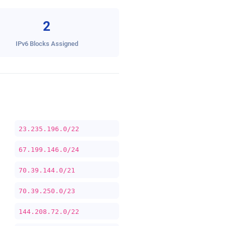
2
IPv6 Blocks Assigned
23.235.196.0/22
67.199.146.0/24
70.39.144.0/21
70.39.250.0/23
144.208.72.0/22