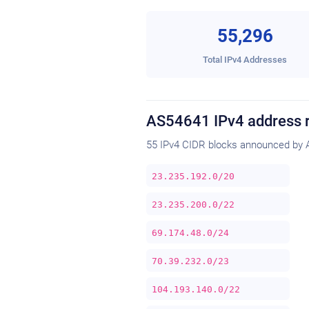
55,296
Total IPv4 Addresses
AS54641 IPv4 address 
55 IPv4 CIDR blocks announced by 
23.235.192.0/20
23.235.200.0/22
69.174.48.0/24
70.39.232.0/23
104.193.140.0/22