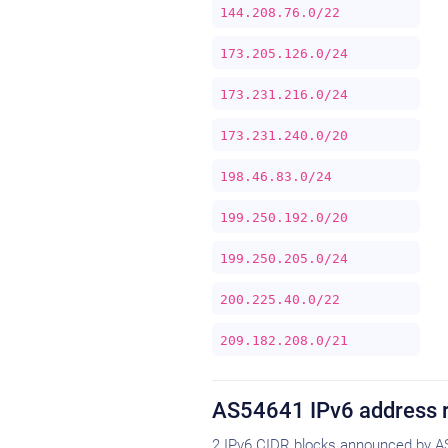
144.208.76.0/22
173.205.126.0/24
173.231.216.0/24
173.231.240.0/20
198.46.83.0/24
199.250.192.0/20
199.250.205.0/24
200.225.40.0/22
209.182.208.0/21
AS54641 IPv6 address 
2 IPv6 CIDR blocks announced by A