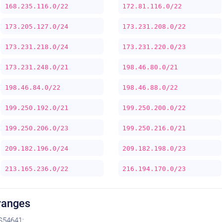
168.235.116.0/22
172.81.116.0/22
173.205.127.0/24
173.231.208.0/22
173.231.218.0/24
173.231.220.0/23
173.231.248.0/21
198.46.80.0/21
198.46.84.0/22
198.46.88.0/22
199.250.192.0/21
199.250.200.0/22
199.250.206.0/23
199.250.216.0/21
209.182.196.0/24
209.182.198.0/23
213.165.236.0/22
216.194.170.0/23
ranges
S54641: