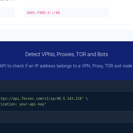
2605:f400:3::/48
Detect VPNs, Proxies, TOR and Bots
PI to check if an IP address belongs to a VPN, Proxy, TOR exit node 
ttps://api.focsec.com/v1/ip/46.5.143.218"
 \

rization: your-api-key"