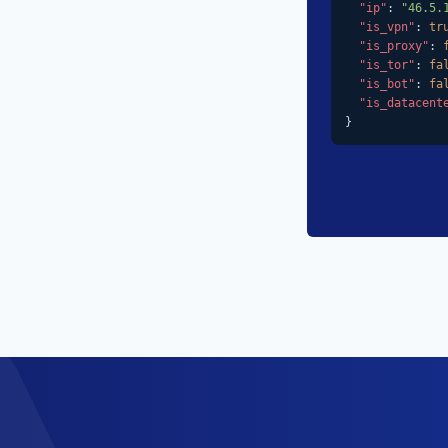
"ip"
: 
"46.5.
"is_vpn"
: 
tr
"is_proxy"
: 
"is_tor"
: 
fa
"is_bot"
: 
fa
"is_datacent
}