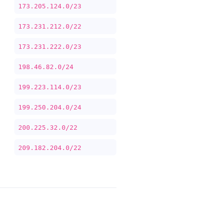
173.205.124.0/23
173.231.212.0/22
173.231.222.0/23
198.46.82.0/24
199.223.114.0/23
199.250.204.0/24
200.225.32.0/22
209.182.204.0/22