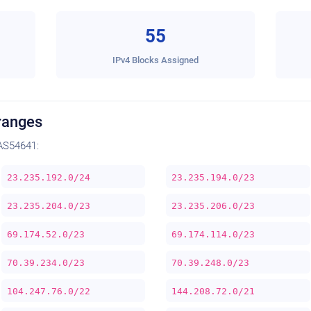
55
IPv4 Blocks Assigned
ranges
AS54641:
23.235.192.0/24
23.235.194.0/23
23.235.204.0/23
23.235.206.0/23
69.174.52.0/23
69.174.114.0/23
70.39.234.0/23
70.39.248.0/23
104.247.76.0/22
144.208.72.0/21