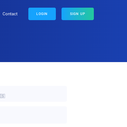
Contact
LOGIN
SIGN UP
🇸