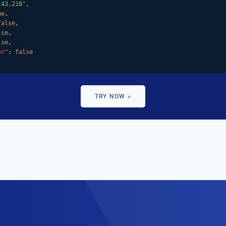
143.218"
,

ue
,

false
,

lse
,

lse
,

er"
: 
false
TRY NOW »