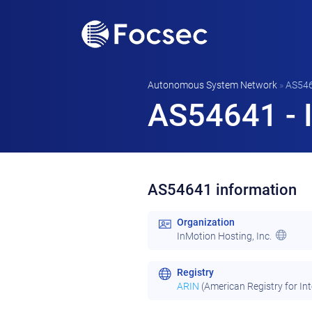
Autonomous System Network
»
AS54
AS54641 - I
AS54641 information
Organization
InMotion Hosting, Inc.
Registry
ARIN
(American Registry for In