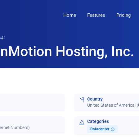
Home
Features
Pricing
641
nMotion Hosting, Inc.
Country
United States of America 
Categories
ternet Numbers)
Datacenter
i