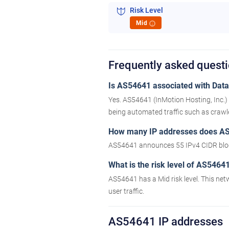
Risk Level
Mid
i
Frequently asked quest
Is AS54641 associated with Datac
Yes. AS54641 (InMotion Hosting, Inc.) 
being automated traffic such as crawler
How many IP addresses does A
AS54641 announces 55 IPv4 CIDR bloc
What is the risk level of AS5464
AS54641 has a Mid risk level. This net
user traffic.
AS54641 IP addresses