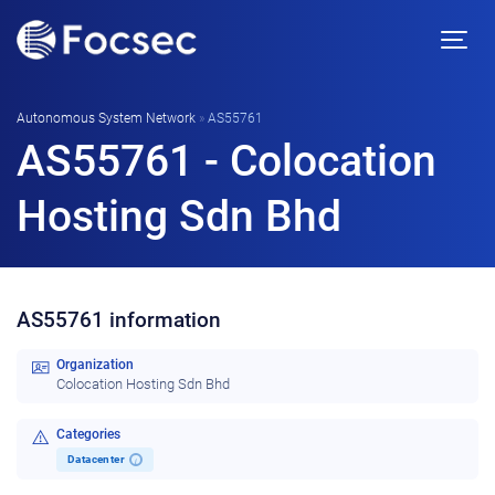
Autonomous System Network
»
AS55761
AS55761 - Colocation
Hosting Sdn Bhd
AS55761 information
Organization
Colocation Hosting Sdn Bhd
Categories
Datacenter
i