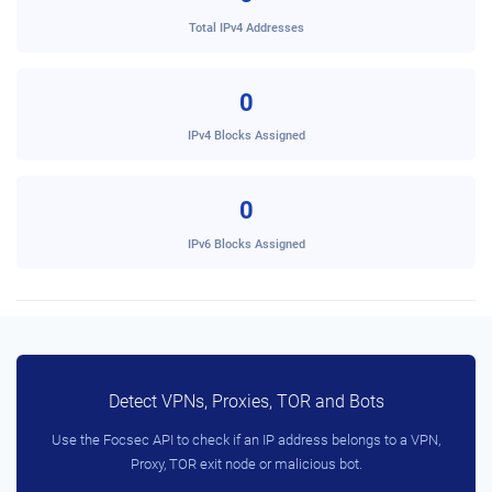
Total IPv4 Addresses
0
IPv4 Blocks Assigned
0
IPv6 Blocks Assigned
Detect VPNs, Proxies, TOR and Bots
Use the Focsec API to check if an IP address belongs to a VPN,
Proxy, TOR exit node or malicious bot.