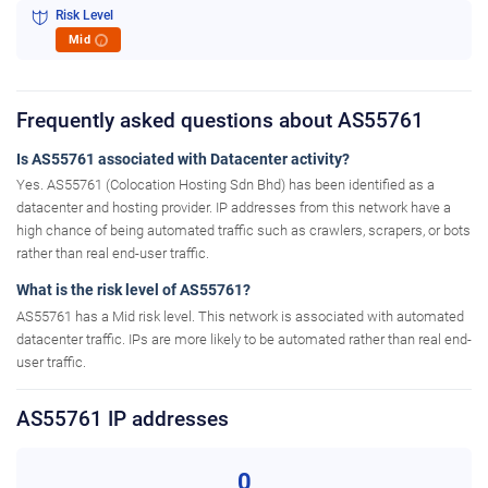
Risk Level
Mid
i
Frequently asked questions about AS55761
Is AS55761 associated with Datacenter activity?
Yes. AS55761 (Colocation Hosting Sdn Bhd) has been identified as a
datacenter and hosting provider. IP addresses from this network have a
high chance of being automated traffic such as crawlers, scrapers, or bots
rather than real end-user traffic.
What is the risk level of AS55761?
AS55761 has a Mid risk level. This network is associated with automated
datacenter traffic. IPs are more likely to be automated rather than real end-
user traffic.
AS55761 IP addresses
0