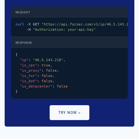
REQUEST
curl
 -X GET 
"https://api.focsec.com/v1/ip/46.5.143.218"
 \
     -H 
"Authorization: your-api-key"
RESPONSE
{

"ip"
: 
"46.5.143.218"
,

"is_vpn"
: 
true
,

"is_proxy"
: 
false
,

"is_tor"
: 
false
,

"is_bot"
: 
false
,

"is_datacenter"
: 
false
}
TRY NOW »