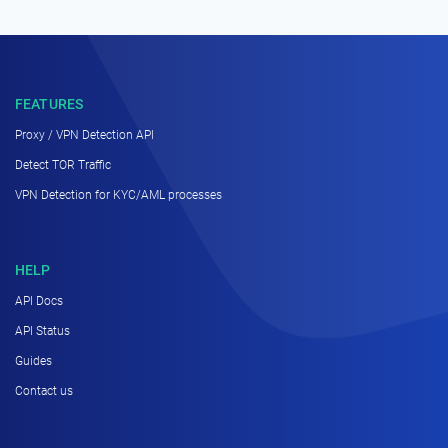
FEATURES
Proxy / VPN Detection API
Detect TOR Traffic
VPN Detection for KYC/AML processes
HELP
API Docs
API Status
Guides
Contact us