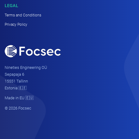
LEGAL
Terms and Conditions
Privacy Policy
Nineties Engineering OÜ
Sepapaja 6
15551 Tallinn
Estonia 🇪🇪
Made in EU 🇪🇺
© 2026 Focsec