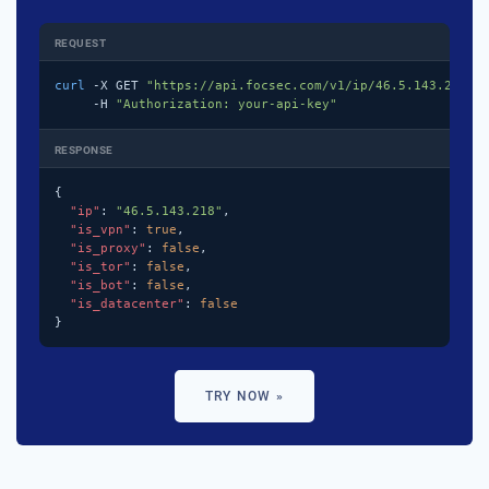
REQUEST
curl
 -X GET 
"https://api.focsec.com/v1/ip/46.5.143.218"
 \
     -H 
"Authorization: your-api-key"
RESPONSE
{

"ip"
: 
"46.5.143.218"
,

"is_vpn"
: 
true
,

"is_proxy"
: 
false
,

"is_tor"
: 
false
,

"is_bot"
: 
false
,

"is_datacenter"
: 
false
}
TRY NOW »