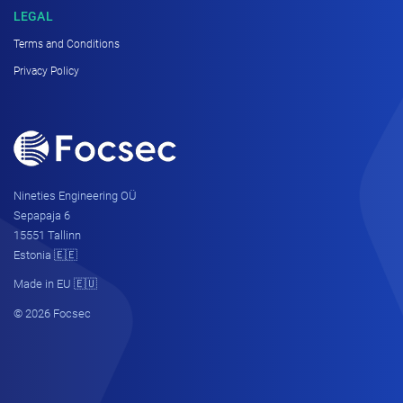
LEGAL
Terms and Conditions
Privacy Policy
Nineties Engineering OÜ
Sepapaja 6
15551 Tallinn
Estonia 🇪🇪
Made in EU 🇪🇺
© 2026 Focsec