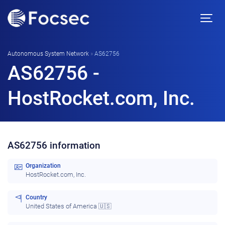
Autonomous System Network
»
AS62756
AS62756 -
HostRocket.com, Inc.
AS62756 information
Organization
HostRocket.com, Inc.
Country
United States of America 🇺🇸