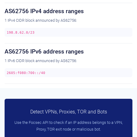
AS62756 IPv4 address ranges
1 IPv4 CIDR block announced by AS62756:
198.8.62.0/23
AS62756 IPv6 address ranges
1 IPv6 CIDR block announced by AS62756:
2605:f080:700::/40
Detect VPNs, Proxies, TOR and Bots
Use the Focsec API to check if an IP address belongs to a VPN,
Proxy, TOR exit node or malicious bot.