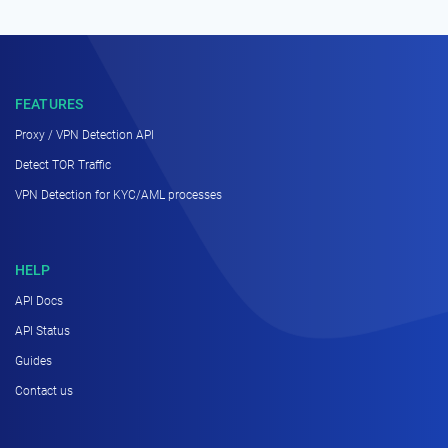
FEATURES
Proxy / VPN Detection API
Detect TOR Traffic
VPN Detection for KYC/AML processes
HELP
API Docs
API Status
Guides
Contact us