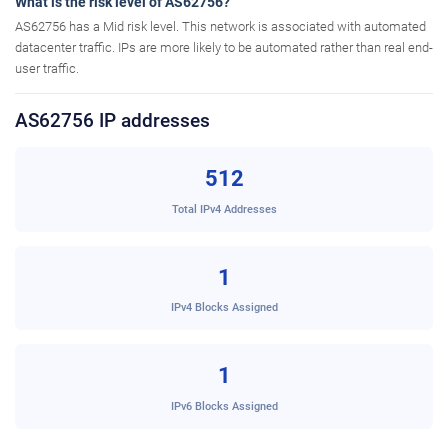
What is the risk level of AS62756?
AS62756 has a Mid risk level. This network is associated with automated
datacenter traffic. IPs are more likely to be automated rather than real end-
user traffic.
AS62756 IP addresses
512
Total IPv4 Addresses
1
IPv4 Blocks Assigned
1
IPv6 Blocks Assigned