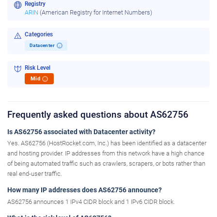
Registry
ARIN
(American Registry for Internet Numbers)
Categories
Datacenter
i
Risk Level
Mid
i
Frequently asked questions about AS62756
Is AS62756 associated with Datacenter activity?
Yes. AS62756 (HostRocket.com, Inc.) has been identified as a datacenter
and hosting provider. IP addresses from this network have a high chance
of being automated traffic such as crawlers, scrapers, or bots rather than
real end-user traffic.
How many IP addresses does AS62756 announce?
AS62756 announces 1 IPv4 CIDR block and 1 IPv6 CIDR block.