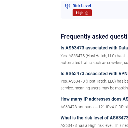
Risk Level
High
i
Frequently asked quest
Is AS63473 associated with Datac
Yes. AS63473 (HostHatch, LLC) has bee
automated traffic such as crawlers, scr
Is AS63473 associated with VPN 
Yes. AS63473 (HostHatch, LLC) has bee
service, meaning users may be masking 
How many IP addresses does A
AS63473 announces 121 IPv4 CIDR blo
What is the risk level of AS6347
AS63473 has a High risk level. This n