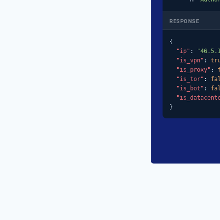
RESPONSE
{

"ip"
: 
"46.5.
"is_vpn"
: 
tr
"is_proxy"
: 
"is_tor"
: 
fa
"is_bot"
: 
fa
"is_datacent
}