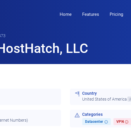
Home
Features
Pricing
473
HostHatch, LLC
Country
United States of America 
Categories
ternet Numbers)
Datacenter
VPN
i
i