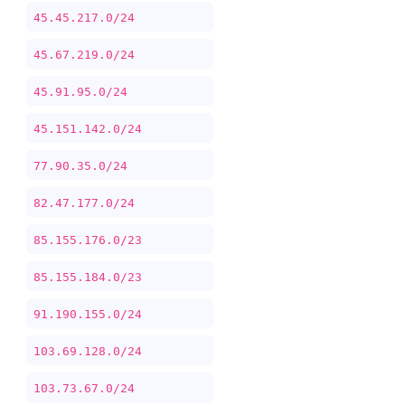
45.45.217.0/24
45.67.219.0/24
45.91.95.0/24
45.151.142.0/24
77.90.35.0/24
82.47.177.0/24
85.155.176.0/23
85.155.184.0/23
91.190.155.0/24
103.69.128.0/24
103.73.67.0/24