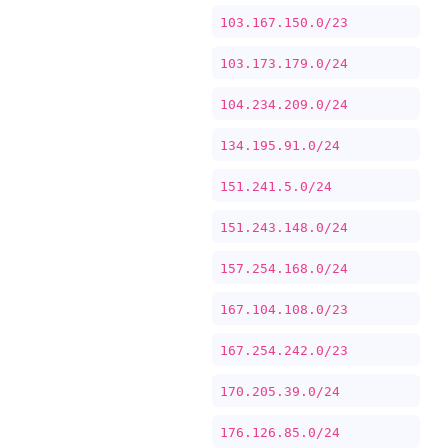
103.167.150.0/23
103.173.179.0/24
104.234.209.0/24
134.195.91.0/24
151.241.5.0/24
151.243.148.0/24
157.254.168.0/24
167.104.108.0/23
167.254.242.0/23
170.205.39.0/24
176.126.85.0/24