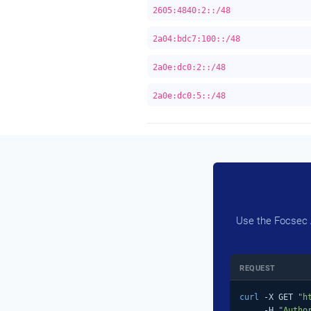
2605:4840:2::/48
2a04:bdc7:100::/48
2a0e:dc0:2::/48
2a0e:dc0:5::/48
Use the Focsec A
REQUEST
curl
 -X GET 
"h
     -H 
"Autho