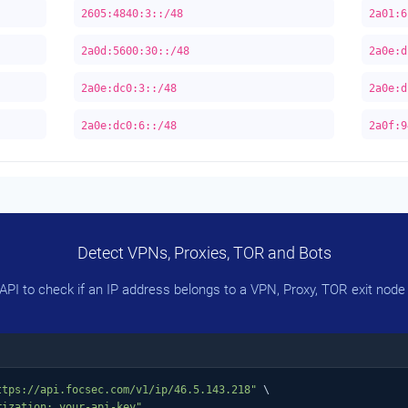
2605:4840:3::/48
2a01:6
2a0d:5600:30::/48
2a0e:d
2a0e:dc0:3::/48
2a0e:d
2a0e:dc0:6::/48
2a0f:9
Detect VPNs, Proxies, TOR and Bots
PI to check if an IP address belongs to a VPN, Proxy, TOR exit node 
ttps://api.focsec.com/v1/ip/46.5.143.218"
 \

rization: your-api-key"