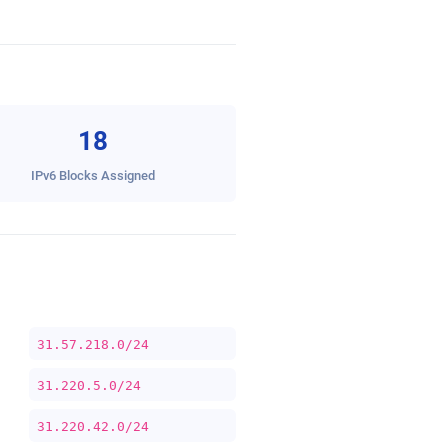
18
IPv6 Blocks Assigned
31.57.218.0/24
31.220.5.0/24
31.220.42.0/24