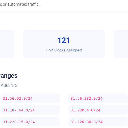
 or automated traffic.
121
IPv4 Blocks Assigned
ranges
 AS63473:
31.56.62.0/24
31.56.232.0/24
31.187.64.0/24
31.220.4.0/24
31.220.15.0/24
31.220.30.0/24