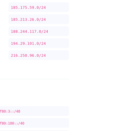
185.175.59.0/24
185.213.26.0/24
188.244.117.0/24
194.29.101.0/24
216.250.96.0/24
f80:3::/48
f80:100::/40