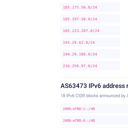
185.175.56.0/24
185.197.30.0/24
185.223.207.0/24
193.29.62.0/24
194.29.186.0/24
216.250.97.0/24
AS63473 IPv6 address 
18 IPv6 CIDR blocks announced by 
2406:ef80:1::/48
2406:ef80:4::/48