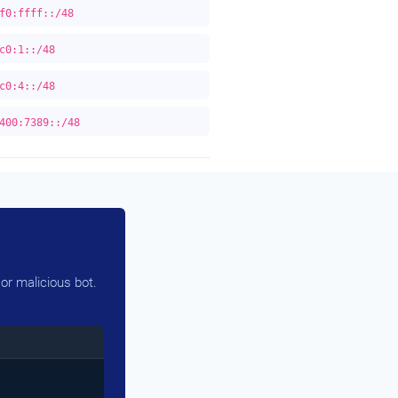
f0:ffff::/48
c0:1::/48
c0:4::/48
400:7389::/48
or malicious bot.