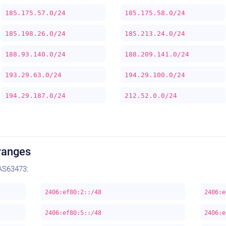
185.175.57.0/24
185.175.58.0/24
185.198.26.0/24
185.213.24.0/24
188.93.140.0/24
188.209.141.0/24
193.29.63.0/24
194.29.100.0/24
194.29.187.0/24
212.52.0.0/24
ranges
AS63473:
2406:ef80:2::/48
2406:e
2406:ef80:5::/48
2406:e