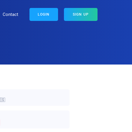
Contact
LOGIN
SIGN UP
🇸