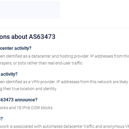
ions about AS63473
enter activity?
n identified as a datacenter and hosting provider. IP addresses from th
apers, or bots rather than real end-user traffic.
activity?
n identified as a VPN provider. IP addresses from this network are like
their true location and identity.
S63473 announce?
cks and 18 IPv6 CIDR blocks.
3?
etwork is associated with automated datacenter traffic and anonymous VP