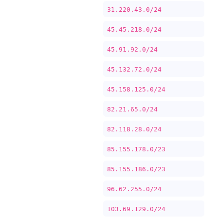
31.220.43.0/24
45.45.218.0/24
45.91.92.0/24
45.132.72.0/24
45.158.125.0/24
82.21.65.0/24
82.118.28.0/24
85.155.178.0/23
85.155.186.0/23
96.62.255.0/24
103.69.129.0/24