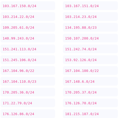
103.167.150.0/24
103.167.151.0/24
103.214.22.0/24
103.214.23.0/24
109.205.61.0/24
134.195.88.0/23
140.99.243.0/24
150.107.200.0/24
151.241.113.0/24
151.242.74.0/24
151.245.106.0/24
153.92.126.0/24
167.104.96.0/22
167.104.100.0/22
167.104.110.0/23
167.148.6.0/24
170.205.36.0/24
170.205.37.0/24
171.22.79.0/24
176.126.70.0/24
176.126.86.0/24
181.215.187.0/24