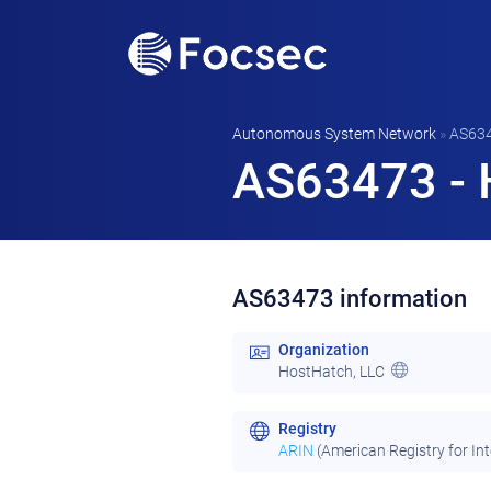
Autonomous System Network
»
AS63
AS63473 - 
AS63473 information
Organization
HostHatch, LLC
Registry
ARIN
(American Registry for In