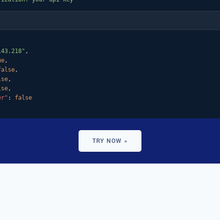
143.218"
,

ue
,

false
,

lse
,

lse
,

er"
: 
false
TRY NOW »