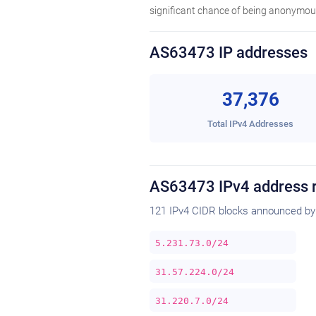
significant chance of being anonymous
AS63473 IP addresses
37,376
Total IPv4 Addresses
AS63473 IPv4 address 
121 IPv4 CIDR blocks announced by
5.231.73.0/24
31.57.224.0/24
31.220.7.0/24