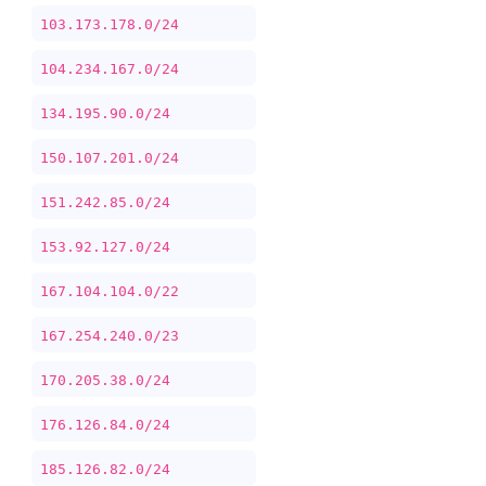
103.173.178.0/24
104.234.167.0/24
134.195.90.0/24
150.107.201.0/24
151.242.85.0/24
153.92.127.0/24
167.104.104.0/22
167.254.240.0/23
170.205.38.0/24
176.126.84.0/24
185.126.82.0/24