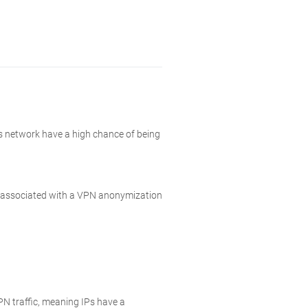
is network have a high chance of being
ly associated with a VPN anonymization
N traffic, meaning IPs have a