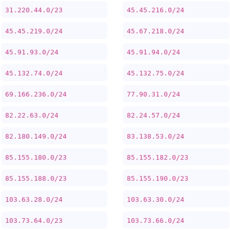
31.220.44.0/23
45.45.216.0/24
45.45.219.0/24
45.67.218.0/24
45.91.93.0/24
45.91.94.0/24
45.132.74.0/24
45.132.75.0/24
69.166.236.0/24
77.90.31.0/24
82.22.63.0/24
82.24.57.0/24
82.180.149.0/24
83.138.53.0/24
85.155.180.0/23
85.155.182.0/23
85.155.188.0/23
85.155.190.0/23
103.63.28.0/24
103.63.30.0/24
103.73.64.0/23
103.73.66.0/24