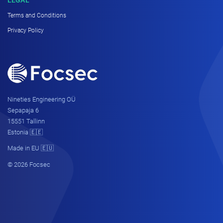
Terms and Conditions
Privacy Policy
Nineties Engineering OÜ
Sepapaja 6
15551 Tallinn
Estonia 🇪🇪
Made in EU 🇪🇺
© 2026 Focsec