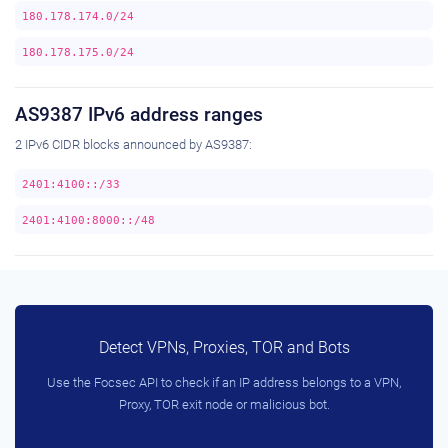
180.178.174.0/24
180.178.175.0/24
AS9387 IPv6 address ranges
2 IPv6 CIDR blocks announced by AS9387:
2401:4100::/33
2401:4100:8000::/48
Detect VPNs, Proxies, TOR and Bots
Use the Focsec API to check if an IP address belongs to a VPN,
Proxy, TOR exit node or malicious bot.