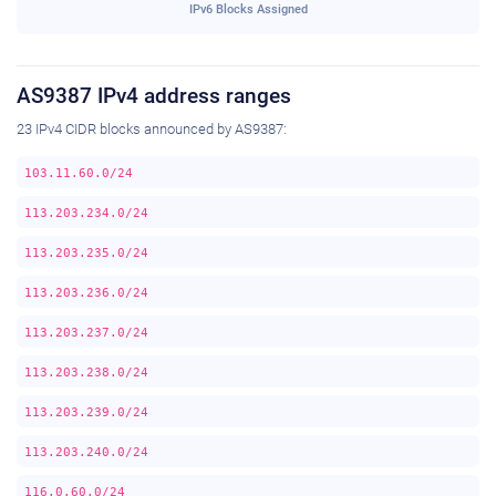
IPv6 Blocks Assigned
AS9387 IPv4 address ranges
23 IPv4 CIDR blocks announced by AS9387:
103.11.60.0/24
113.203.234.0/24
113.203.235.0/24
113.203.236.0/24
113.203.237.0/24
113.203.238.0/24
113.203.239.0/24
113.203.240.0/24
116.0.60.0/24