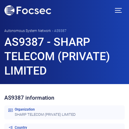
Autonomous System Network
»
AS9387
AS9387 - SHARP
TELECOM (PRIVATE)
LIMITED
AS9387 information
Organization
SHARP TELECOM (PRIVATE) LIMITED
Country