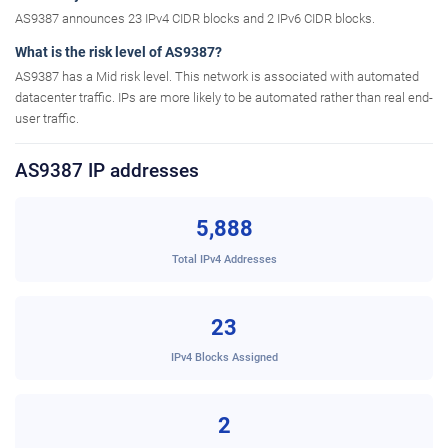
AS9387 announces 23 IPv4 CIDR blocks and 2 IPv6 CIDR blocks.
What is the risk level of AS9387?
AS9387 has a Mid risk level. This network is associated with automated
datacenter traffic. IPs are more likely to be automated rather than real end-
user traffic.
AS9387 IP addresses
5,888
Total IPv4 Addresses
23
IPv4 Blocks Assigned
2