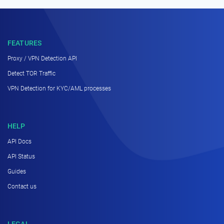
FEATURES
Proxy / VPN Detection API
Detect TOR Traffic
VPN Detection for KYC/AML processes
HELP
API Docs
API Status
Guides
Contact us
LEGAL