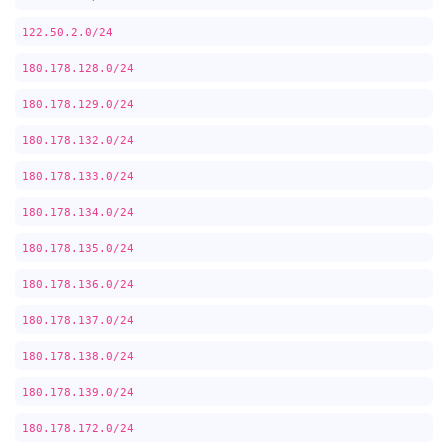
122.50.2.0/24
180.178.128.0/24
180.178.129.0/24
180.178.132.0/24
180.178.133.0/24
180.178.134.0/24
180.178.135.0/24
180.178.136.0/24
180.178.137.0/24
180.178.138.0/24
180.178.139.0/24
180.178.172.0/24