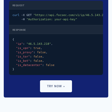
REQUEST
curl
 -X GET 
"https://api.focsec.com/v1/ip/46.5.143.218"
 \
     -H 
"Authorization: your-api-key"
RESPONSE
{

"ip"
: 
"46.5.143.218"
,

"is_vpn"
: 
true
,

"is_proxy"
: 
false
,

"is_tor"
: 
false
,

"is_bot"
: 
false
,

"is_datacenter"
: 
false
}
TRY NOW »