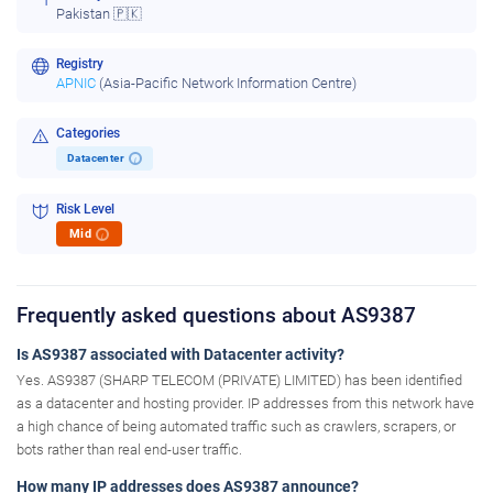
Pakistan 🇵🇰
Registry
APNIC
(Asia-Pacific Network Information Centre)
Categories
Datacenter
i
Risk Level
Mid
i
Frequently asked questions about AS9387
Is AS9387 associated with Datacenter activity?
Yes. AS9387 (SHARP TELECOM (PRIVATE) LIMITED) has been identified
as a datacenter and hosting provider. IP addresses from this network have
a high chance of being automated traffic such as crawlers, scrapers, or
bots rather than real end-user traffic.
How many IP addresses does AS9387 announce?