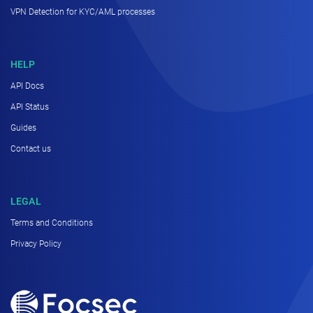
VPN Detection for KYC/AML processes
HELP
API Docs
API Status
Guides
Contact us
LEGAL
Terms and Conditions
Privacy Policy