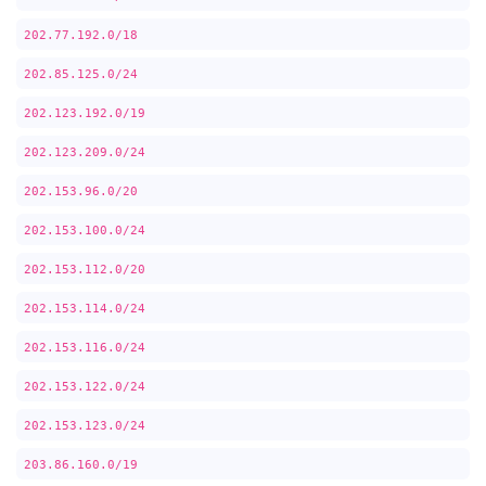
202.77.192.0/18
202.85.125.0/24
202.123.192.0/19
202.123.209.0/24
202.153.96.0/20
202.153.100.0/24
202.153.112.0/20
202.153.114.0/24
202.153.116.0/24
202.153.122.0/24
202.153.123.0/24
203.86.160.0/19