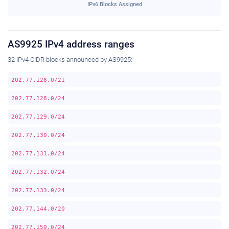
IPv6 Blocks Assigned
AS9925 IPv4 address ranges
32 IPv4 CIDR blocks announced by AS9925:
202.77.128.0/21
202.77.128.0/24
202.77.129.0/24
202.77.130.0/24
202.77.131.0/24
202.77.132.0/24
202.77.133.0/24
202.77.144.0/20
202.77.150.0/24