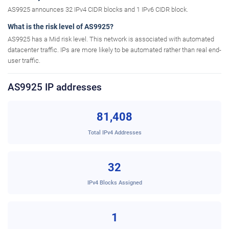
AS9925 announces 32 IPv4 CIDR blocks and 1 IPv6 CIDR block.
What is the risk level of AS9925?
AS9925 has a Mid risk level. This network is associated with automated
datacenter traffic. IPs are more likely to be automated rather than real end-
user traffic.
AS9925 IP addresses
81,408
Total IPv4 Addresses
32
IPv4 Blocks Assigned
1