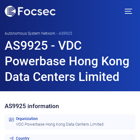
Autonomous System Network
»
AS9925
AS9925 - VDC
Powerbase Hong Kong
Data Centers Limited
AS9925 information
Organization
VDC Powerbase Hong Kong Data Centers Limited
Country