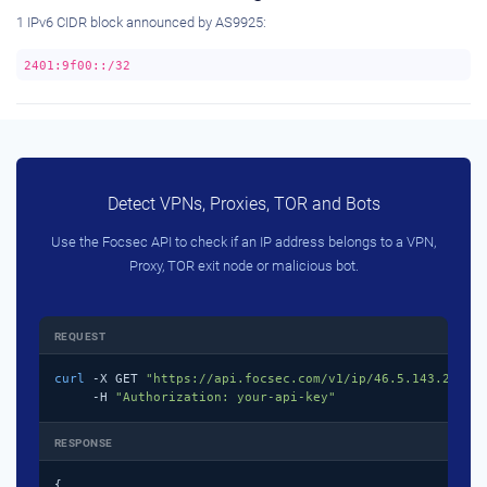
1 IPv6 CIDR block announced by AS9925:
2401:9f00::/32
Detect VPNs, Proxies, TOR and Bots
Use the Focsec API to check if an IP address belongs to a VPN,
Proxy, TOR exit node or malicious bot.
REQUEST
curl
 -X GET 
"https://api.focsec.com/v1/ip/46.5.143.218"
 \
     -H 
"Authorization: your-api-key"
RESPONSE
{
