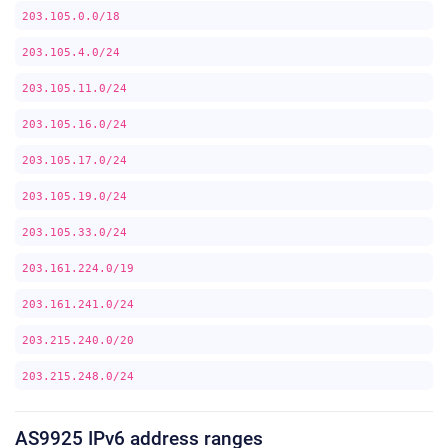
203.105.0.0/18
203.105.4.0/24
203.105.11.0/24
203.105.16.0/24
203.105.17.0/24
203.105.19.0/24
203.105.33.0/24
203.161.224.0/19
203.161.241.0/24
203.215.240.0/20
203.215.248.0/24
AS9925 IPv6 address ranges