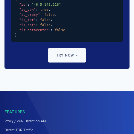
"ip"
: 
"46.5.143.218"
,

"is_vpn"
: 
true
,

"is_proxy"
: 
false
,

"is_tor"
: 
false
,

"is_bot"
: 
false
,

"is_datacenter"
: 
false
}
TRY NOW »
FEATURES
Proxy / VPN Detection API
Detect TOR Traffic