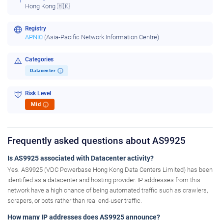
Hong Kong 🇭🇰
Registry
APNIC
(Asia-Pacific Network Information Centre)
Categories
Datacenter
i
Risk Level
Mid
i
Frequently asked questions about AS9925
Is AS9925 associated with Datacenter activity?
Yes. AS9925 (VDC Powerbase Hong Kong Data Centers Limited) has been
identified as a datacenter and hosting provider. IP addresses from this
network have a high chance of being automated traffic such as crawlers,
scrapers, or bots rather than real end-user traffic.
How many IP addresses does AS9925 announce?