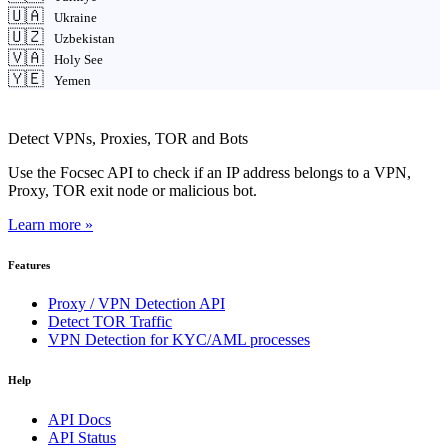
🇺🇦
Ukraine
🇺🇿
Uzbekistan
🇻🇦
Holy See
🇾🇪
Yemen
Detect VPNs, Proxies, TOR and Bots
Use the Focsec API to check if an IP address belongs to a VPN,
Proxy, TOR exit node or malicious bot.
Learn more »
Features
Proxy / VPN Detection API
Detect TOR Traffic
VPN Detection for KYC/AML processes
Help
API Docs
API Status