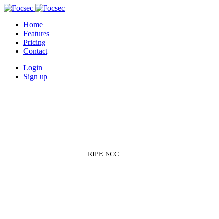
Home
Features
Pricing
Contact
Login
Sign up
Regional Internet Registries
»
RIPE NCC
RIPE NCC
Réseaux IP Européens Network Coordination Centre — one of five