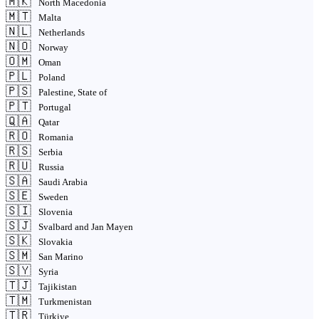
🇲🇰
North Macedonia
🇲🇹
Malta
🇳🇱
Netherlands
🇳🇴
Norway
🇴🇲
Oman
🇵🇱
Poland
🇵🇸
Palestine, State of
🇵🇹
Portugal
🇶🇦
Qatar
🇷🇴
Romania
🇷🇸
Serbia
🇷🇺
Russia
🇸🇦
Saudi Arabia
🇸🇪
Sweden
🇸🇮
Slovenia
🇸🇯
Svalbard and Jan Mayen
🇸🇰
Slovakia
🇸🇲
San Marino
🇸🇾
Syria
🇹🇯
Tajikistan
🇹🇲
Turkmenistan
🇹🇷
Türkiye