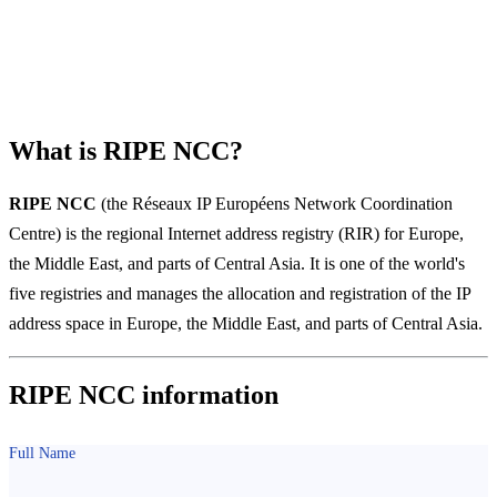
Regional Internet Registries
What is RIPE NCC?
RIPE NCC
(the Réseaux IP Européens Network Coordination
Centre) is the regional Internet address registry (RIR) for Europe,
the Middle East, and parts of Central Asia. It is one of the world's
five registries and manages the allocation and registration of the IP
address space in Europe, the Middle East, and parts of Central Asia.
RIPE NCC information
Full Name