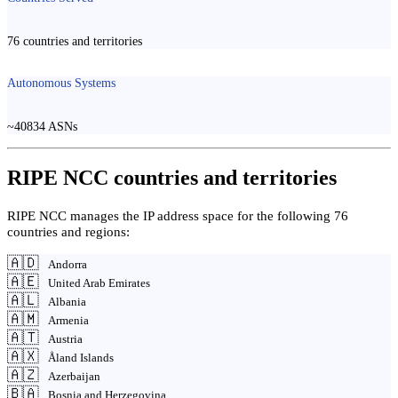
76 countries and territories
Autonomous Systems
~40834 ASNs
RIPE NCC countries and territories
RIPE NCC manages the IP address space for the following 76
countries and regions:
🇦🇩
Andorra
🇦🇪
United Arab Emirates
🇦🇱
Albania
🇦🇲
Armenia
🇦🇹
Austria
🇦🇽
Åland Islands
🇦🇿
Azerbaijan
🇧🇦
Bosnia and Herzegovina