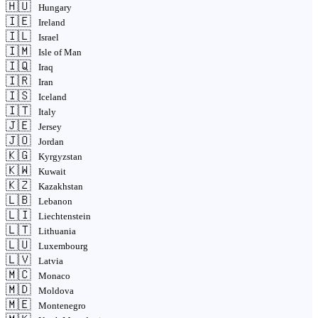
🇭🇺
Hungary
🇮🇪
Ireland
🇮🇱
Israel
🇮🇲
Isle of Man
🇮🇶
Iraq
🇮🇷
Iran
🇮🇸
Iceland
🇮🇹
Italy
🇯🇪
Jersey
🇯🇴
Jordan
🇰🇬
Kyrgyzstan
🇰🇼
Kuwait
🇰🇿
Kazakhstan
🇱🇧
Lebanon
🇱🇮
Liechtenstein
🇱🇹
Lithuania
🇱🇺
Luxembourg
🇱🇻
Latvia
🇲🇨
Monaco
🇲🇩
Moldova
🇲🇪
Montenegro