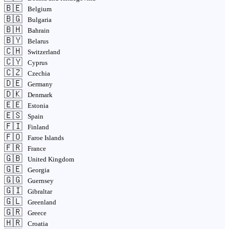
🇧🇪
Belgium
🇧🇬
Bulgaria
🇧🇭
Bahrain
🇧🇾
Belarus
🇨🇭
Switzerland
🇨🇾
Cyprus
🇨🇿
Czechia
🇩🇪
Germany
🇩🇰
Denmark
🇪🇪
Estonia
🇪🇸
Spain
🇫🇮
Finland
🇫🇴
Faroe Islands
🇫🇷
France
🇬🇧
United Kingdom
🇬🇪
Georgia
🇬🇬
Guernsey
🇬🇮
Gibraltar
🇬🇱
Greenland
🇬🇷
Greece
🇭🇷
Croatia