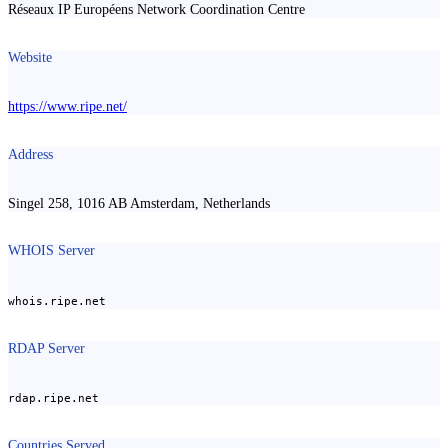
Réseaux IP Européens Network Coordination Centre
Website
https://www.ripe.net/
Address
Singel 258, 1016 AB Amsterdam, Netherlands
WHOIS Server
whois.ripe.net
RDAP Server
rdap.ripe.net
Countries Served