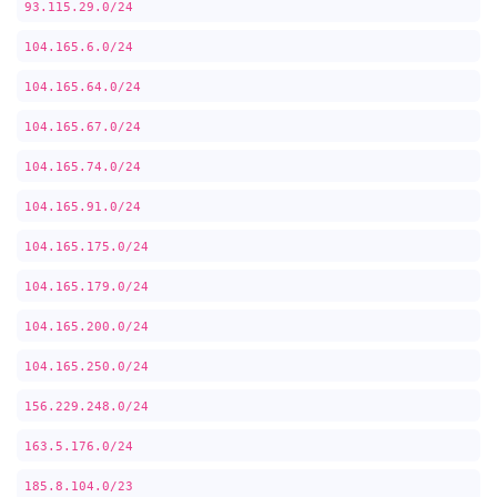
93.115.29.0/24
104.165.6.0/24
104.165.64.0/24
104.165.67.0/24
104.165.74.0/24
104.165.91.0/24
104.165.175.0/24
104.165.179.0/24
104.165.200.0/24
104.165.250.0/24
156.229.248.0/24
163.5.176.0/24
185.8.104.0/23