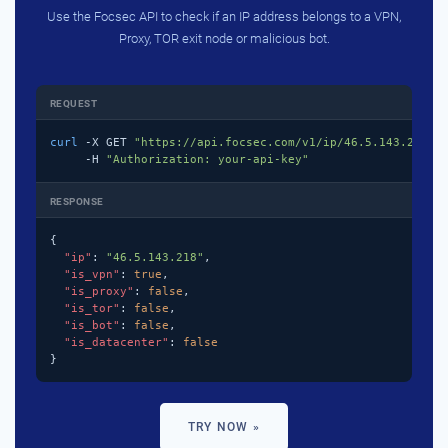
Use the Focsec API to check if an IP address belongs to a VPN,
Proxy, TOR exit node or malicious bot.
REQUEST
curl
 -X GET 
"https://api.focsec.com/v1/ip/46.5.143.218"
 \
     -H 
"Authorization: your-api-key"
RESPONSE
{

"ip"
: 
"46.5.143.218"
,

"is_vpn"
: 
true
,

"is_proxy"
: 
false
,

"is_tor"
: 
false
,

"is_bot"
: 
false
,

"is_datacenter"
: 
false
}
TRY NOW »