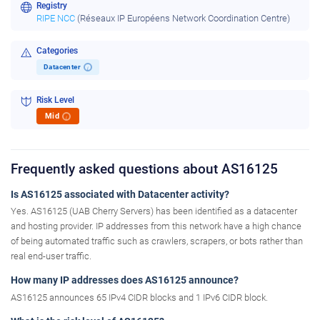
Registry
RIPE NCC
(Réseaux IP Européens Network Coordination Centre)
Categories
Datacenter
i
Risk Level
Mid
i
Frequently asked questions about AS16125
Is AS16125 associated with Datacenter activity?
Yes. AS16125 (UAB Cherry Servers) has been identified as a datacenter
and hosting provider. IP addresses from this network have a high chance
of being automated traffic such as crawlers, scrapers, or bots rather than
real end-user traffic.
How many IP addresses does AS16125 announce?
AS16125 announces 65 IPv4 CIDR blocks and 1 IPv6 CIDR block.