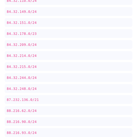
84.32.110.0/24
84.32.149.0/24
84.32.151.0/24
84.32.178.0/23
84.32.209.0/24
84.32.214.0/24
84.32.215.0/24
84.32.244.0/24
84.32.248.0/24
87.232.136.0/21
88.216.62.0/24
88.216.90.0/24
88.216.93.0/24