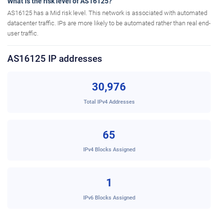
What is the risk level of AS16125?
AS16125 has a Mid risk level. This network is associated with automated
datacenter traffic. IPs are more likely to be automated rather than real end-
user traffic.
AS16125 IP addresses
30,976
Total IPv4 Addresses
65
IPv4 Blocks Assigned
1
IPv6 Blocks Assigned