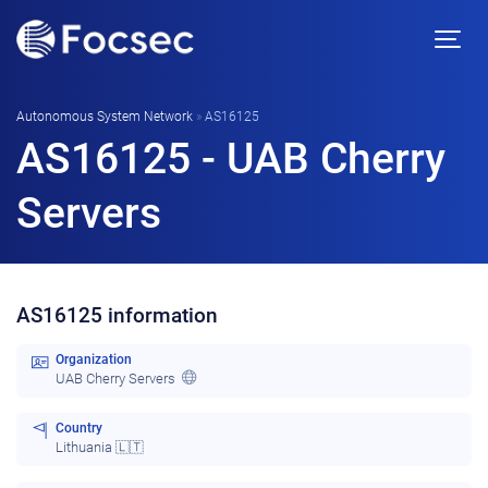
Autonomous System Network
»
AS16125
AS16125 - UAB Cherry
Servers
AS16125 information
Organization
UAB Cherry Servers
Country
Lithuania 🇱🇹