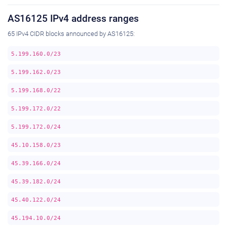
AS16125 IPv4 address ranges
65 IPv4 CIDR blocks announced by AS16125:
5.199.160.0/23
5.199.162.0/23
5.199.168.0/22
5.199.172.0/22
5.199.172.0/24
45.10.158.0/23
45.39.166.0/24
45.39.182.0/24
45.40.122.0/24
45.194.10.0/24