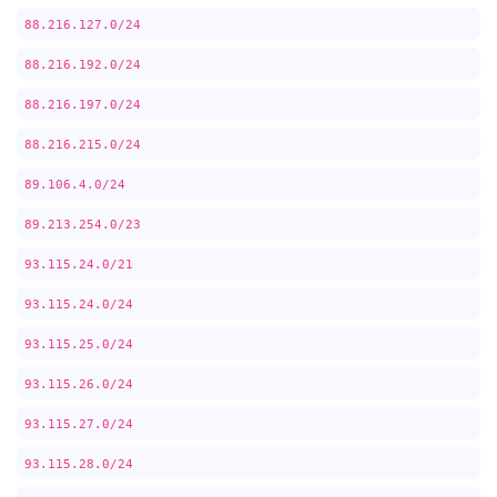
88.216.127.0/24
88.216.192.0/24
88.216.197.0/24
88.216.215.0/24
89.106.4.0/24
89.213.254.0/23
93.115.24.0/21
93.115.24.0/24
93.115.25.0/24
93.115.26.0/24
93.115.27.0/24
93.115.28.0/24