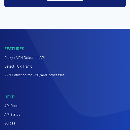
FEATURES
Proxy / VPN Detection API
Detect TOR Traffic
VPN Detection for KYC/AML processes
HELP
API Docs
API Status
Guides