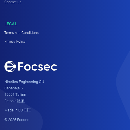
Contact us
LEGAL
Terms and Conditions
Privacy Policy
Nineties Engineering OÜ
Sepapaja 6
15551 Tallinn
Estonia 🇪🇪
Made in EU 🇪🇺
© 2026 Focsec