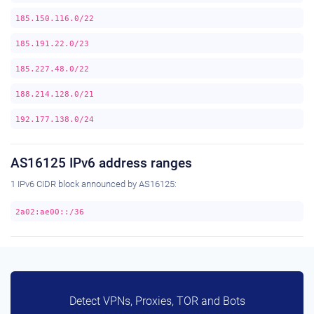
185.150.116.0/22
185.191.22.0/23
185.227.48.0/22
188.214.128.0/21
192.177.138.0/24
AS16125 IPv6 address ranges
1 IPv6 CIDR block announced by AS16125:
2a02:ae00::/36
Detect VPNs, Proxies, TOR and Bots