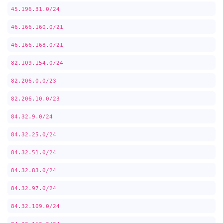
45.196.31.0/24
46.166.160.0/21
46.166.168.0/21
82.109.154.0/24
82.206.0.0/23
82.206.10.0/23
84.32.9.0/24
84.32.25.0/24
84.32.51.0/24
84.32.83.0/24
84.32.97.0/24
84.32.109.0/24