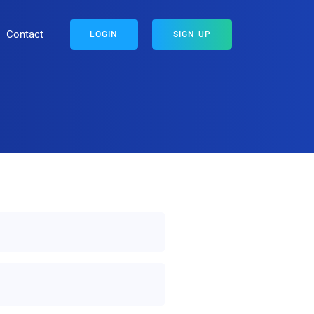
Contact
LOGIN
SIGN UP