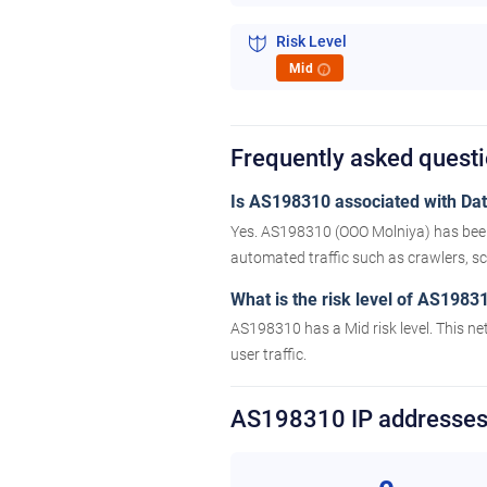
Risk Level
Mid
i
Frequently asked ques
Is AS198310 associated with Data
Yes. AS198310 (OOO Molniya) has been 
automated traffic such as crawlers, scr
What is the risk level of AS1983
AS198310 has a Mid risk level. This ne
user traffic.
AS198310 IP addresse