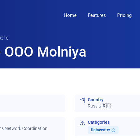
Home
Features
Pricing
8310
 OOO Molniya
Country
Russia 🇷🇺
Categories
ns Network Coordination
Datacenter
i