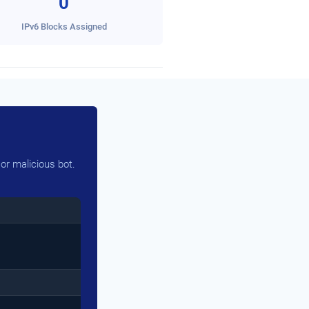
0
IPv6 Blocks Assigned
or malicious bot.