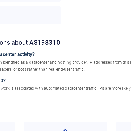
tions about AS198310
center activity?
identified as a datacenter and hosting provider. IP addresses from this
apers, or bots rather than real end-user traffic.
10?
twork is associated with automated datacenter traffic. IPs are more likel
s