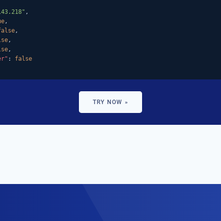
143.218"
,

ue
,

false
,

lse
,

lse
,

er"
: 
false
TRY NOW »