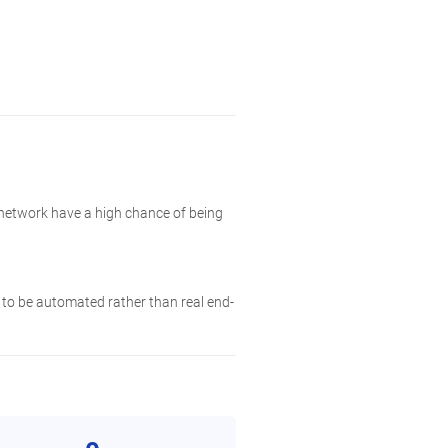
 network have a high chance of being
y to be automated rather than real end-