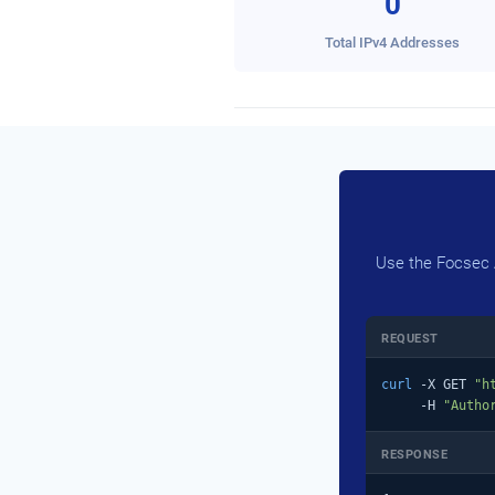
0
Total IPv4 Addresses
Use the Focsec A
REQUEST
curl
 -X GET 
"h
     -H 
"Autho
RESPONSE