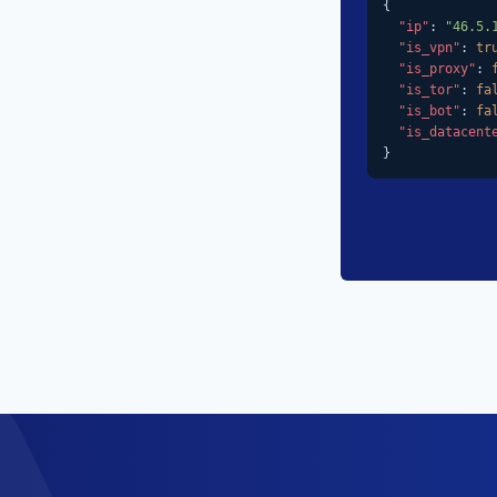
{

"ip"
: 
"46.5.
"is_vpn"
: 
tr
"is_proxy"
: 
"is_tor"
: 
fa
"is_bot"
: 
fa
"is_datacent
}