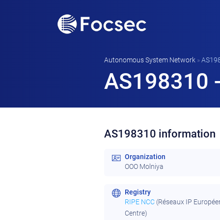
Autonomous System Network
»
AS19
AS198310 -
AS198310 information
Organization
OOO Molniya
Registry
RIPE NCC
(Réseaux IP Europée
Centre)