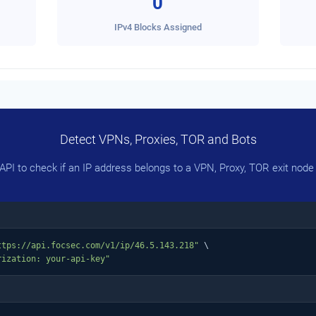
0
IPv4 Blocks Assigned
Detect VPNs, Proxies, TOR and Bots
PI to check if an IP address belongs to a VPN, Proxy, TOR exit node 
ttps://api.focsec.com/v1/ip/46.5.143.218"
 \

rization: your-api-key"