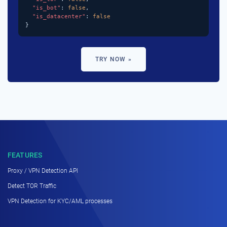
"is_bot"
: 
false
,

"is_datacenter"
: 
false
}
TRY NOW »
FEATURES
Proxy / VPN Detection API
Detect TOR Traffic
VPN Detection for KYC/AML processes