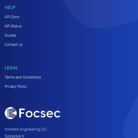
HELP
API Docs
API Status
Guides
Contact us
LEGAL
Terms and Conditions
Privacy Policy
Nineties Engineering OÜ
Sepapaja 6