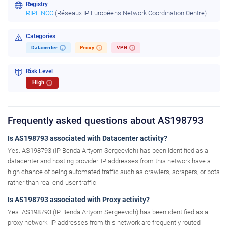
Registry
RIPE NCC
(Réseaux IP Européens Network Coordination Centre)
Categories
Datacenter
Proxy
VPN
i
i
i
Risk Level
High
i
Frequently asked questions about AS198793
Is AS198793 associated with Datacenter activity?
Yes. AS198793 (IP Benda Artyom Sergeevich) has been identified as a
datacenter and hosting provider. IP addresses from this network have a
high chance of being automated traffic such as crawlers, scrapers, or bots
rather than real end-user traffic.
Is AS198793 associated with Proxy activity?
Yes. AS198793 (IP Benda Artyom Sergeevich) has been identified as a
proxy network. IP addresses from this network are frequently routed