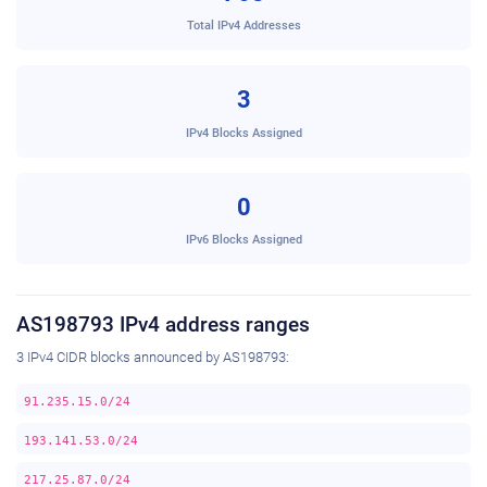
Total IPv4 Addresses
3
IPv4 Blocks Assigned
0
IPv6 Blocks Assigned
AS198793 IPv4 address ranges
3 IPv4 CIDR blocks announced by AS198793:
91.235.15.0/24
193.141.53.0/24
217.25.87.0/24