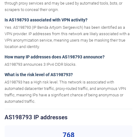
through proxy services and may be used by automated tools, bots, or
scrapers to conceal their origin.
Is AS198793 associated with VPN activity?
Yes. AS198793 (IP Benda Artyom Sergeevich) has been identified as a
VPN provider. IP addresses from this network are likely associated with a
VPN anonymization service, meaning users may be masking their true
location and identity.
How many IP addresses does AS198793 announce?
AS198793 announces 3 IPv4 CIDR blocks.
What is the risk level of AS198793?
AS198793 has a High risk level. This network is associated with
automated datacenter traffic, proxy-routed traffic, and anonymous VPN
traffic, meaning IPs have a significant chance of being anonymous or
automated traffic.
AS198793 IP addresses
768