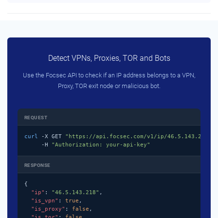
Detect VPNs, Proxies, TOR and Bots
Use the Focsec API to check if an IP address belongs to a VPN,
Proxy, TOR exit node or malicious bot.
REQUEST
curl
 -X GET 
"https://api.focsec.com/v1/ip/46.5.143.218"
 \
     -H 
"Authorization: your-api-key"
RESPONSE
{

"ip"
: 
"46.5.143.218"
,

"is_vpn"
: 
true
,

"is_proxy"
: 
false
,

"is_tor"
: 
false
,
