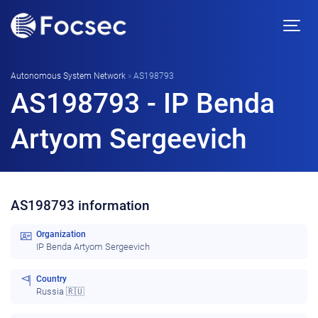
Autonomous System Network
»
AS198793
AS198793 - IP Benda
Artyom Sergeevich
AS198793 information
Organization
IP Benda Artyom Sergeevich
Country
Russia 🇷🇺