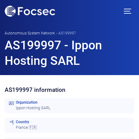
Autonomous System Network
»
AS199997
AS199997 - Ippon
Hosting SARL
AS199997 information
Organization
Ippon Hosting SARL
Country
France 🇫🇷