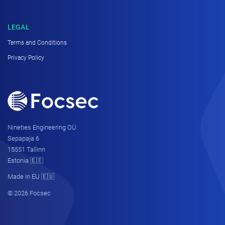
LEGAL
Terms and Conditions
Privacy Policy
Nineties Engineering OÜ
Sepapaja 6
15551 Tallinn
Estonia 🇪🇪
Made in EU 🇪🇺
© 2026 Focsec