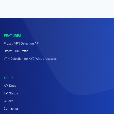
FEATURES
Proxy / VPN Detection API
Detect TOR Traffic
VPN Detection for KYC/AML processes
HELP
API Docs
API Status
Guides
Contact us