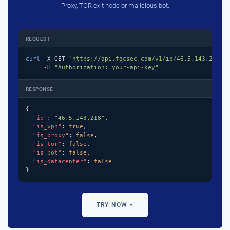
Proxy, TOR exit node or malicious bot.
REQUEST
curl
 -X GET 
"https://api.focsec.com/v1/ip/46.5.143.218"
 \
     -H 
"Authorization: your-api-key"
RESPONSE
{

"ip"
: 
"46.5.143.218"
,

"is_vpn"
: 
true
,

"is_proxy"
: 
false
,

"is_tor"
: 
false
,

"is_bot"
: 
false
,

"is_datacenter"
: 
false
}
TRY NOW »