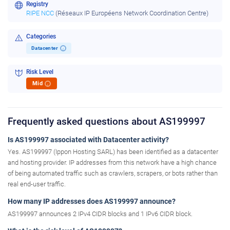
Registry
RIPE NCC
(Réseaux IP Européens Network Coordination Centre)
Categories
Datacenter
i
Risk Level
Mid
i
Frequently asked questions about AS199997
Is AS199997 associated with Datacenter activity?
Yes. AS199997 (Ippon Hosting SARL) has been identified as a datacenter
and hosting provider. IP addresses from this network have a high chance
of being automated traffic such as crawlers, scrapers, or bots rather than
real end-user traffic.
How many IP addresses does AS199997 announce?
AS199997 announces 2 IPv4 CIDR blocks and 1 IPv6 CIDR block.