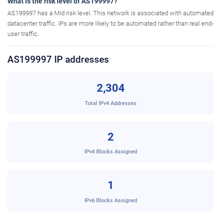
What is the risk level of AS199997?
AS199997 has a Mid risk level. This network is associated with automated
datacenter traffic. IPs are more likely to be automated rather than real end-
user traffic.
AS199997 IP addresses
2,304
Total IPv4 Addresses
2
IPv4 Blocks Assigned
1
IPv6 Blocks Assigned