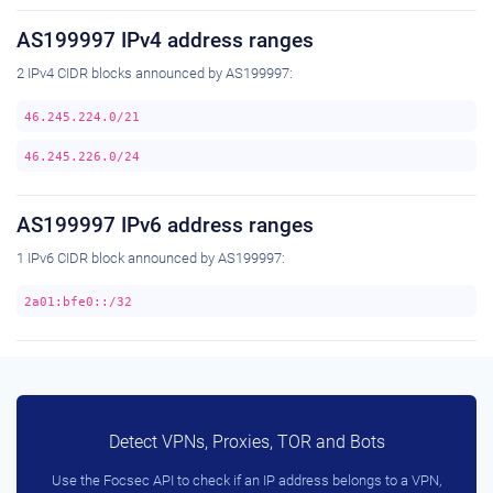
AS199997 IPv4 address ranges
2 IPv4 CIDR blocks announced by AS199997:
46.245.224.0/21
46.245.226.0/24
AS199997 IPv6 address ranges
1 IPv6 CIDR block announced by AS199997:
2a01:bfe0::/32
Detect VPNs, Proxies, TOR and Bots
Use the Focsec API to check if an IP address belongs to a VPN,