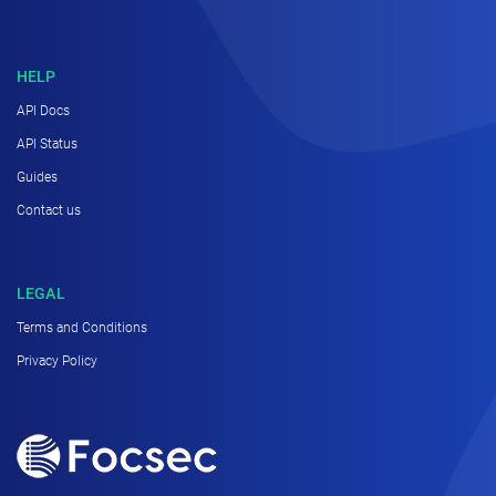
HELP
API Docs
API Status
Guides
Contact us
LEGAL
Terms and Conditions
Privacy Policy