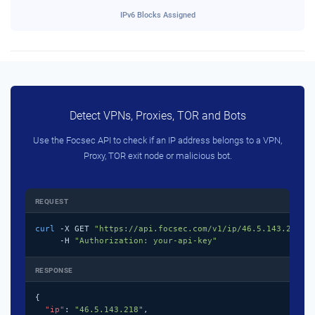
IPv6 Blocks Assigned
Detect VPNs, Proxies, TOR and Bots
Use the Focsec API to check if an IP address belongs to a VPN,
Proxy, TOR exit node or malicious bot.
REQUEST
curl
 -X GET 
"https://api.focsec.com/v1/ip/46.5.143.218"
 \
     -H 
"Authorization: your-api-key"
RESPONSE
{

"ip"
: 
"46.5.143.218"
,
