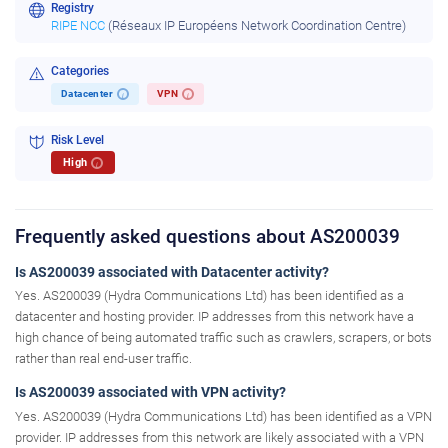
Registry
RIPE NCC
(Réseaux IP Européens Network Coordination Centre)
Categories
Datacenter
VPN
i
i
Risk Level
High
i
Frequently asked questions about AS200039
Is AS200039 associated with Datacenter activity?
Yes. AS200039 (Hydra Communications Ltd) has been identified as a
datacenter and hosting provider. IP addresses from this network have a
high chance of being automated traffic such as crawlers, scrapers, or bots
rather than real end-user traffic.
Is AS200039 associated with VPN activity?
Yes. AS200039 (Hydra Communications Ltd) has been identified as a VPN
provider. IP addresses from this network are likely associated with a VPN