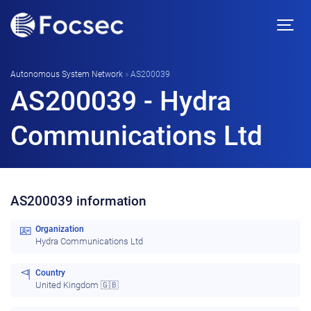
Autonomous System Network
»
AS200039
AS200039 - Hydra
Communications Ltd
AS200039 information
Organization
Hydra Communications Ltd
Country
United Kingdom 🇬🇧