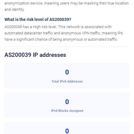
anonymization service, meaning users may be masking their true location
and identity.
What is the risk level of AS200039?
AS200039 has a High risk level. This network is associated with
automated datacenter traffic and anonymous VPN traffic, meaning IPs
have a significant chance of being anonymous or automated traffic.
AS200039 IP addresses
0
Total IPv4 Addresses
0
IPv4 Blocks Assigned
0