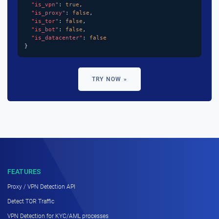
"is_vpn"
: 
true
,

"is_proxy"
: 
false
,

"is_tor"
: 
false
,

"is_bot"
: 
false
,

"is_datacenter"
: 
false
}
TRY NOW »
FEATURES
Proxy / VPN Detection API
Detect TOR Traffic
VPN Detection for KYC/AML processes