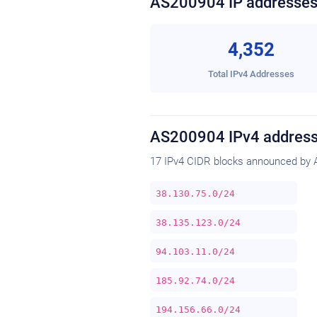
AS200904 IP addresse
4,352
Total IPv4 Addresses
AS200904 IPv4 address
17 IPv4 CIDR blocks announced by 
38.130.75.0/24
38.135.123.0/24
94.103.11.0/24
185.92.74.0/24
194.156.66.0/24