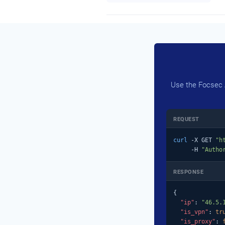
Use the Focsec A
REQUEST
curl
 -X GET 
"h
     -H 
"Autho
RESPONSE
{

"ip"
: 
"46.5.
"is_vpn"
: 
tr
"is_proxy"
: 