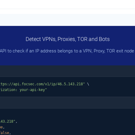
Detect VPNs, Proxies, TOR and Bots
PI to check if an IP address belongs to a VPN, Proxy, TOR exit node 
ttps://api.focsec.com/v1/ip/46.5.143.218"
 \

rization: your-api-key"
143.218"
,

ue
,

false
,
