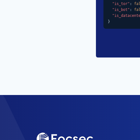
"is_tor"
: 
fa
"is_bot"
: 
fa
"is_datacent
}