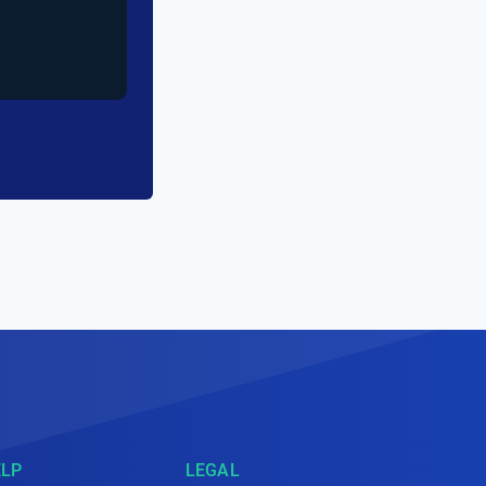
ELP
LEGAL