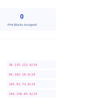
0
IPv6 Blocks Assigned
38.135.122.0/24
94.103.10.0/24
185.92.73.0/24
194.156.65.0/24