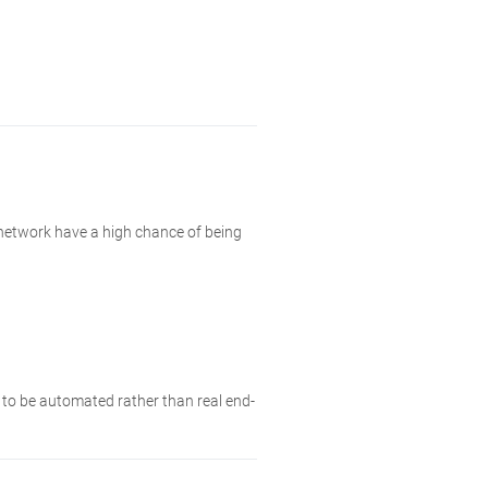
 network have a high chance of being
y to be automated rather than real end-