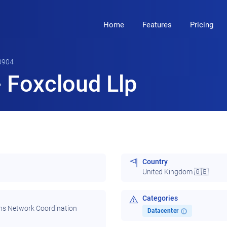
Home
Features
Pricing
0904
 Foxcloud Llp
Country
United Kingdom 🇬🇧
Categories
ns Network Coordination
Datacenter
i