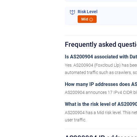
Risk Level
Mid
i
Frequently asked ques
Is AS200904 associated with Data
Yes. AS200904 (Foxcloud Llp) has been
automated traffic such as crawlers, scr
How many IP addresses does A
AS200904 announces 17 IPv4 CIDR bl
What is the risk level of AS2009
AS200904 has a Mid risk level. This ne
user traffic.