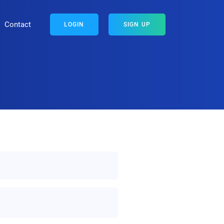
Contact
LOGIN
SIGN UP