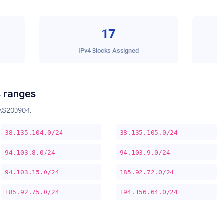
s
17
IPv4 Blocks Assigned
 ranges
AS200904:
38.135.104.0/24
38.135.105.0/24
94.103.8.0/24
94.103.9.0/24
94.103.15.0/24
185.92.72.0/24
185.92.75.0/24
194.156.64.0/24