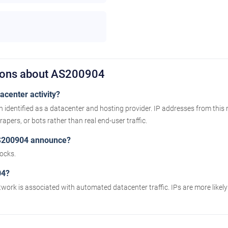
tions about AS200904
center activity?
 identified as a datacenter and hosting provider. IP addresses from this
apers, or bots rather than real end-user traffic.
S200904 announce?
ocks.
04?
twork is associated with automated datacenter traffic. IPs are more likel