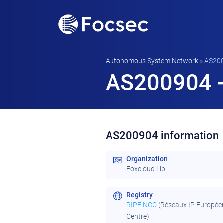
Autonomous System Network
»
AS20
AS200904 -
AS200904 information
Organization
Foxcloud Llp
Registry
RIPE NCC
(Réseaux IP Europée
Centre)