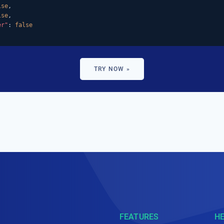
lse
,

lse
,

er"
: 
false
TRY NOW »
FEATURES
H