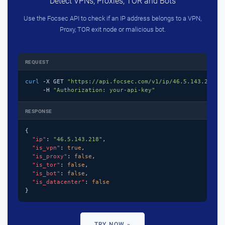
Detect VPNs, Proxies, TOR and Bots
Use the Focsec API to check if an IP address belongs to a VPN,
Proxy, TOR exit node or malicious bot.
REQUEST
curl
 -X GET 
"https://api.focsec.com/v1/ip/46.5.143.218"
 \
     -H 
"Authorization: your-api-key"
RESPONSE
{

"ip"
: 
"46.5.143.218"
,

"is_vpn"
: 
true
,

"is_proxy"
: 
false
,

"is_tor"
: 
false
,

"is_bot"
: 
false
,

"is_datacenter"
: 
false
}
TRY NOW »