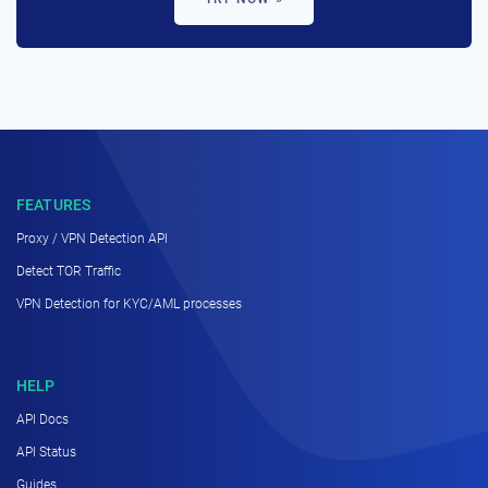
FEATURES
Proxy / VPN Detection API
Detect TOR Traffic
VPN Detection for KYC/AML processes
HELP
API Docs
API Status
Guides