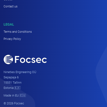
Contact us
LEGAL
Terms and Conditions
Privacy Policy
Nineties Engineering OÜ
Sepapaja 6
15551 Tallinn
Estonia 🇪🇪
Made in EU 🇪🇺
© 2026 Focsec