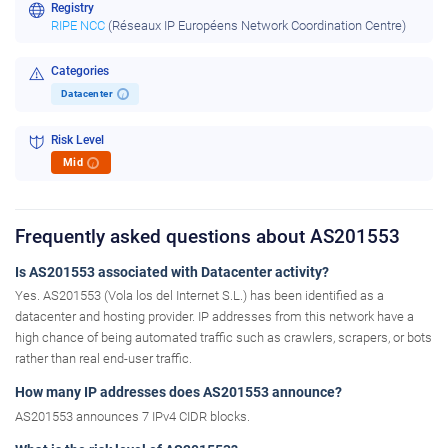
Registry
RIPE NCC
(Réseaux IP Européens Network Coordination Centre)
Categories
Datacenter
i
Risk Level
Mid
i
Frequently asked questions about AS201553
Is AS201553 associated with Datacenter activity?
Yes. AS201553 (Vola los del Internet S.L.) has been identified as a
datacenter and hosting provider. IP addresses from this network have a
high chance of being automated traffic such as crawlers, scrapers, or bots
rather than real end-user traffic.
How many IP addresses does AS201553 announce?
AS201553 announces 7 IPv4 CIDR blocks.