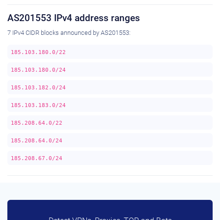
AS201553 IPv4 address ranges
7 IPv4 CIDR blocks announced by AS201553:
185.103.180.0/22
185.103.180.0/24
185.103.182.0/24
185.103.183.0/24
185.208.64.0/22
185.208.64.0/24
185.208.67.0/24