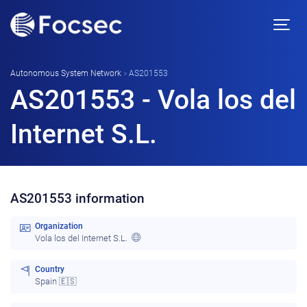
Autonomous System Network
»
AS201553
AS201553 - Vola los del
Internet S.L.
AS201553 information
Organization
Vola los del Internet S.L.
Country
Spain 🇪🇸