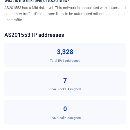
What is the risk level of AS201553?
AS201553 has a Mid risk level. This network is associated with automated
datacenter traffic. IPs are more likely to be automated rather than real end-
user traffic.
AS201553 IP addresses
3,328
Total IPv4 Addresses
7
IPv4 Blocks Assigned
0
IPv6 Blocks Assigned