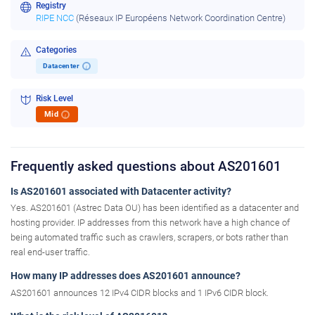
Registry
RIPE NCC
(Réseaux IP Européens Network Coordination Centre)
Categories
Datacenter
i
Risk Level
Mid
i
Frequently asked questions about AS201601
Is AS201601 associated with Datacenter activity?
Yes. AS201601 (Astrec Data OU) has been identified as a datacenter and
hosting provider. IP addresses from this network have a high chance of
being automated traffic such as crawlers, scrapers, or bots rather than
real end-user traffic.
How many IP addresses does AS201601 announce?
AS201601 announces 12 IPv4 CIDR blocks and 1 IPv6 CIDR block.