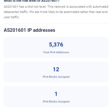
What is the risk level of AS201601?
AS201601 has a Mid risk level. This network is associated with automated
datacenter traffic. IPs are more likely to be automated rather than real end-
user traffic.
AS201601 IP addresses
5,376
Total IPv4 Addresses
12
IPv4 Blocks Assigned
1
IPv6 Blocks Assigned