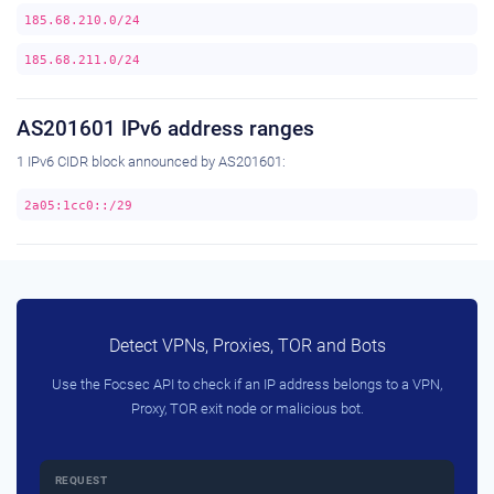
185.68.210.0/24
185.68.211.0/24
AS201601 IPv6 address ranges
1 IPv6 CIDR block announced by AS201601:
2a05:1cc0::/29
Detect VPNs, Proxies, TOR and Bots
Use the Focsec API to check if an IP address belongs to a VPN,
Proxy, TOR exit node or malicious bot.
REQUEST