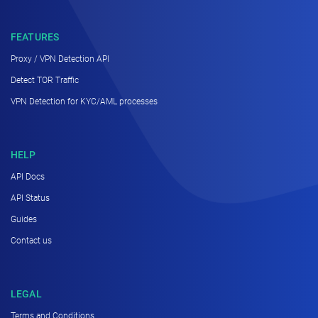
FEATURES
Proxy / VPN Detection API
Detect TOR Traffic
VPN Detection for KYC/AML processes
HELP
API Docs
API Status
Guides
Contact us
LEGAL
Terms and Conditions