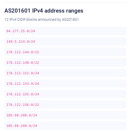
AS201601 IPv4 address ranges
12 IPv4 CIDR blocks announced by AS201601:
94.177.25.0/24
149.5.214.0/24
176.112.144.0/22
176.112.148.0/22
176.112.152.0/24
176.112.153.0/24
176.112.155.0/24
176.112.156.0/22
185.68.208.0/24
185.68.209.0/24