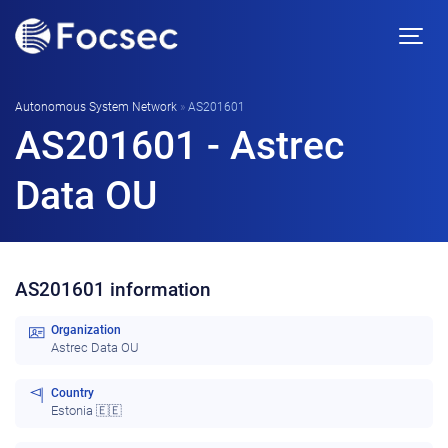
Autonomous System Network
»
AS201601
AS201601 - Astrec
Data OU
AS201601 information
Organization
Astrec Data OU
Country
Estonia 🇪🇪