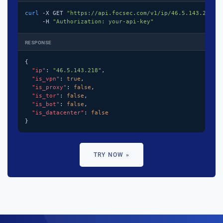
curl
 -X GET 
"https://api.focsec.com/v1/ip/46.5.143.218"
 \
     -H 
"Authorization: your-api-key"
RESPONSE
{

"ip"
: 
"46.5.143.218"
,

"is_vpn"
: 
true
,

"is_proxy"
: 
false
,

"is_tor"
: 
false
,

"is_bot"
: 
false
,

"is_datacenter"
: 
false
}
TRY NOW »