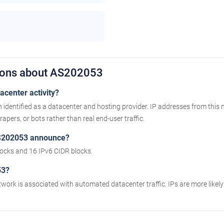
tions about AS202053
center activity?
identified as a datacenter and hosting provider. IP addresses from this
apers, or bots rather than real end-user traffic.
S202053 announce?
cks and 16 IPv6 CIDR blocks.
53?
twork is associated with automated datacenter traffic. IPs are more likel