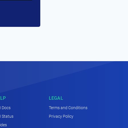
ELP
LEGAL
I Docs
Terms and Conditions
I Status
Privacy Policy
ides