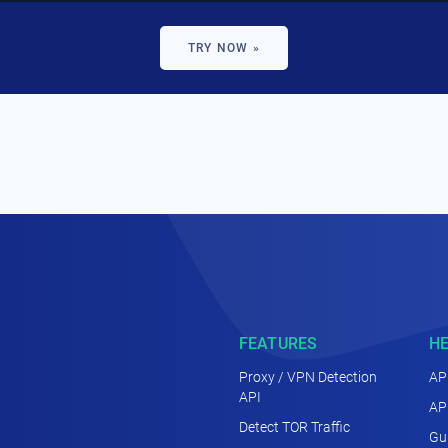
TRY NOW »
FEATURES
H
Proxy / VPN Detection
AP
API
AP
Detect TOR Traffic
Gu