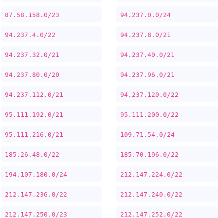
87.58.158.0/23
94.237.0.0/24
94.237.4.0/22
94.237.8.0/21
94.237.32.0/21
94.237.40.0/21
94.237.80.0/20
94.237.96.0/21
94.237.112.0/21
94.237.120.0/22
95.111.192.0/21
95.111.200.0/22
95.111.216.0/21
109.71.54.0/24
185.26.48.0/22
185.70.196.0/22
194.107.180.0/24
212.147.224.0/22
212.147.236.0/22
212.147.240.0/22
212.147.250.0/23
212.147.252.0/22