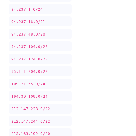
94.237.1.0/24
94.237.16.0/21
94.237.48.0/20
94.237.104.0/22
94.237.124.0/23
95.111.204.0/22
109.71.55.0/24
194.39.109.0/24
212.147.228.0/22
212.147.244.0/22
213.163.192.0/20