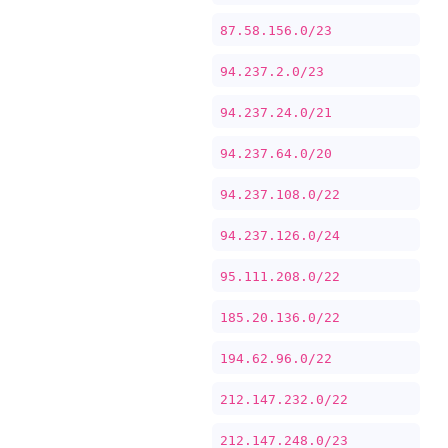
87.58.156.0/23
94.237.2.0/23
94.237.24.0/21
94.237.64.0/20
94.237.108.0/22
94.237.126.0/24
95.111.208.0/22
185.20.136.0/22
194.62.96.0/22
212.147.232.0/22
212.147.248.0/23