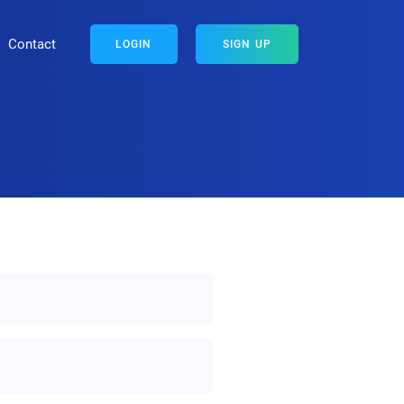
Contact
LOGIN
SIGN UP