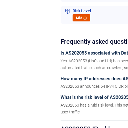
Risk Level
Mid
i
Frequently asked ques
Is AS202053 associated with Data
Yes. AS202053 (UpCloud Ltd) has been 
automated traffic such as crawlers, scr
How many IP addresses does A
AS202053 announces 64 IPv4 CIDR blo
What is the risk level of AS2020
AS202053 has a Mid risk level. This ne
user traffic.