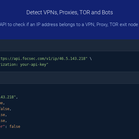
Detect VPNs, Proxies, TOR and Bots
PI to check if an IP address belongs to a VPN, Proxy, TOR exit node 
ttps://api.focsec.com/v1/ip/46.5.143.218"
 \

rization: your-api-key"
143.218"
,

ue
,

false
,

lse
,

lse
,

er"
: 
false