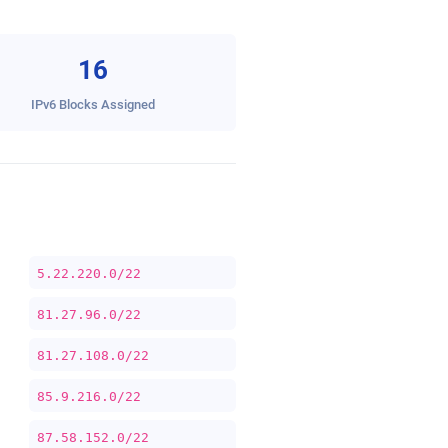
16
IPv6 Blocks Assigned
5.22.220.0/22
81.27.96.0/22
81.27.108.0/22
85.9.216.0/22
87.58.152.0/22