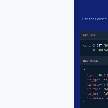
Use the Focsec A
REQUEST
curl
 -X GET 
"h
     -H 
"Autho
RESPONSE
{

"ip"
: 
"46.5.
"is_vpn"
: 
tr
"is_proxy"
: 
"is_tor"
: 
fa
"is_bot"
: 
fa
"is_datacent
}