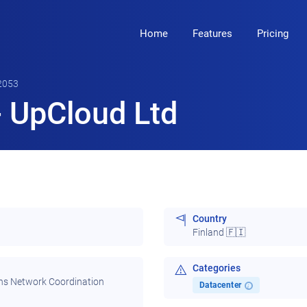
Home
Features
Pricing
2053
 UpCloud Ltd
Country
Finland 🇫🇮
Categories
ns Network Coordination
Datacenter
i