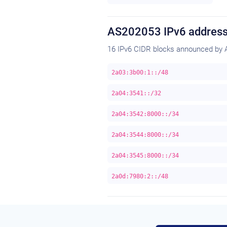
AS202053 IPv6 address
16 IPv6 CIDR blocks announced by 
2a03:3b00:1::/48
2a04:3541::/32
2a04:3542:8000::/34
2a04:3544:8000::/34
2a04:3545:8000::/34
2a0d:7980:2::/48