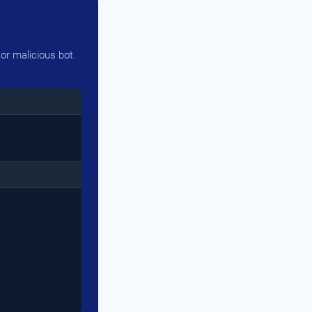
or malicious bot.