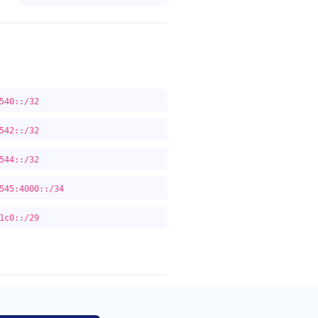
540::/32
542::/32
544::/32
545:4000::/34
1c0::/29