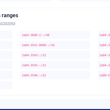
 ranges
AS202053:
2a03:3b00:2::/48
2a04:3
2a04:3541:8000::/34
2a04:3
2a04:3543::/32
2a04:3
2a04:3545::/32
2a04:3
2a04:3546::/32
2a09:5