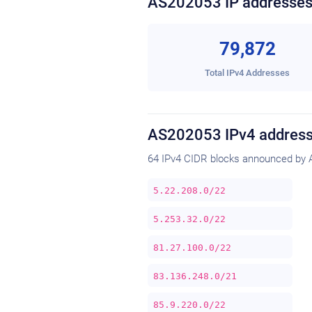
AS202053 IP addresse
79,872
Total IPv4 Addresses
AS202053 IPv4 address
64 IPv4 CIDR blocks announced by 
5.22.208.0/22
5.253.32.0/22
81.27.100.0/22
83.136.248.0/21
85.9.220.0/22