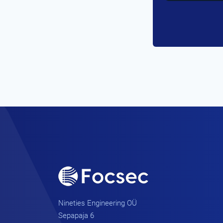
Nineties Engineering OÜ
Sepapaja 6