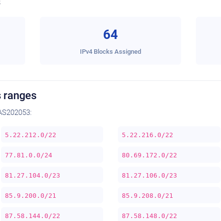
s
64
IPv4 Blocks Assigned
 ranges
AS202053:
5.22.212.0/22
5.22.216.0/22
77.81.0.0/24
80.69.172.0/22
81.27.104.0/23
81.27.106.0/23
85.9.200.0/21
85.9.208.0/21
87.58.144.0/22
87.58.148.0/22