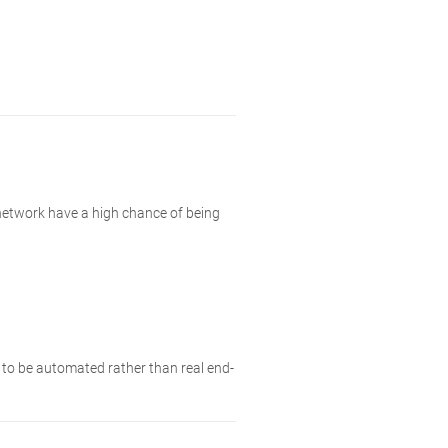
 network have a high chance of being
y to be automated rather than real end-