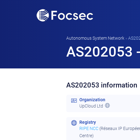
Autonomous System Network
»
AS20
AS202053 -
AS202053 information
Organization
UpCloud Ltd
Registry
RIPE NCC
(Réseaux IP Europée
Centre)