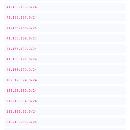
41.138.186.0/24
41.138.187.0/24
41.138.188.0/24
41.138.189.0/24
41.138.190.0/24
41.138.191.0/24
41.138.192.0/24
102.128.74.0/24
158.26.160.0/24
212.100.64.0/24
212.100.65.0/24
212.100.66.0/24