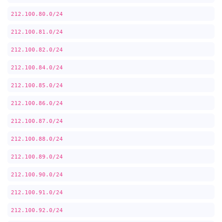
212.100.80.0/24
212.100.81.0/24
212.100.82.0/24
212.100.84.0/24
212.100.85.0/24
212.100.86.0/24
212.100.87.0/24
212.100.88.0/24
212.100.89.0/24
212.100.90.0/24
212.100.91.0/24
212.100.92.0/24