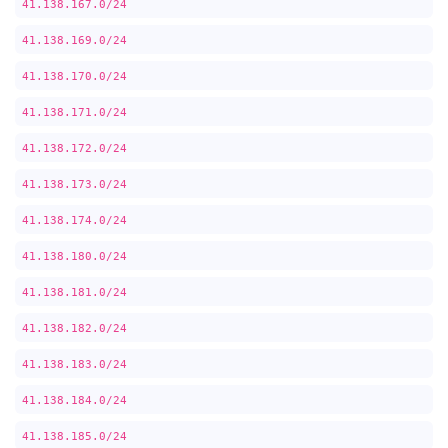
41.138.167.0/24
41.138.169.0/24
41.138.170.0/24
41.138.171.0/24
41.138.172.0/24
41.138.173.0/24
41.138.174.0/24
41.138.180.0/24
41.138.181.0/24
41.138.182.0/24
41.138.183.0/24
41.138.184.0/24
41.138.185.0/24