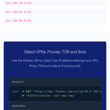
212.100.93.0/24
212.100.94.0/24
212.100.95.0/24
Detect VPNs, Proxies, TOR and Bots
Use the Focsec API to check if an IP address belongs to a VPN,
Proxy, TOR exit node or malicious bot.
REQUEST
curl
 -X GET 
"https://api.focsec.com/v1/ip/46.5.143.218"
 \
     -H 
"Authorization: your-api-key"
RESPONSE