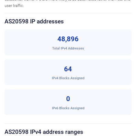
user traffic.
AS20598 IP addresses
48,896
Total IPv4 Addresses
64
IPv4 Blocks Assigned
0
IPv6 Blocks Assigned
AS20598 IPv4 address ranges