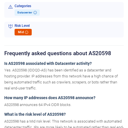
Categories
Datacenter
i
Risk Level
Mid
i
Frequently asked questions about AS20598
Is AS20598 associated with Datacenter activity?
Yes. AS20598 (IDDQD-AS) has been identified as a datacenter and
hosting provider. IP addresses from this network have a high chance of
being automated traffic such as crawlers, scrapers, or bots rather than
real end-user traffic.
How many IP addresses does AS20598 announce?
AS20598 announces 64 IPv4 CIDR blocks.
What is the risk level of AS20598?
AS20598 has a Mid risk level. This network is associated with automated
datacenter traffic. IPs are more likely to be automated rather than real end-