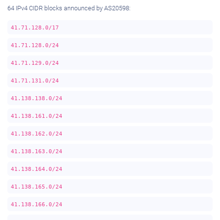
64 IPv4 CIDR blocks announced by AS20598:
41.71.128.0/17
41.71.128.0/24
41.71.129.0/24
41.71.131.0/24
41.138.138.0/24
41.138.161.0/24
41.138.162.0/24
41.138.163.0/24
41.138.164.0/24
41.138.165.0/24
41.138.166.0/24