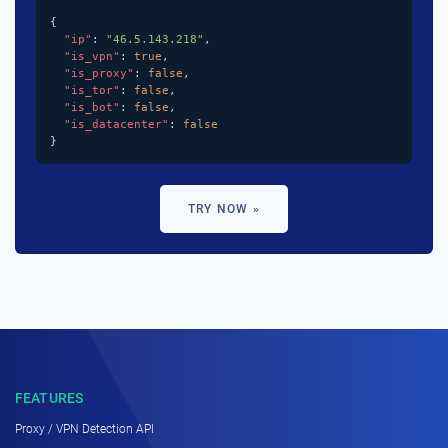
{

"ip"
: 
"46.5.143.218"
,

"is_vpn"
: 
true
,

"is_proxy"
: 
false
,

"is_tor"
: 
false
,

"is_bot"
: 
false
,

"is_datacenter"
: 
false
}
TRY NOW »
FEATURES
Proxy / VPN Detection API