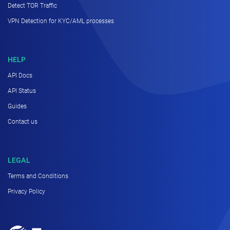
Detect TOR Traffic
VPN Detection for KYC/AML processes
HELP
API Docs
API Status
Guides
Contact us
LEGAL
Terms and Conditions
Privacy Policy