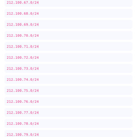
212.100.67.0/24
212.100.68.0/24
212.100.69.0/24
212.100.70.0/24
212.100.71.0/24
212.100.72.0/24
212.100.73.0/24
212.100.74.0/24
212.100.75.0/24
212.100.76.0/24
212.100.77.0/24
212.100.78.0/24
212.100.79.0/24