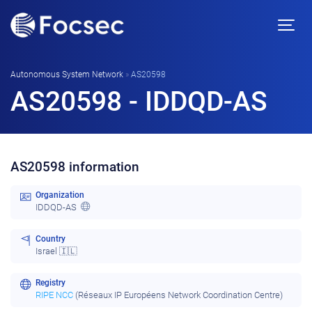
Autonomous System Network
»
AS20598
AS20598 - IDDQD-AS
AS20598 information
Organization
IDDQD-AS
Country
Israel 🇮🇱
Registry
RIPE NCC
(Réseaux IP Européens Network Coordination Centre)