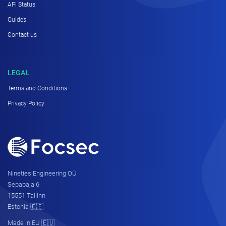
API Status
Guides
Contact us
LEGAL
Terms and Conditions
Privacy Policy
Nineties Engineering OÜ
Sepapaja 6
15551 Tallinn
Estonia 🇪🇪
Made in EU 🇪🇺