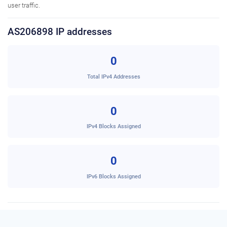
user traffic.
AS206898 IP addresses
0
Total IPv4 Addresses
0
IPv4 Blocks Assigned
0
IPv6 Blocks Assigned