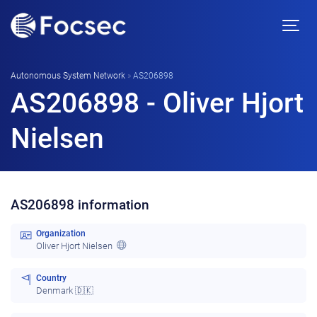
Autonomous System Network
»
AS206898
AS206898 - Oliver Hjort
Nielsen
AS206898 information
Organization
Oliver Hjort Nielsen
Country
Denmark 🇩🇰