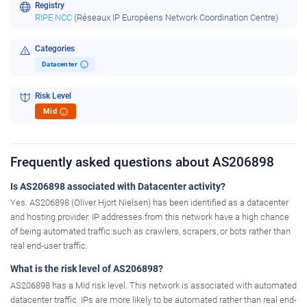
Registry
RIPE NCC
(Réseaux IP Européens Network Coordination Centre)
Categories
Datacenter
i
Risk Level
Mid
i
Frequently asked questions about AS206898
Is AS206898 associated with Datacenter activity?
Yes. AS206898 (Oliver Hjort Nielsen) has been identified as a datacenter
and hosting provider. IP addresses from this network have a high chance
of being automated traffic such as crawlers, scrapers, or bots rather than
real end-user traffic.
What is the risk level of AS206898?
AS206898 has a Mid risk level. This network is associated with automated
datacenter traffic. IPs are more likely to be automated rather than real end-