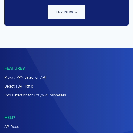
TRY NOW »
FEATURES
Proxy / VPN Detection API
Detect TOR Traffic
VPN Detection for KYC/AML processes
HELP
API Docs