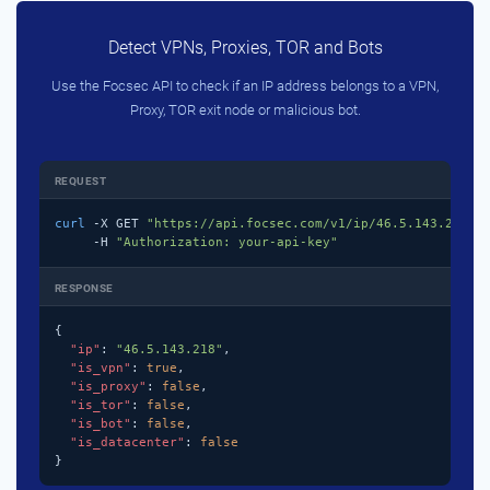
Detect VPNs, Proxies, TOR and Bots
Use the Focsec API to check if an IP address belongs to a VPN,
Proxy, TOR exit node or malicious bot.
REQUEST
curl
 -X GET 
"https://api.focsec.com/v1/ip/46.5.143.218"
 \
     -H 
"Authorization: your-api-key"
RESPONSE
{

"ip"
: 
"46.5.143.218"
,

"is_vpn"
: 
true
,

"is_proxy"
: 
false
,

"is_tor"
: 
false
,

"is_bot"
: 
false
,

"is_datacenter"
: 
false
}