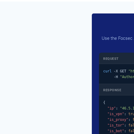
Use the Focsec A
REQUEST
curl
 -X GET 
"h
     -H 
"Autho
RESPONSE
{

"ip"
: 
"46.5.
"is_vpn"
: 
tr
"is_proxy"
: 
"is_tor"
: 
fa
"is_bot"
: 
fa