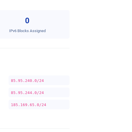
0
IPv6 Blocks Assigned
85.95.240.0/24
85.95.244.0/24
185.169.65.0/24