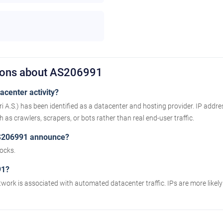
tions about AS206991
center activity?
ri A.S.) has been identified as a datacenter and hosting provider. IP addr
as crawlers, scrapers, or bots rather than real end-user traffic.
S206991 announce?
ocks.
91?
twork is associated with automated datacenter traffic. IPs are more likel