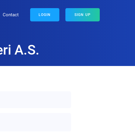
Contact
LOGIN
SIGN UP
ri A.S.