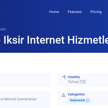
Home
Features
Pricing
6991
Iksir Internet Hizmetle
Country
Türkiye 🇹🇷
Categories
ns Network Coordination
Datacenter
i