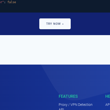
er"
: 
false
TRY NOW »
FEATURES
H
Proxy / VPN Detection
AP
API