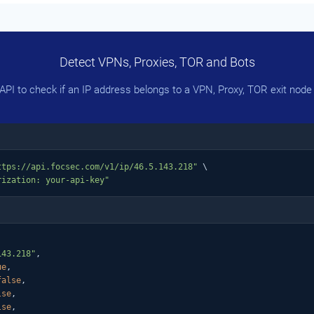
Detect VPNs, Proxies, TOR and Bots
PI to check if an IP address belongs to a VPN, Proxy, TOR exit node 
ttps://api.focsec.com/v1/ip/46.5.143.218"
 \

rization: your-api-key"
143.218"
,

ue
,

false
,

lse
,

lse
,
