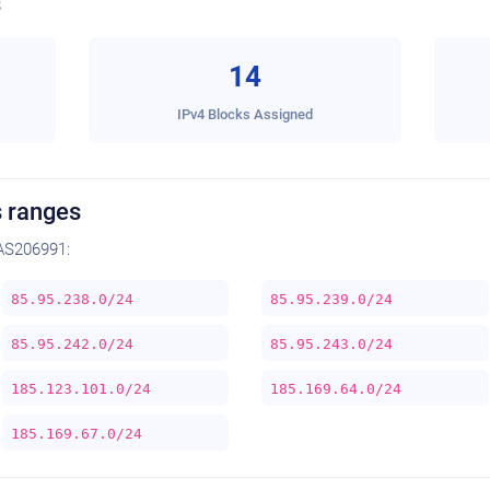
s
14
IPv4 Blocks Assigned
 ranges
AS206991:
85.95.238.0/24
85.95.239.0/24
85.95.242.0/24
85.95.243.0/24
185.123.101.0/24
185.169.64.0/24
185.169.67.0/24