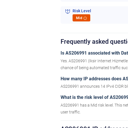
Risk Level
Mid
i
Frequently asked ques
Is AS206991 associated with Data
Yes. AS206991 (Iksir Internet Hizmetle
chance of being automated traffic such 
How many IP addresses does A
AS206991 announces 14 IPv4 CIDR bl
What is the risk level of AS2069
AS206991 has a Mid risk level. This ne
user traffic.