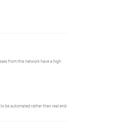
esses from this network have a high
y to be automated rather than real end-