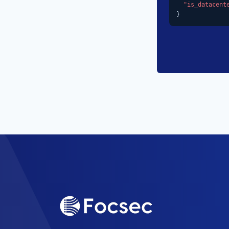
"is_datacent
}