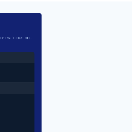
or malicious bot.