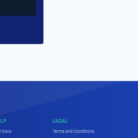
ELP
LEGAL
I Docs
Terms and Conditions