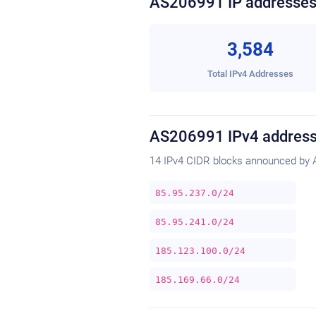
AS206991 IP addresse
3,584
Total IPv4 Addresses
AS206991 IPv4 address
14 IPv4 CIDR blocks announced by 
85.95.237.0/24
85.95.241.0/24
185.123.100.0/24
185.169.66.0/24