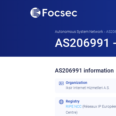
Autonomous System Network
»
AS20
AS206991 - 
AS206991 information
Organization
Iksir Internet Hizmetleri A.S.
Registry
RIPE NCC
(Réseaux IP Europée
Centre)