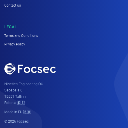
Contact us
LEGAL
Terms and Conditions
Privacy Policy
Nineties Engineering OÜ
Sepapaja 6
15551 Tallinn
Estonia 🇪🇪
Made in EU 🇪🇺
© 2026 Focsec