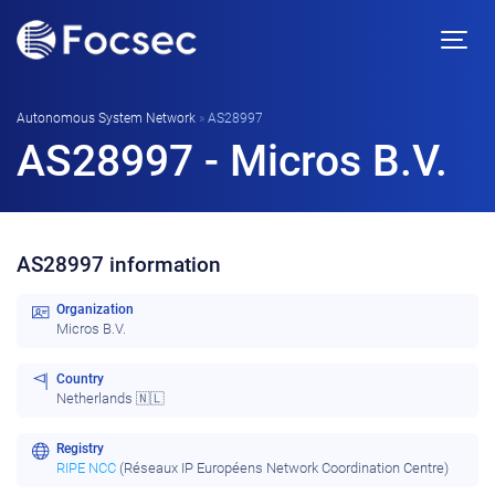
Autonomous System Network
»
AS28997
AS28997 - Micros B.V.
AS28997 information
Organization
Micros B.V.
Country
Netherlands 🇳🇱
Registry
RIPE NCC
(Réseaux IP Européens Network Coordination Centre)