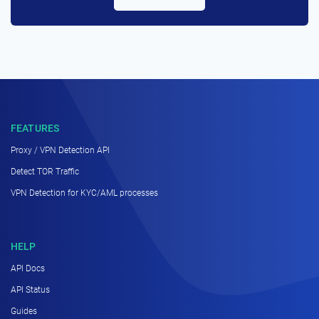
FEATURES
Proxy / VPN Detection API
Detect TOR Traffic
VPN Detection for KYC/AML processes
HELP
API Docs
API Status
Guides