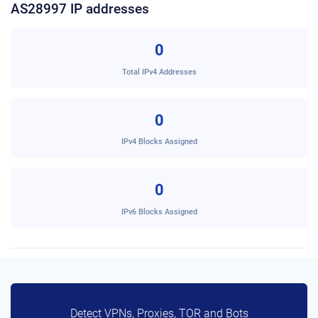
AS28997 IP addresses
0
Total IPv4 Addresses
0
IPv4 Blocks Assigned
0
IPv6 Blocks Assigned
Detect VPNs, Proxies, TOR and Bots