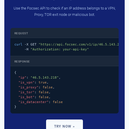
Use the Focsec API to check if an IP address belongs to a VPN,
Proxy, TOR exit node or malicious bot.
REQUEST
curl
 -X GET 
"https://api.focsec.com/v1/ip/46.5.143.218"
 \
     -H 
"Authorization: your-api-key"
RESPONSE
{

"ip"
: 
"46.5.143.218"
,

"is_vpn"
: 
true
,

"is_proxy"
: 
false
,

"is_tor"
: 
false
,

"is_bot"
: 
false
,

"is_datacenter"
: 
false
}
TRY NOW »