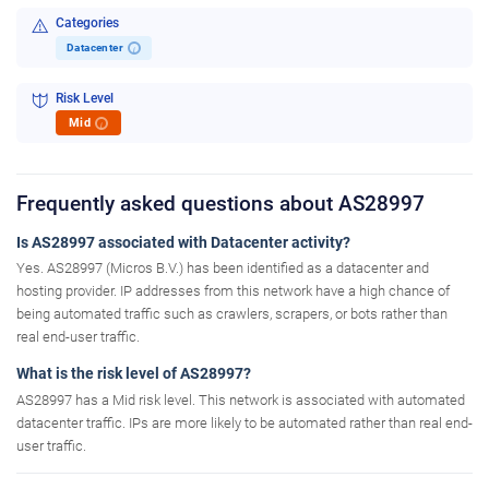
Categories
Datacenter
i
Risk Level
Mid
i
Frequently asked questions about AS28997
Is AS28997 associated with Datacenter activity?
Yes. AS28997 (Micros B.V.) has been identified as a datacenter and
hosting provider. IP addresses from this network have a high chance of
being automated traffic such as crawlers, scrapers, or bots rather than
real end-user traffic.
What is the risk level of AS28997?
AS28997 has a Mid risk level. This network is associated with automated
datacenter traffic. IPs are more likely to be automated rather than real end-
user traffic.