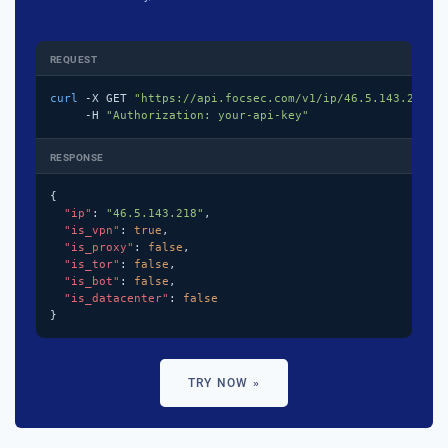
REQUEST
curl
 -X GET 
"https://api.focsec.com/v1/ip/46.5.143.218"
 \
     -H 
"Authorization: your-api-key"
RESPONSE
{

"ip"
: 
"46.5.143.218"
,

"is_vpn"
: 
true
,

"is_proxy"
: 
false
,

"is_tor"
: 
false
,

"is_bot"
: 
false
,

"is_datacenter"
: 
false
}
TRY NOW »