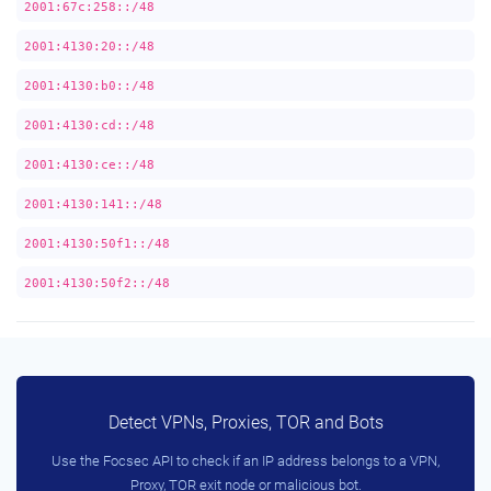
2001:67c:258::/48
2001:4130:20::/48
2001:4130:b0::/48
2001:4130:cd::/48
2001:4130:ce::/48
2001:4130:141::/48
2001:4130:50f1::/48
2001:4130:50f2::/48
Detect VPNs, Proxies, TOR and Bots
Use the Focsec API to check if an IP address belongs to a VPN,
Proxy, TOR exit node or malicious bot.