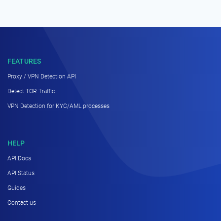
FEATURES
Proxy / VPN Detection API
Detect TOR Traffic
VPN Detection for KYC/AML processes
HELP
API Docs
API Status
Guides
Contact us