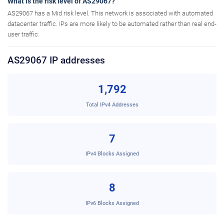
What is the risk level of AS29067?
AS29067 has a Mid risk level. This network is associated with automated
datacenter traffic. IPs are more likely to be automated rather than real end-
user traffic.
AS29067 IP addresses
1,792
Total IPv4 Addresses
7
IPv4 Blocks Assigned
8
IPv6 Blocks Assigned