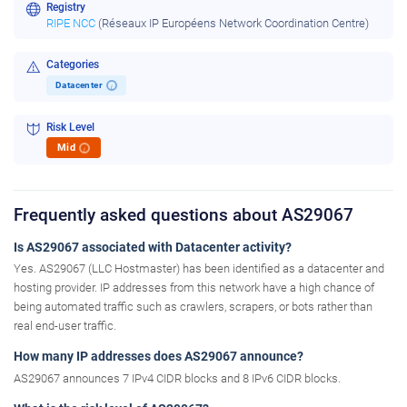
Registry
RIPE NCC
(Réseaux IP Européens Network Coordination Centre)
Categories
Datacenter
i
Risk Level
Mid
i
Frequently asked questions about AS29067
Is AS29067 associated with Datacenter activity?
Yes. AS29067 (LLC Hostmaster) has been identified as a datacenter and
hosting provider. IP addresses from this network have a high chance of
being automated traffic such as crawlers, scrapers, or bots rather than
real end-user traffic.
How many IP addresses does AS29067 announce?
AS29067 announces 7 IPv4 CIDR blocks and 8 IPv6 CIDR blocks.