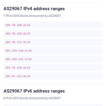
AS29067 IPv4 address ranges
7 IPv4 CIDR blocks announced by AS29067:
109.70.108.0/24
109.70.109.0/24
109.70.111.0/24
185.159.140.0/24
185.159.141.0/24
193.29.220.0/24
195.47.253.0/24
AS29067 IPv6 address ranges
8 IPv6 CIDR blocks announced by AS29067: