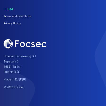
LEGAL
Terms and Conditions
Privacy Policy
Nineties Engineering OÜ
Sepapaja 6
15551 Tallinn
Estonia 🇪🇪
Made in EU 🇪🇺
© 2026 Focsec