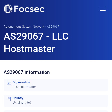
Autonomous System Network
»
AS29067
AS29067 - LLC
Hostmaster
AS29067 information
Organization
LLC Hostmaster
Country
Ukraine 🇺🇦