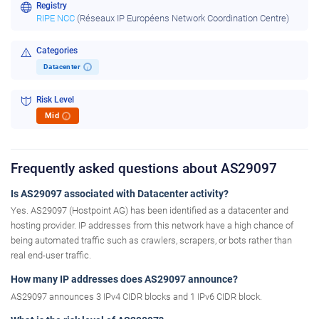
Registry
RIPE NCC
(Réseaux IP Européens Network Coordination Centre)
Categories
Datacenter
i
Risk Level
Mid
i
Frequently asked questions about AS29097
Is AS29097 associated with Datacenter activity?
Yes. AS29097 (Hostpoint AG) has been identified as a datacenter and
hosting provider. IP addresses from this network have a high chance of
being automated traffic such as crawlers, scrapers, or bots rather than
real end-user traffic.
How many IP addresses does AS29097 announce?
AS29097 announces 3 IPv4 CIDR blocks and 1 IPv6 CIDR block.