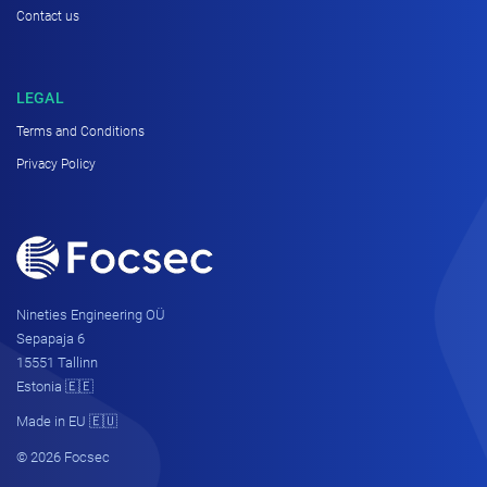
Contact us
LEGAL
Terms and Conditions
Privacy Policy
Nineties Engineering OÜ
Sepapaja 6
15551 Tallinn
Estonia 🇪🇪
Made in EU 🇪🇺
© 2026 Focsec