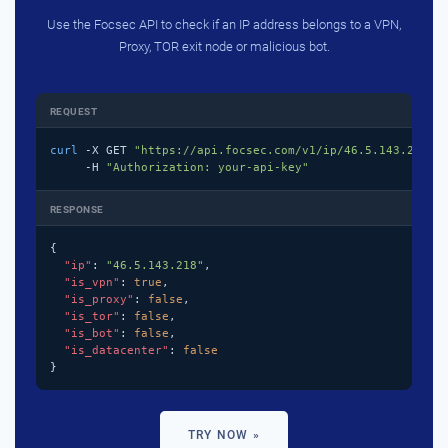
Use the Focsec API to check if an IP address belongs to a VPN,
Proxy, TOR exit node or malicious bot.
REQUEST
curl
 -X GET 
"https://api.focsec.com/v1/ip/46.5.143.218"
 \
     -H 
"Authorization: your-api-key"
RESPONSE
{

"ip"
: 
"46.5.143.218"
,

"is_vpn"
: 
true
,

"is_proxy"
: 
false
,

"is_tor"
: 
false
,

"is_bot"
: 
false
,

"is_datacenter"
: 
false
}
TRY NOW »