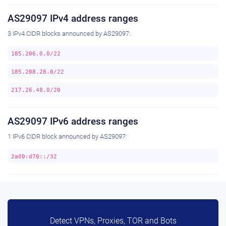
AS29097 IPv4 address ranges
3 IPv4 CIDR blocks announced by AS29097:
185.206.0.0/22
185.208.28.0/22
217.26.48.0/20
AS29097 IPv6 address ranges
1 IPv6 CIDR block announced by AS29097:
2a00:d70::/32
Detect VPNs, Proxies, TOR and Bots