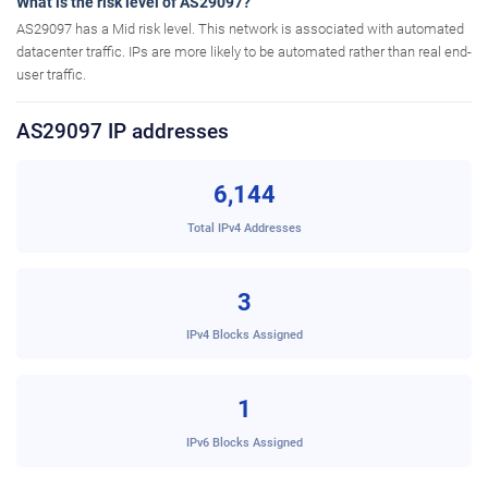
What is the risk level of AS29097?
AS29097 has a Mid risk level. This network is associated with automated
datacenter traffic. IPs are more likely to be automated rather than real end-
user traffic.
AS29097 IP addresses
6,144
Total IPv4 Addresses
3
IPv4 Blocks Assigned
1
IPv6 Blocks Assigned