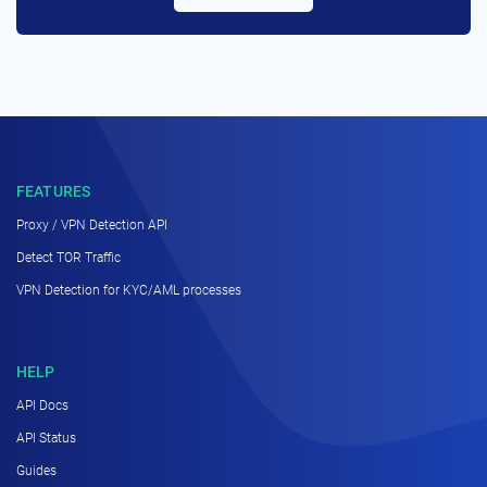
FEATURES
Proxy / VPN Detection API
Detect TOR Traffic
VPN Detection for KYC/AML processes
HELP
API Docs
API Status
Guides