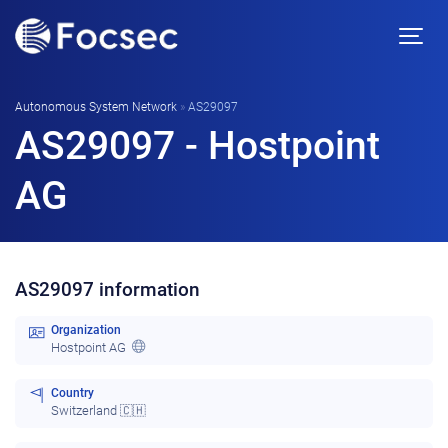
Autonomous System Network
»
AS29097
AS29097 - Hostpoint
AG
AS29097 information
Organization
Hostpoint AG
Country
Switzerland 🇨🇭