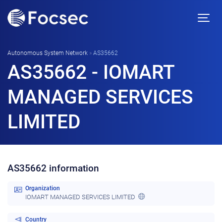
Autonomous System Network
»
AS35662
AS35662 - IOMART
MANAGED SERVICES
LIMITED
AS35662 information
Organization
IOMART MANAGED SERVICES LIMITED
Country