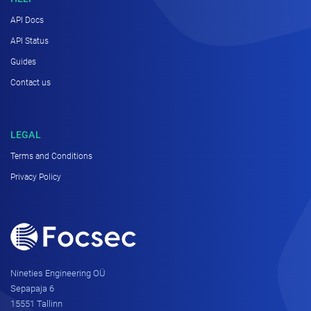
API Docs
API Status
Guides
Contact us
LEGAL
Terms and Conditions
Privacy Policy
Nineties Engineering OÜ
Sepapaja 6
15551 Tallinn