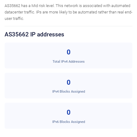
AS35662 has a Mid risk level. This network is associated with automated
datacenter traffic. IPs are more likely to be automated rather than real end-
user traffic.
AS35662 IP addresses
0
Total IPv4 Addresses
0
IPv4 Blocks Assigned
0
IPv6 Blocks Assigned