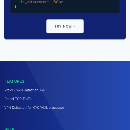
"is_datacenter"
: 
false
}
TRY NOW »
FEATURES
Proxy / VPN Detection API
Detect TOR Traffic
VPN Detection for KYC/AML processes
HELP