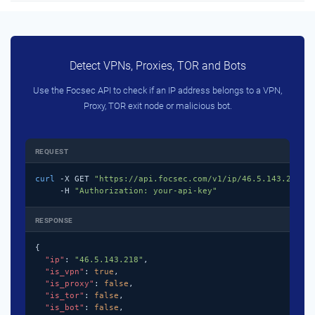
Detect VPNs, Proxies, TOR and Bots
Use the Focsec API to check if an IP address belongs to a VPN,
Proxy, TOR exit node or malicious bot.
REQUEST
curl
 -X GET 
"https://api.focsec.com/v1/ip/46.5.143.218"
 \
     -H 
"Authorization: your-api-key"
RESPONSE
{

"ip"
: 
"46.5.143.218"
,

"is_vpn"
: 
true
,

"is_proxy"
: 
false
,

"is_tor"
: 
false
,

"is_bot"
: 
false
,
