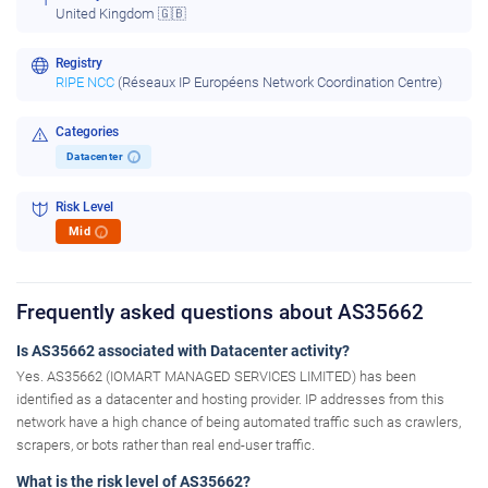
United Kingdom 🇬🇧
Registry
RIPE NCC
(Réseaux IP Européens Network Coordination Centre)
Categories
Datacenter
i
Risk Level
Mid
i
Frequently asked questions about AS35662
Is AS35662 associated with Datacenter activity?
Yes. AS35662 (IOMART MANAGED SERVICES LIMITED) has been
identified as a datacenter and hosting provider. IP addresses from this
network have a high chance of being automated traffic such as crawlers,
scrapers, or bots rather than real end-user traffic.
What is the risk level of AS35662?