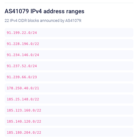
AS41079 IPv4 address ranges
22 IPv4 CIDR blocks announced by AS41079:
91.199.22.0/24
91.228.196.0/22
91.234.146.0/24
91.237.52.0/24
91.239.66.0/23
178.250.40.0/21
185.25.148.0/22
185.123.160.0/22
185.140.120.0/22
185.180.204.0/22