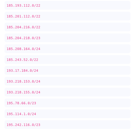
185.193.112.0/22
185.201.112.0/22
185.204.216.0/22
185.204.218.0/23
185.208.164.0/24
185.243.52.0/22
193.17.184.0/24
193.218.153.0/24
193.218.155.0/24
195.78.66.0/23
195.114.1.0/24
195.242.116.0/23