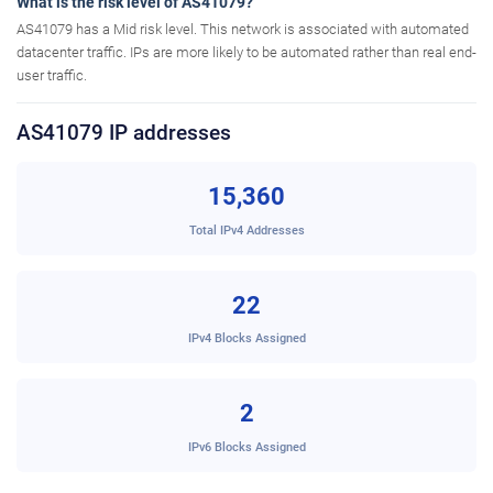
What is the risk level of AS41079?
AS41079 has a Mid risk level. This network is associated with automated
datacenter traffic. IPs are more likely to be automated rather than real end-
user traffic.
AS41079 IP addresses
15,360
Total IPv4 Addresses
22
IPv4 Blocks Assigned
2
IPv6 Blocks Assigned