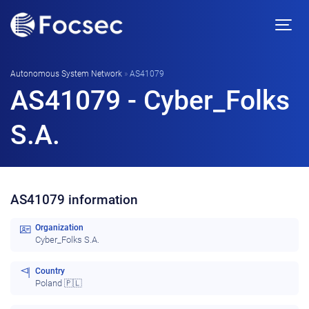
Autonomous System Network
»
AS41079
AS41079 - Cyber_Folks
S.A.
AS41079 information
Organization
Cyber_Folks S.A.
Country
Poland 🇵🇱