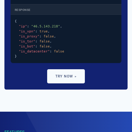
RESPONSE
{

"ip"
: 
"46.5.143.218"
,

"is_vpn"
: 
true
,

"is_proxy"
: 
false
,

"is_tor"
: 
false
,

"is_bot"
: 
false
,

"is_datacenter"
: 
false
}
TRY NOW »
FEATURES