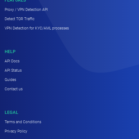
Proxy / VPN Detection API
Detect TOR Traffic
VPN Detection for KYC/AML processes
HELP
API Docs
API Status
Guides
Contact us
LEGAL
Terms and Conditions
Privacy Policy