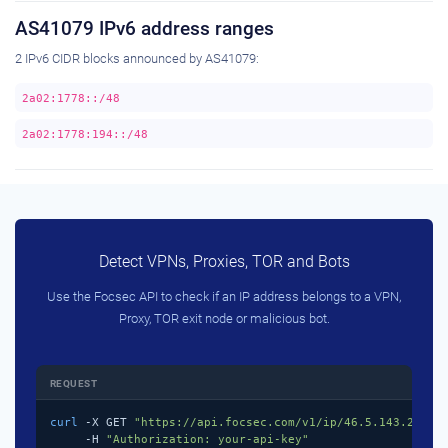
AS41079 IPv6 address ranges
2 IPv6 CIDR blocks announced by AS41079:
2a02:1778::/48
2a02:1778:194::/48
Detect VPNs, Proxies, TOR and Bots
Use the Focsec API to check if an IP address belongs to a VPN,
Proxy, TOR exit node or malicious bot.
REQUEST
curl
 -X GET 
"https://api.focsec.com/v1/ip/46.5.143.218"
 \
     -H 
"Authorization: your-api-key"