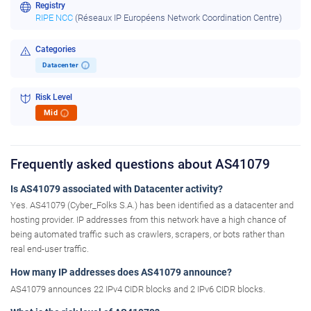
Registry
RIPE NCC
(Réseaux IP Européens Network Coordination Centre)
Categories
Datacenter
i
Risk Level
Mid
i
Frequently asked questions about AS41079
Is AS41079 associated with Datacenter activity?
Yes. AS41079 (Cyber_Folks S.A.) has been identified as a datacenter and
hosting provider. IP addresses from this network have a high chance of
being automated traffic such as crawlers, scrapers, or bots rather than
real end-user traffic.
How many IP addresses does AS41079 announce?
AS41079 announces 22 IPv4 CIDR blocks and 2 IPv6 CIDR blocks.