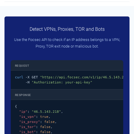
Detect VPNs, Proxies, TOR and Bots
Use the Focsec API to check if an IP address belongs to a VPN,
Proxy, TOR exit node or malicious bot.
REQUEST
curl
 -X GET 
"https://api.focsec.com/v1/ip/46.5.143.218"
 \
     -H 
"Authorization: your-api-key"
RESPONSE
{

"ip"
: 
"46.5.143.218"
,

"is_vpn"
: 
true
,

"is_proxy"
: 
false
,

"is_tor"
: 
false
,

"is_bot"
: 
false
,
