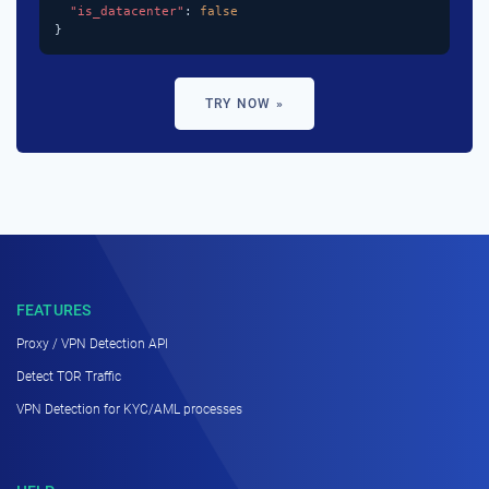
"is_datacenter"
: 
false
}
TRY NOW »
FEATURES
Proxy / VPN Detection API
Detect TOR Traffic
VPN Detection for KYC/AML processes