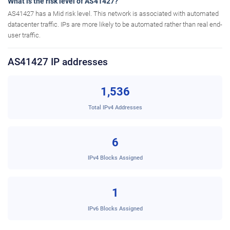
What is the risk level of AS41427?
AS41427 has a Mid risk level. This network is associated with automated
datacenter traffic. IPs are more likely to be automated rather than real end-
user traffic.
AS41427 IP addresses
1,536
Total IPv4 Addresses
6
IPv4 Blocks Assigned
1
IPv6 Blocks Assigned