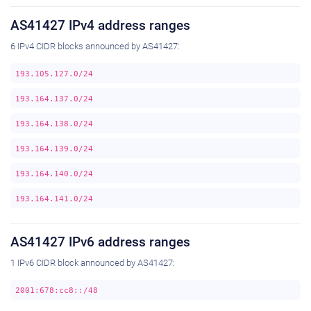
AS41427 IPv4 address ranges
6 IPv4 CIDR blocks announced by AS41427:
193.105.127.0/24
193.164.137.0/24
193.164.138.0/24
193.164.139.0/24
193.164.140.0/24
193.164.141.0/24
AS41427 IPv6 address ranges
1 IPv6 CIDR block announced by AS41427:
2001:678:cc8::/48