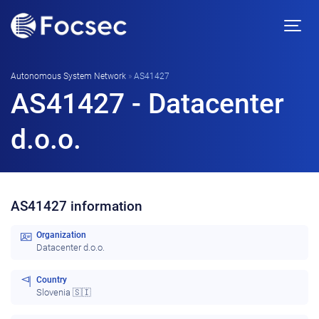
Autonomous System Network
»
AS41427
AS41427 - Datacenter
d.o.o.
AS41427 information
Organization
Datacenter d.o.o.
Country
Slovenia 🇸🇮