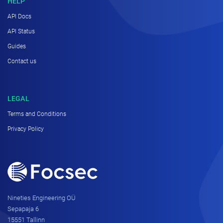
HELP
API Docs
API Status
Guides
Contact us
LEGAL
Terms and Conditions
Privacy Policy
Nineties Engineering OÜ
Sepapaja 6
15551 Tallinn