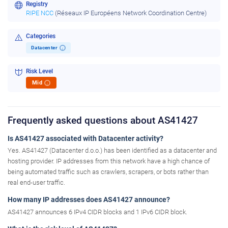
Registry
RIPE NCC
(Réseaux IP Européens Network Coordination Centre)
Categories
Datacenter
i
Risk Level
Mid
i
Frequently asked questions about AS41427
Is AS41427 associated with Datacenter activity?
Yes. AS41427 (Datacenter d.o.o.) has been identified as a datacenter and
hosting provider. IP addresses from this network have a high chance of
being automated traffic such as crawlers, scrapers, or bots rather than
real end-user traffic.
How many IP addresses does AS41427 announce?
AS41427 announces 6 IPv4 CIDR blocks and 1 IPv6 CIDR block.