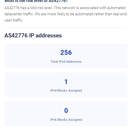
What is the risk level of AS42776?
AS42776 has a Mid risk level. This network is associated with automated
datacenter traffic. IPs are more likely to be automated rather than real end-
user traffic.
AS42776 IP addresses
256
Total IPv4 Addresses
1
IPv4 Blocks Assigned
0
IPv6 Blocks Assigned