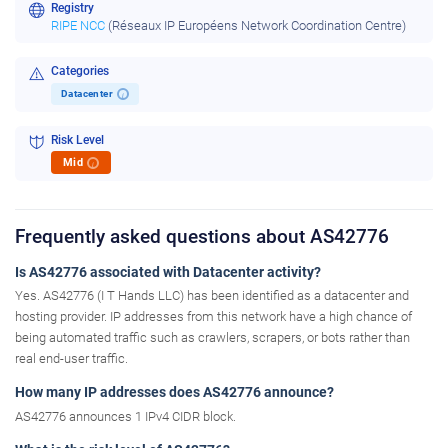
Registry
RIPE NCC
(Réseaux IP Européens Network Coordination Centre)
Categories
Datacenter
i
Risk Level
Mid
i
Frequently asked questions about AS42776
Is AS42776 associated with Datacenter activity?
Yes. AS42776 (I T Hands LLC) has been identified as a datacenter and
hosting provider. IP addresses from this network have a high chance of
being automated traffic such as crawlers, scrapers, or bots rather than
real end-user traffic.
How many IP addresses does AS42776 announce?
AS42776 announces 1 IPv4 CIDR block.