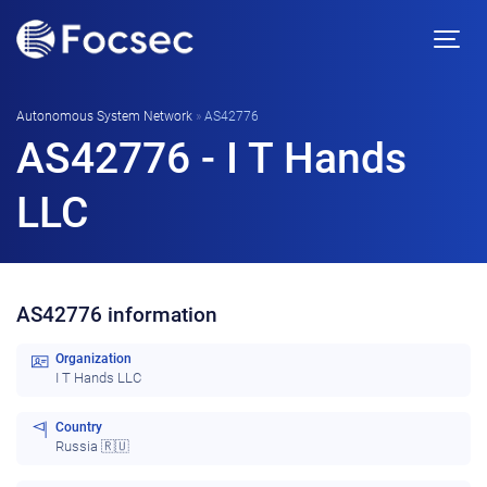
Autonomous System Network
»
AS42776
AS42776 - I T Hands
LLC
AS42776 information
Organization
I T Hands LLC
Country
Russia 🇷🇺