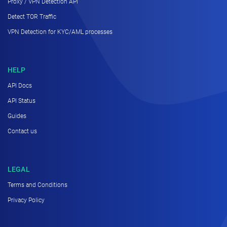
Proxy / VPN Detection API
Detect TOR Traffic
VPN Detection for KYC/AML processes
HELP
API Docs
API Status
Guides
Contact us
LEGAL
Terms and Conditions
Privacy Policy