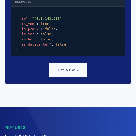
RESPONSE
{

"ip"
: 
"46.5.143.218"
,

"is_vpn"
: 
true
,

"is_proxy"
: 
false
,

"is_tor"
: 
false
,

"is_bot"
: 
false
,

"is_datacenter"
: 
false
}
TRY NOW »
FEATURES