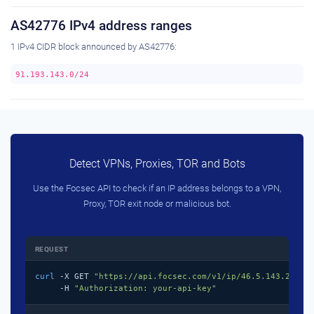
AS42776 IPv4 address ranges
1 IPv4 CIDR block announced by AS42776:
91.193.143.0/24
Detect VPNs, Proxies, TOR and Bots
Use the Focsec API to check if an IP address belongs to a VPN,
Proxy, TOR exit node or malicious bot.
REQUEST
curl
 -X GET 
"https://api.focsec.com/v1/ip/46.5.143.218"
 \
     -H 
"Authorization: your-api-key"